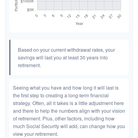
Based on your current withdrawal rates, your
savings will last you at least 30 years into
retirement.
Seeing what you have and how long it will last is
the first step to creating a long-term financial
strategy. Often, all it takes is a little adjustment here
and there to help the numbers align with your vision
of retirement. Plus, other factors, including how
much Social Security will add, can change how you
view your retirement.