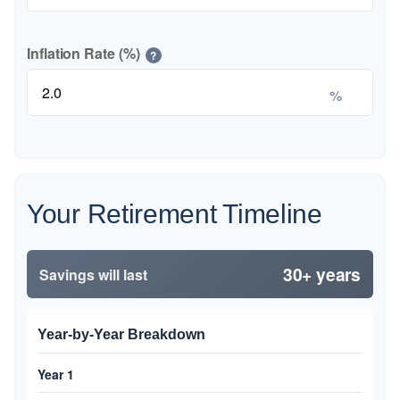
Inflation Rate (%)
?
%
Your Retirement Timeline
30+ years
Savings will last
Year-by-Year Breakdown
Year 1