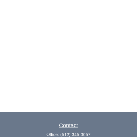
Contact
Office:
(512) 345-3057