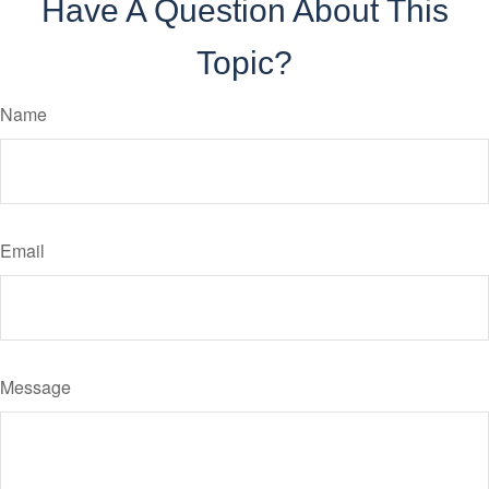
Have A Question About This
Topic?
Name
Email
Message