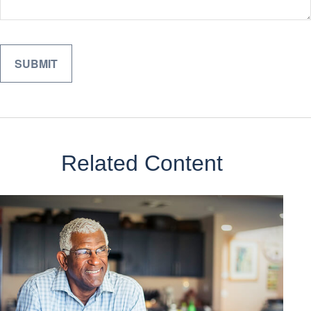
Related Content