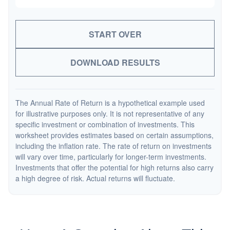
START OVER
DOWNLOAD RESULTS
The Annual Rate of Return is a hypothetical example used
for illustrative purposes only. It is not representative of any
specific investment or combination of investments. This
worksheet provides estimates based on certain assumptions,
including the inflation rate. The rate of return on investments
will vary over time, particularly for longer-term investments.
Investments that offer the potential for high returns also carry
a high degree of risk. Actual returns will fluctuate.