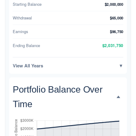
Starting Balance
$2,000,000
Withdrawal
$65,000
Earnings
$96,750
Ending Balance
$2,031,750
View All Years
▼
Portfolio Balance Over
Time