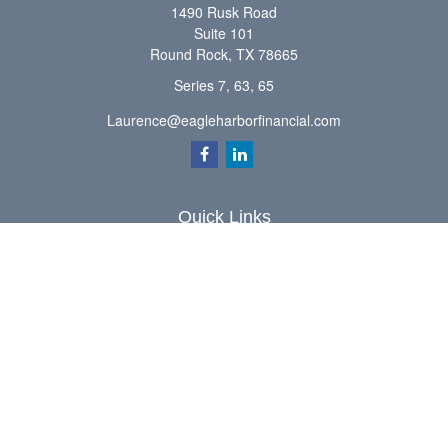
1490 Rusk Road
Suite 101
Round Rock,
TX
78665
Series 7, 63, 65
Laurence@eagleharborfinancial.com
Quick Links
Retirement
Investment
Estate
Insurance
Tax
Money
Lifestyle
Latest Articles