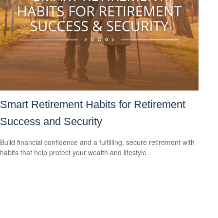
Smart Retirement Habits for Retirement
Success and Security
Build financial confidence and a fulfilling, secure retirement with
habits that help protect your wealth and lifestyle.