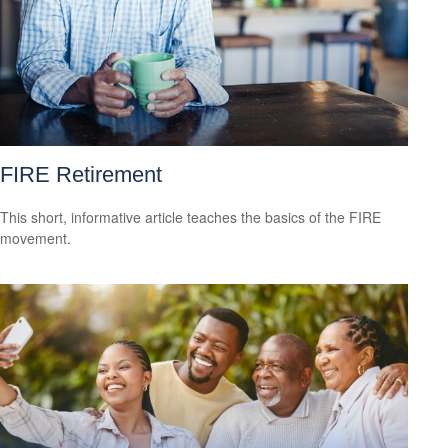
FIRE Retirement
This short, informative article teaches the basics of the FIRE
movement.