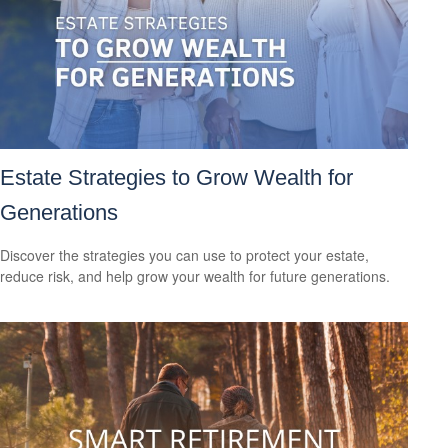
Estate Strategies to Grow Wealth for
Generations
Discover the strategies you can use to protect your estate,
reduce risk, and help grow your wealth for future generations.