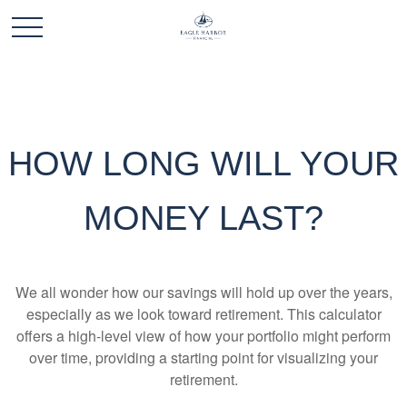
HOW LONG WILL YOUR
MONEY LAST?
We all wonder how our savings will hold up over the years,
especially as we look toward retirement. This calculator
offers a high-level view of how your portfolio might perform
over time, providing a starting point for visualizing your
retirement.