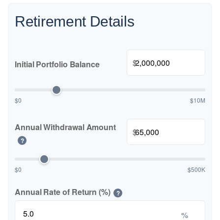
Retirement Details
$
Initial Portfolio Balance
$0
$10M
Annual Withdrawal Amount
$
?
$0
$500K
Annual Rate of Return (%)
?
%