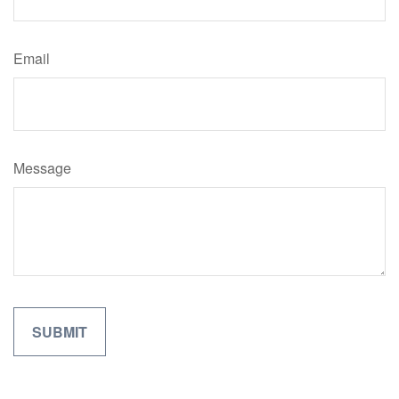
Email
Message