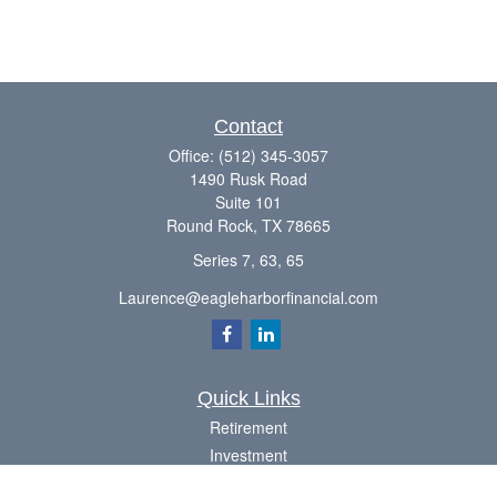
Contact
Office:
(512) 345-3057
1490 Rusk Road
Suite 101
Round Rock,
TX
78665
Series 7, 63, 65
Laurence@eagleharborfinancial.com
Quick Links
Retirement
Investment
Estate