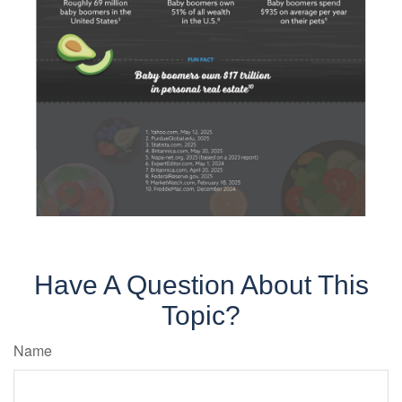
Have A Question About This
Topic?
Name