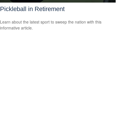
Pickleball in Retirement
Learn about the latest sport to sweep the nation with this
informative article.