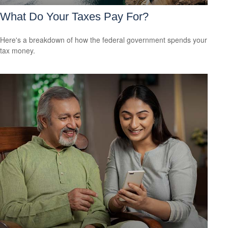
What Do Your Taxes Pay For?
Here's a breakdown of how the federal government spends your
tax money.