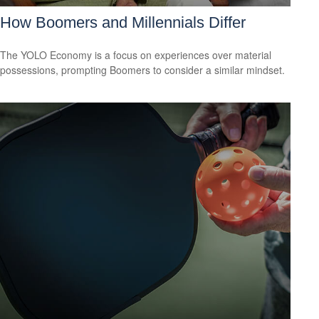
How Boomers and Millennials Differ
The YOLO Economy is a focus on experiences over material
possessions, prompting Boomers to consider a similar mindset.