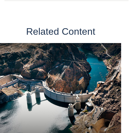
Related Content