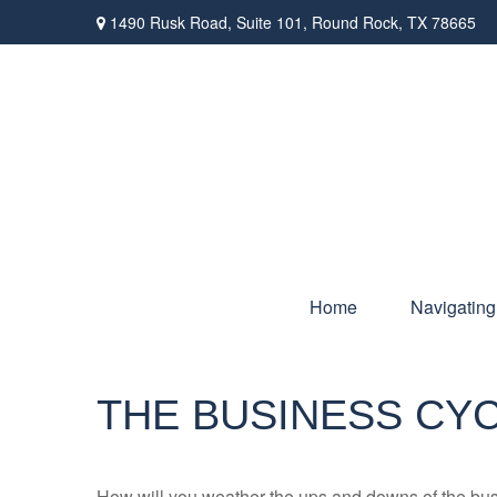
1490 Rusk Road,
Suite 101,
Round Rock,
TX
78665
Home
Navigating
THE BUSINESS CY
How will you weather the ups and downs of the bu