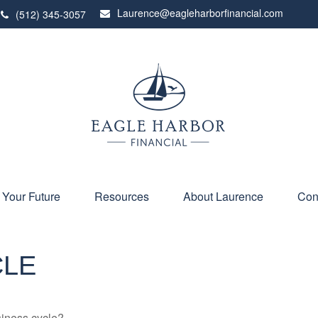
Laurence@eagleharborfinancial.com
(512) 345-3057
 Your Future
Resources
About Laurence
Con
CLE
siness cycle?