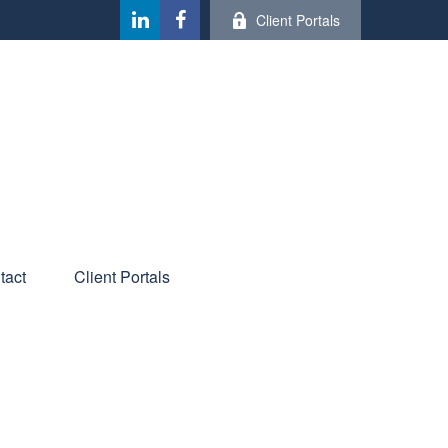
Client Portals
tact
Client Portals