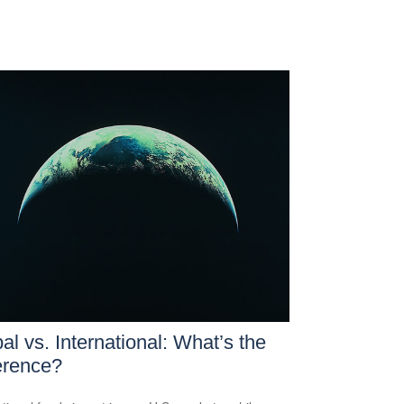
al vs. International: What’s the
erence?