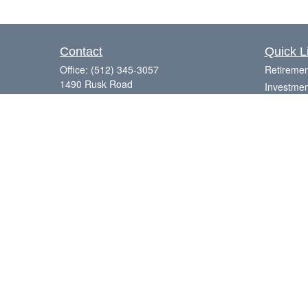
Contact
Quick L
Office:
(512) 345-3057
Retiremen
1490 Rusk Road
Investmen
Suite 101
Estate
Round Rock,
TX
78665
Insurance
Series 7, 63, 65
Tax
Money
Laurence@eagleharborfinancial.com
Lifestyle
Latest Art
All Videos
All Calcul