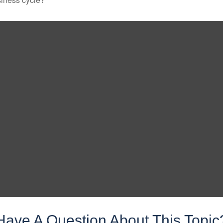
Have A Question About This Topic