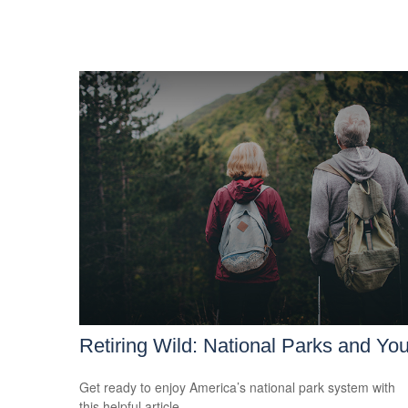
Retiring Wild: National Parks and Yo
Get ready to enjoy America’s national park system with
this helpful article.