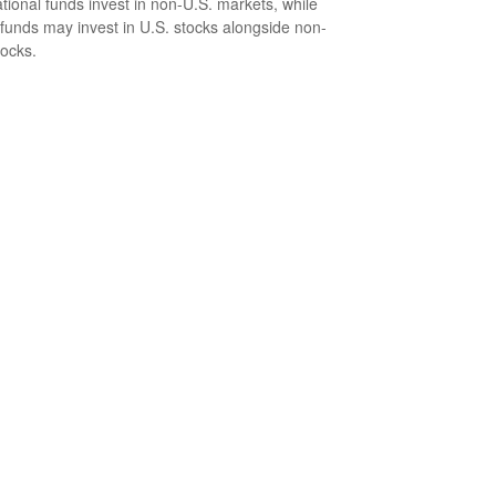
ational funds invest in non-U.S. markets, while
 funds may invest in U.S. stocks alongside non-
tocks.