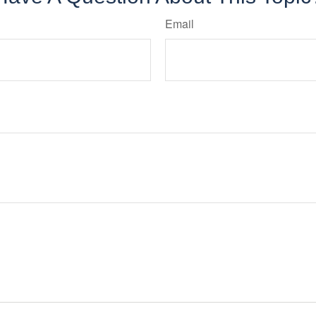
Email