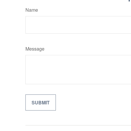
Name
Message