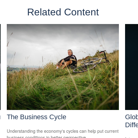
Related Content
u
The Business Cycle
Glob
Diff
Understanding the economy's cycles can help put current
business conditions in better perspective.