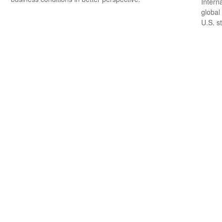
Intern
global
U.S. s