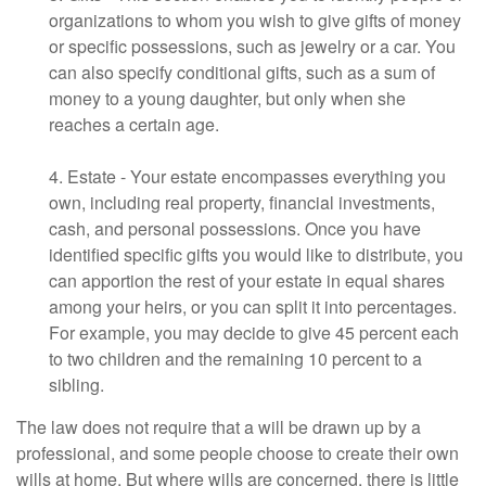
organizations to whom you wish to give gifts of money
or specific possessions, such as jewelry or a car. You
can also specify conditional gifts, such as a sum of
money to a young daughter, but only when she
reaches a certain age.
4. Estate - Your estate encompasses everything you
own, including real property, financial investments,
cash, and personal possessions. Once you have
identified specific gifts you would like to distribute, you
can apportion the rest of your estate in equal shares
among your heirs, or you can split it into percentages.
For example, you may decide to give 45 percent each
to two children and the remaining 10 percent to a
sibling.
The law does not require that a will be drawn up by a
professional, and some people choose to create their own
wills at home. But where wills are concerned, there is little