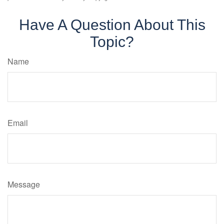
Have A Question About This
Topic?
Name
Email
Message