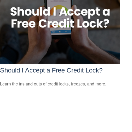
Should I Accept a Free Credit Lock?
Learn the ins and outs of credit locks, freezes, and more.