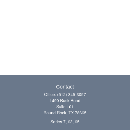
Contact
Office:
(512) 345-3057
1490 Rusk Road
Suite 101
Round Rock,
TX
78665
Series 7, 63, 65