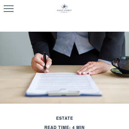
ESTATE
READ TIME: 4 MIN