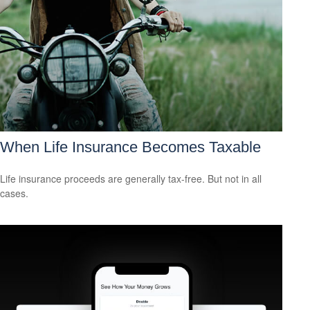
When Life Insurance Becomes Taxable
Life insurance proceeds are generally tax-free. But not in all
cases.