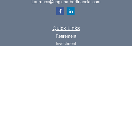
Laurence@eagleharborfinancial.com
Quick Links
Retirement
Investment
Estate
Insurance
Tax
Money
Lifestyle
Latest Articles
All Videos
All Calculators
Check the background of your financial professional on FINRA's
BrokerCheck
.
The content is developed from sources believed to be providing accurate
information. The information in this material is not intended as tax or legal advice.
Please consult legal or tax professionals for specific information regarding your