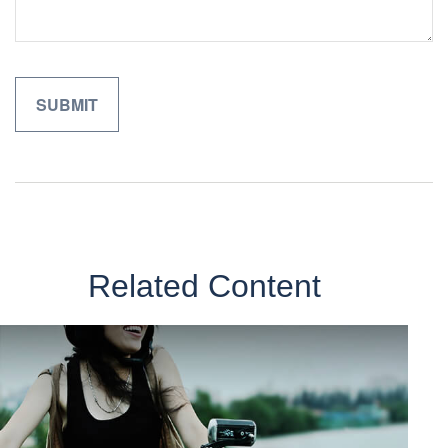
Related Content