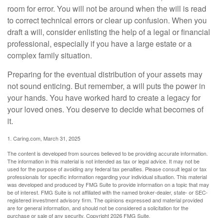
room for error. You will not be around when the will is read
to correct technical errors or clear up confusion. When you
draft a will, consider enlisting the help of a legal or financial
professional, especially if you have a large estate or a
complex family situation.
Preparing for the eventual distribution of your assets may
not sound enticing. But remember, a will puts the power in
your hands. You have worked hard to create a legacy for
your loved ones. You deserve to decide what becomes of
it.
1. Caring.com, March 31, 2025
The content is developed from sources believed to be providing accurate information.
The information in this material is not intended as tax or legal advice. It may not be
used for the purpose of avoiding any federal tax penalties. Please consult legal or tax
professionals for specific information regarding your individual situation. This material
was developed and produced by FMG Suite to provide information on a topic that may
be of interest. FMG Suite is not affiliated with the named broker-dealer, state- or SEC-
registered investment advisory firm. The opinions expressed and material provided
are for general information, and should not be considered a solicitation for the
purchase or sale of any security. Copyright
2026 FMG Suite.