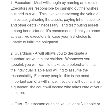
1. Executors - Most wills begin by naming an executor.
Executors are responsible for carrying out the wishes
outlined in a will. This involves assessing the value of
the estate, gathering the assets, paying inheritance tax
and other debts (if necessary), and distributing assets
among beneficiaries. It’s recommended that you name
at least two executors, in case your first choice is
unable to fulfill the obligation.
2. Guardians - A will allows you to designate a
guardian for your minor children. Whomever you
appoint, you will want to make sure beforehand that
the individual is able and willing to assume the
responsibility. For many people, this is the most
important part of a will since, if you die without naming
a guardian, the court will decide who takes care of your
children.
3. Gifts - This section enables you to identify people or