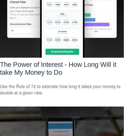
The Power of Interest - How Long Will it
take My Money to Do
Use the Rule of 72 to estimate how long it takes your money to
double at a given rate.