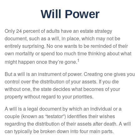
Will Power
Only 24 percent of adults have an estate strategy
document, such as a will, in place, which may not be
entirely surprising. No one wants to be reminded of their
own mortality or spend too much time thinking about what
1
might happen once they’re gone.
But a will is an instrument of power. Creating one gives you
control over the distribution of your assets. If you die
without one, the state decides what becomes of your
property without regard to your priorities.
A will is a legal document by which an individual or a
couple (known as “testator”) identifies their wishes
regarding the distribution of their assets after death. A will
can typically be broken down into four main parts.