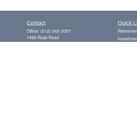
Contact
Quick L
Office:
(512) 345-3057
Retiremen
1490 Rusk Road
Investmen
Suite 101
Estate
Round Rock,
TX
78665
Insurance
Series 7, 63, 65
Tax
Money
Laurence@eagleharborfinancial.com
Lifestyle
Latest Art
All Videos
All Calcul