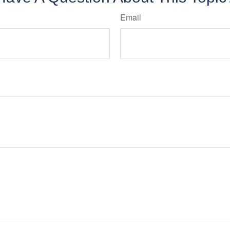
Email