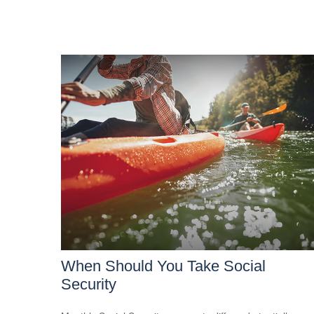
When Should You Take Social
Security