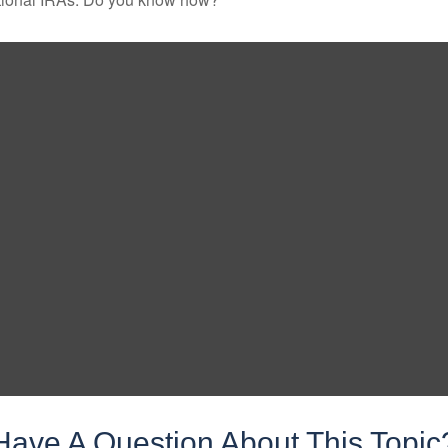
Have A Question About This Topic