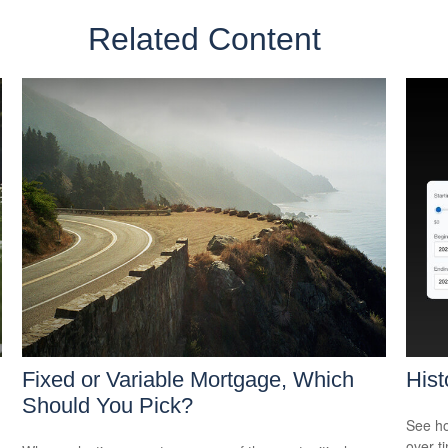
Related Content
Fixed or Variable Mortgage, Which
Hist
Should You Pick?
See ho
over ti