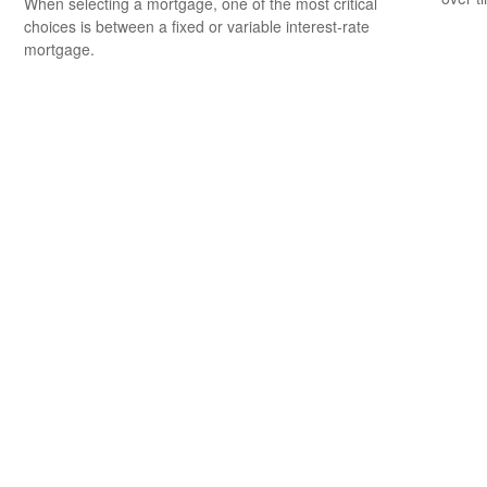
When selecting a mortgage, one of the most critical
choices is between a fixed or variable interest-rate
mortgage.