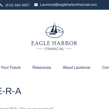
Laurence@eagleharborfinancial.com
(512) 345-3057
 Your Future
Resources
About Laurence
Con
E-R-A
ditional IRAs. Do you know how?