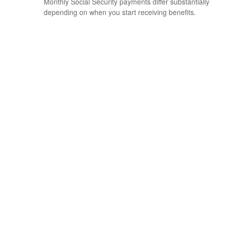
Monthly Social Security payments differ substantially
depending on when you start receiving benefits.