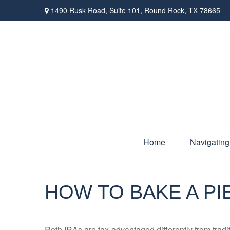
1490 Rusk Road,
Suite 101,
Round Rock,
TX
78665
Home
Navigating
HOW TO BAKE A PI
Roth IRAs are tax-advantaged differently from tra