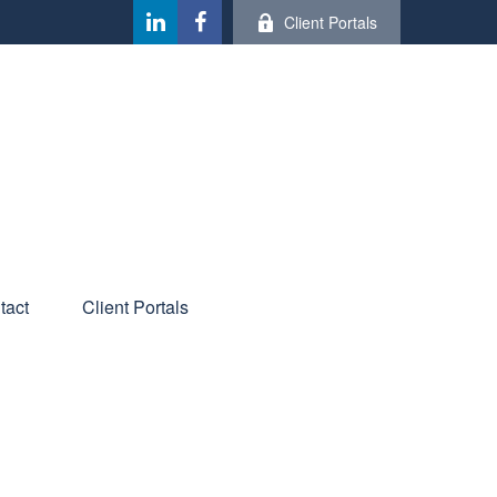
Client Portals
tact
Client Portals