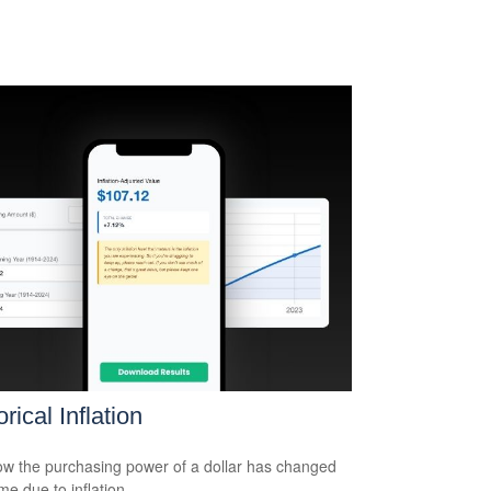
orical Inflation
w the purchasing power of a dollar has changed
me due to inflation.