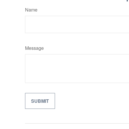
Name
Message