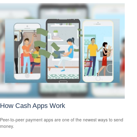
How Cash Apps Work
Peer-to-peer payment apps are one of the newest ways to send
money.