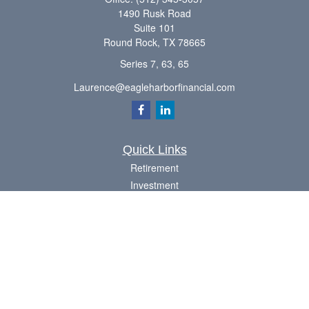
1490 Rusk Road
Suite 101
Round Rock,
TX
78665
Series 7, 63, 65
Laurence@eagleharborfinancial.com
Quick Links
Retirement
Investment
Estate
Insurance
Tax
Money
Lifestyle
Latest Articles
All Videos