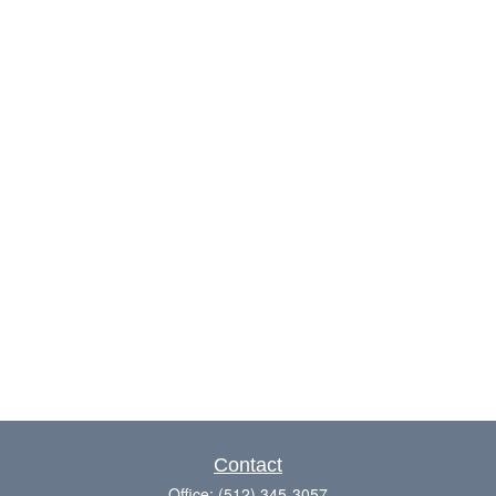
Contact
Office:
(512) 345-3057