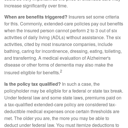
increase significantly over time.
When are benefits triggered?
Insurers set some criteria
for this. Commonly, extended-care policies pay out benefits
when the insured person cannot perform 2 to 3 out of six
activities of daily living (ADLs) without assistance. The six
activities, cited by most insurance companies, include
bathing, caring for incontinence, dressing, eating, toileting,
and transferring. A medical evaluation of Alzheimer's
disease or other forms of dementia may also make the
2
insured eligible for benefits.
Is the policy tax qualified?
In such a case, the
policyholder may be eligible for a federal or state tax break.
Under federal law and some state laws, premiums paid on
a tax-qualified extended-care policy are considered tax-
deductible medical expenses once certain thresholds are
met. The older you are, the more you may be able to
deduct under federal law. You must itemize deductions to