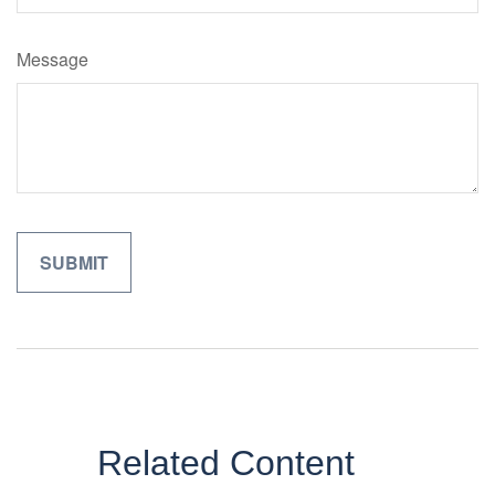
Message
Related Content