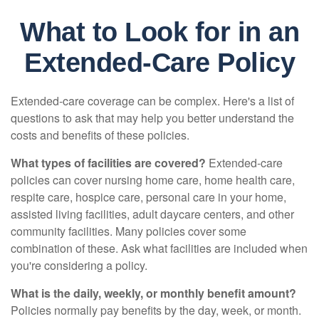
What to Look for in an
Extended-Care Policy
Extended-care coverage can be complex. Here's a list of
questions to ask that may help you better understand the
costs and benefits of these policies.
What types of facilities are covered?
Extended-care
policies can cover nursing home care, home health care,
respite care, hospice care, personal care in your home,
assisted living facilities, adult daycare centers, and other
community facilities. Many policies cover some
combination of these. Ask what facilities are included when
you're considering a policy.
What is the daily, weekly, or monthly benefit amount?
Policies normally pay benefits by the day, week, or month.