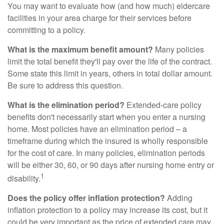
You may want to evaluate how (and how much) eldercare
facilities in your area charge for their services before
committing to a policy.
What is the maximum benefit amount?
Many policies
limit the total benefit they'll pay over the life of the contract.
Some state this limit in years, others in total dollar amount.
Be sure to address this question.
What is the elimination period?
Extended-care policy
benefits don't necessarily start when you enter a nursing
home. Most policies have an elimination period – a
timeframe during which the insured is wholly responsible
for the cost of care. In many policies, elimination periods
will be either 30, 60, or 90 days after nursing home entry or
1
disability.
Does the policy offer inflation protection?
Adding
inflation protection to a policy may increase its cost, but it
could be very important as the price of extended care may