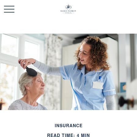
INSURANCE
READ TIME: 4 MIN