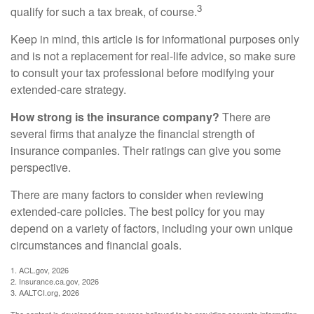
3
qualify for such a tax break, of course.
Keep in mind, this article is for informational purposes only
and is not a replacement for real-life advice, so make sure
to consult your tax professional before modifying your
extended-care strategy.
How strong is the insurance company?
There are
several firms that analyze the financial strength of
insurance companies. Their ratings can give you some
perspective.
There are many factors to consider when reviewing
extended-care policies. The best policy for you may
depend on a variety of factors, including your own unique
circumstances and financial goals.
1. ACL.gov, 2026
2. Insurance.ca.gov, 2026
3. AALTCI.org, 2026
The content is developed from sources believed to be providing accurate information.