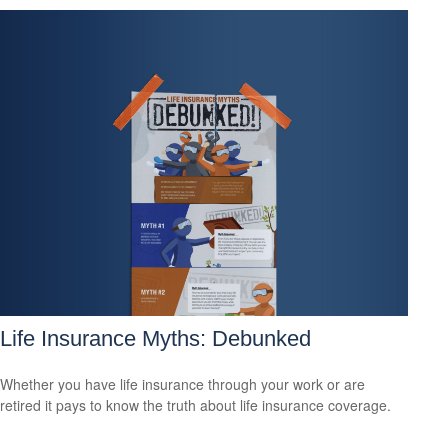
Life Insurance Myths: Debunked
Whether you have life insurance through your work or are
retired it pays to know the truth about life insurance coverage.