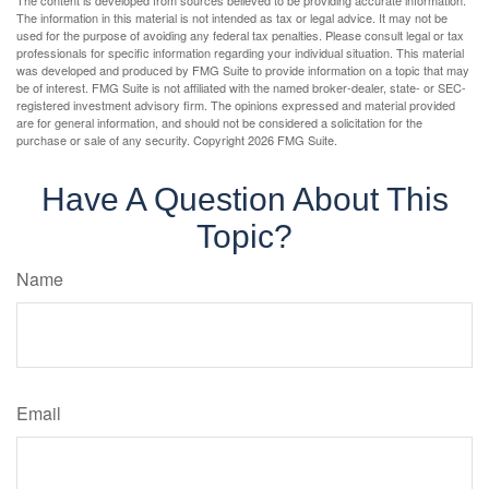
The information in this material is not intended as tax or legal advice. It may not be
used for the purpose of avoiding any federal tax penalties. Please consult legal or tax
professionals for specific information regarding your individual situation. This material
was developed and produced by FMG Suite to provide information on a topic that may
be of interest. FMG Suite is not affiliated with the named broker-dealer, state- or SEC-
registered investment advisory firm. The opinions expressed and material provided
are for general information, and should not be considered a solicitation for the
purchase or sale of any security. Copyright
2026 FMG Suite.
Have A Question About This
Topic?
Name
Email