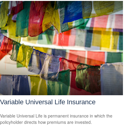
Variable Universal Life Insurance
Variable Universal Life is permanent insurance in which the
policyholder directs how premiums are invested.