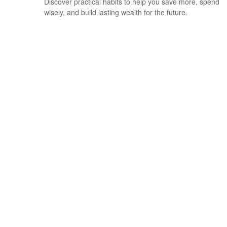
Discover practical habits to help you save more, spend
wisely, and build lasting wealth for the future.