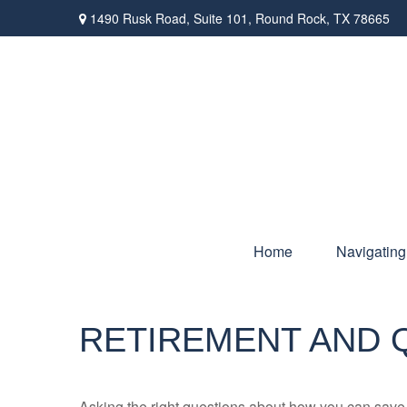
1490 Rusk Road,
Suite 101,
Round Rock,
TX
78665
Home
Navigating
RETIREMENT AND Q
Asking the right questions about how you can save mo