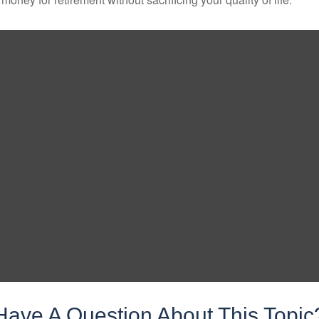
Have A Question About This Topic