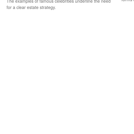
The examples of famous celebrities underline the need
for a clear estate strategy.