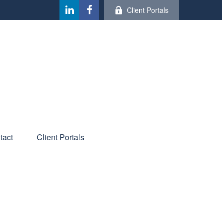
Client Portals
tact
Client Portals