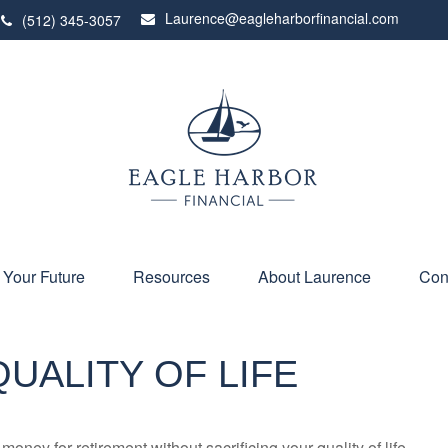
Laurence@eagleharborfinancial.com
(512) 345-3057
 Your Future
Resources
About Laurence
Con
UALITY OF LIFE
ney for retirement without sacrificing your quality of life.