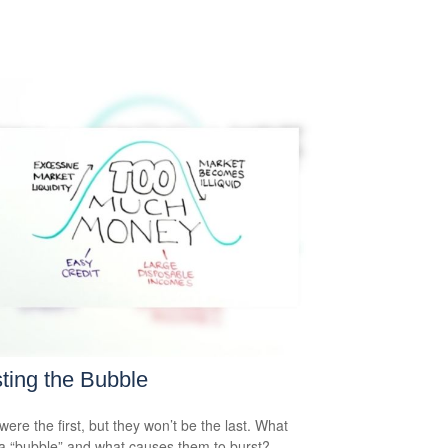
ting the Bubble
were the first, but they won’t be the last. What
a “bubble” and what causes them to burst?