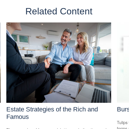
Related Content
Estate Strategies of the Rich and
Burs
Famous
Tulips 
forms 