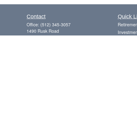
Contact
Quick L
Office:
(512) 345-3057
Retiremen
1490 Rusk Road
Investmen
Suite 101
Estate
Round Rock,
TX
78665
Insurance
Series 7, 63, 65
Tax
Money
Laurence@eagleharborfinancial.com
Lifestyle
Latest Art
All Videos
All Calcul