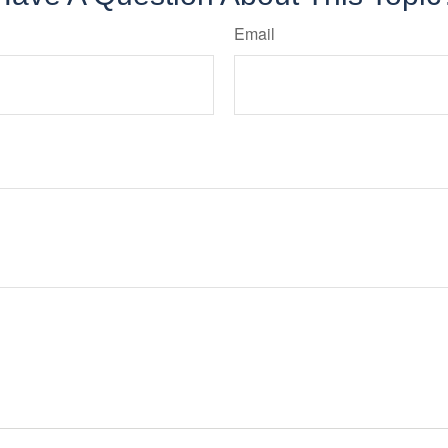
Email