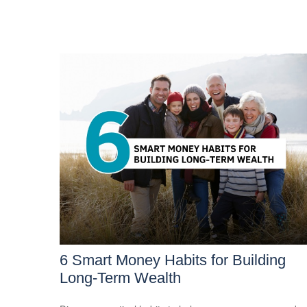
6 Smart Money Habits for Building
Long-Term Wealth