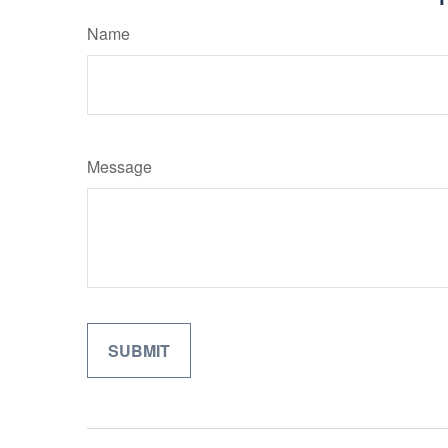
Name
Message