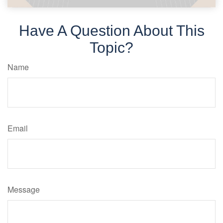
Have A Question About This
Topic?
Name
Email
Message