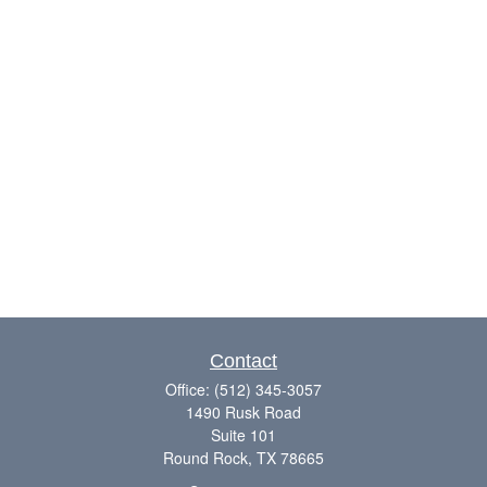
Contact
Office:
(512) 345-3057
1490 Rusk Road
Suite 101
Round Rock,
TX
78665