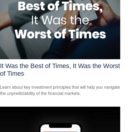
It Was the Best of Times, It Was the Worst
of Times
Learn about key investment principles that will help you navigate
the unpredictability of the financial markets.