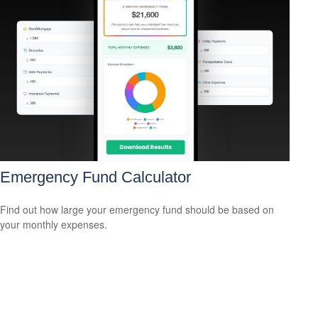
Emergency Fund Calculator
Find out how large your emergency fund should be based on
your monthly expenses.