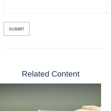
Related Content