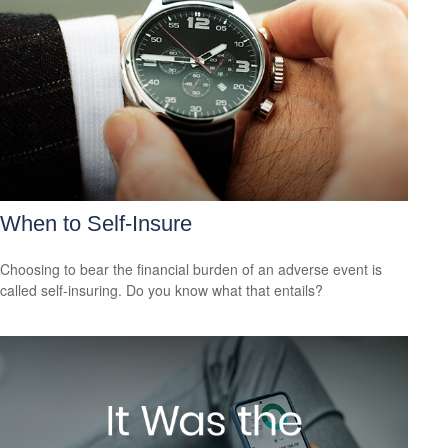
When to Self-Insure
Choosing to bear the financial burden of an adverse event is
called self-insuring. Do you know what that entails?