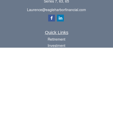
Series 7, 63, 65
Laurence@eagleharborfinancial.com
Quick Links
Retirement
Investment
Estate
Insurance
Tax
Money
Lifestyle
Latest Articles
All Videos
All Calculators
Check the background of your financial professional on FINRA's
BrokerCheck
.