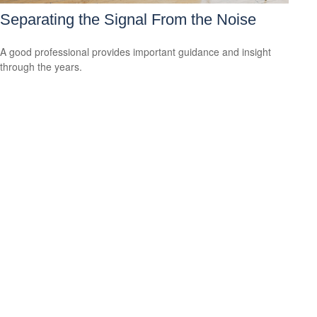
Separating the Signal From the Noise
A good professional provides important guidance and insight
through the years.