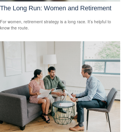
The Long Run: Women and Retirement
For women, retirement strategy is a long race. It’s helpful to
know the route.