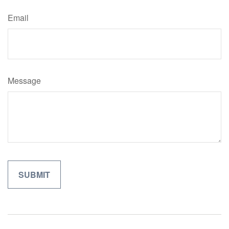
Email
Message