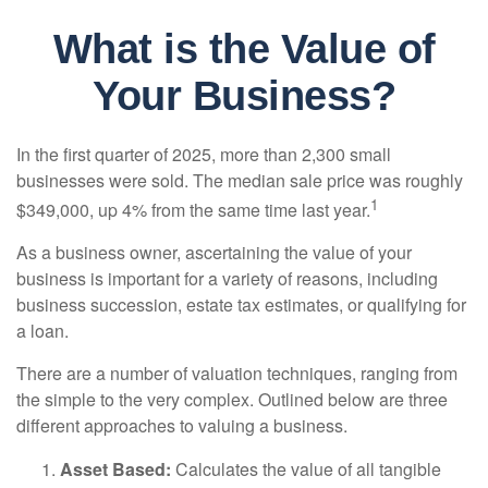
What is the Value of
Your Business?
In the first quarter of 2025, more than 2,300 small
businesses were sold. The median sale price was roughly
1
$349,000, up 4% from the same time last year.
As a business owner, ascertaining the value of your
business is important for a variety of reasons, including
business succession, estate tax estimates, or qualifying for
a loan.
There are a number of valuation techniques, ranging from
the simple to the very complex. Outlined below are three
different approaches to valuing a business.
Asset Based:
Calculates the value of all tangible