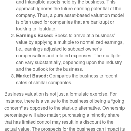
and intangible assets held by the business. This
approach ignores the future earning potential of the
company. Thus, a pure asset-based valuation model
is often used for companies that are bankrupt or
looking to liquidate.
Earnings Based:
Seeks to arrive at a business’
value by applying a multiple to normalized earnings,
i.e., earnings adjusted to subtract owner’s
compensation and related expenses. The multiplier
can vary substantially, depending upon the industry
and the outlook for the business.
Market Based:
Compares the business to recent
sales of similar companies.
Business valuation is not just a formulaic exercise. For
instance, there is a value to the business of being a “going
concern” as opposed to the start-up alternative. Ownership
percentage will also matter; purchasing a minority share
that has limited control may result in a discount to the
actual value. The prospects for the business can impact its