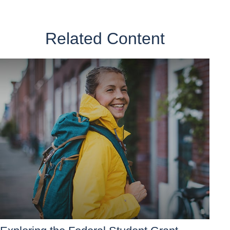
Related Content