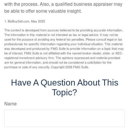
with the process. Also, a qualified business appraiser may
be able to offer some valuable insight.
1.
BizBuySell.com, May 2025
The content is developed from sources believed to be providing accurate information.
The information in this material is not intended as tax or legal advice. It may not be
used for the purpose of avoiding any federal tax penalties. Please consult legal or tax
professionals for specific information regarding your individual situation. This material
was developed and produced by FMG Suite to provide information on a topic that may
be of interest. FMG Suite is not affiliated with the named broker-dealer, state- or SEC-
registered investment advisory firm. The opinions expressed and material provided
are for general information, and should not be considered a solicitation for the
purchase or sale of any security. Copyright
2026 FMG Suite.
Have A Question About This
Topic?
Name