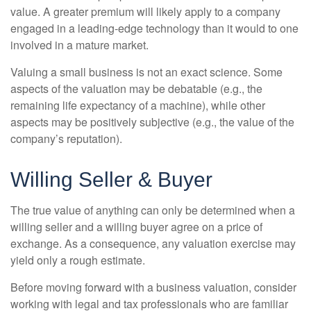
value. A greater premium will likely apply to a company
engaged in a leading-edge technology than it would to one
involved in a mature market.
Valuing a small business is not an exact science. Some
aspects of the valuation may be debatable (e.g., the
remaining life expectancy of a machine), while other
aspects may be positively subjective (e.g., the value of the
company’s reputation).
Willing Seller & Buyer
The true value of anything can only be determined when a
willing seller and a willing buyer agree on a price of
exchange. As a consequence, any valuation exercise may
yield only a rough estimate.
Before moving forward with a business valuation, consider
working with legal and tax professionals who are familiar