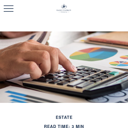
ESTATE
READ TIME: 3 MIN