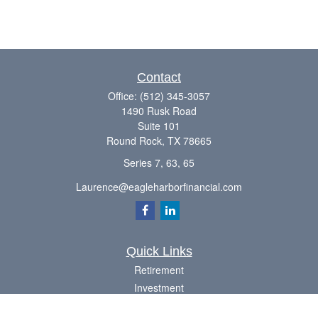
Contact
Office:
(512) 345-3057
1490 Rusk Road
Suite 101
Round Rock,
TX
78665
Series 7, 63, 65
Laurence@eagleharborfinancial.com
Quick Links
Retirement
Investment
Estate