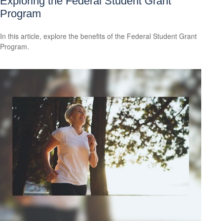
Exploring the Federal Student Grant
Program
In this article, explore the benefits of the Federal Student Grant
Program.