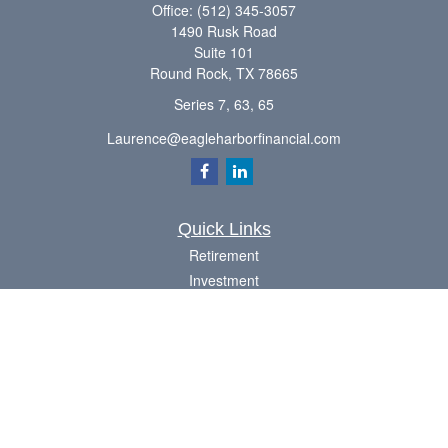
Office:
(512) 345-3057
1490 Rusk Road
Suite 101
Round Rock,
TX
78665
Series 7, 63, 65
Laurence@eagleharborfinancial.com
Quick Links
Retirement
Investment
Estate
Insurance
Tax
Money
Lifestyle
Latest Articles