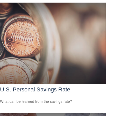
U.S. Personal Savings Rate
What can be learned from the savings rate?