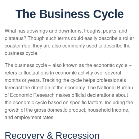
The Business Cycle
What has upswings and downturns, troughs, peaks, and
plateaus? Though such terms could easily describe a roller
coaster ride, they are also commonly used to describe the
business cycle.
The business cycle – also known as the economic cycle –
refers to fluctuations in economic activity over several
months or years. Tracking the cycle helps professionals
forecast the direction of the economy. The National Bureau
of Economic Research makes official declarations about
the economic cycle based on specific factors, including the
growth of the gross domestic product, household income,
and employment rates.
Recovery & Recession