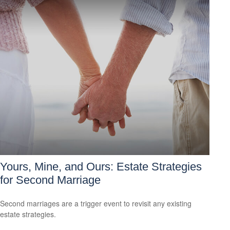
Yours, Mine, and Ours: Estate Strategies
for Second Marriage
Second marriages are a trigger event to revisit any existing
estate strategies.