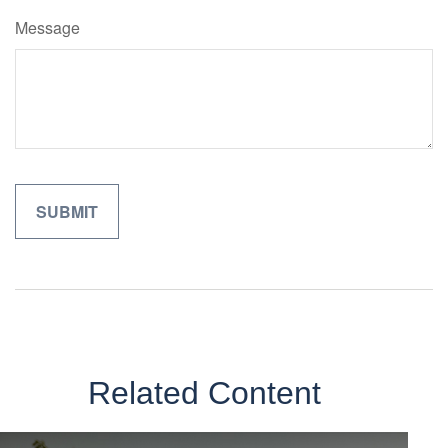
Message
Related Content