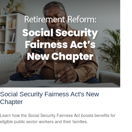
Social Security Fairness Act's New
Chapter
Learn how the Social Security Fairness Act boosts benefits for
eligible public sector workers and their families.