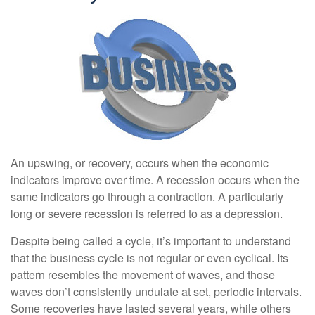
An upswing, or recovery, occurs when the economic
indicators improve over time. A recession occurs when the
same indicators go through a contraction. A particularly
long or severe recession is referred to as a depression.
Despite being called a cycle, it’s important to understand
that the business cycle is not regular or even cyclical. Its
pattern resembles the movement of waves, and those
waves don’t consistently undulate at set, periodic intervals.
Some recoveries have lasted several years, while others