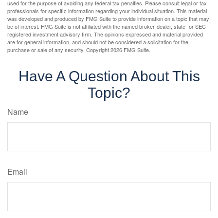
used for the purpose of avoiding any federal tax penalties. Please consult legal or tax
professionals for specific information regarding your individual situation. This material
was developed and produced by FMG Suite to provide information on a topic that may
be of interest. FMG Suite is not affiliated with the named broker-dealer, state- or SEC-
registered investment advisory firm. The opinions expressed and material provided
are for general information, and should not be considered a solicitation for the
purchase or sale of any security. Copyright
2026 FMG Suite.
Have A Question About This
Topic?
Name
Email