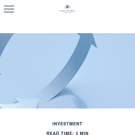
INVESTMENT
READ TIME: 3 MIN