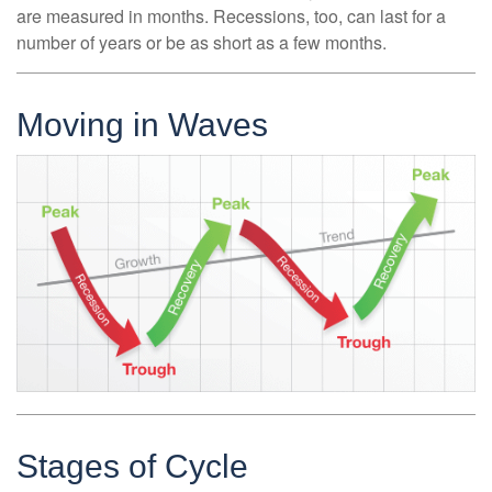
are measured in months. Recessions, too, can last for a
number of years or be as short as a few months.
Moving in Waves
Stages of Cycle