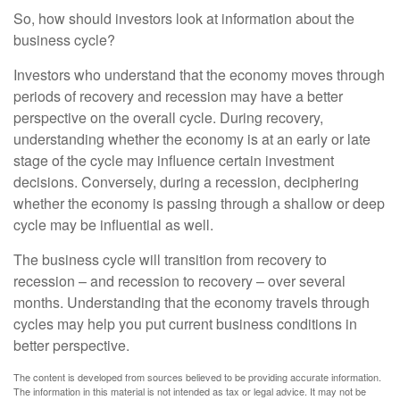
So, how should investors look at information about the
business cycle?
Investors who understand that the economy moves through
periods of recovery and recession may have a better
perspective on the overall cycle. During recovery,
understanding whether the economy is at an early or late
stage of the cycle may influence certain investment
decisions. Conversely, during a recession, deciphering
whether the economy is passing through a shallow or deep
cycle may be influential as well.
The business cycle will transition from recovery to
recession – and recession to recovery – over several
months. Understanding that the economy travels through
cycles may help you put current business conditions in
better perspective.
The content is developed from sources believed to be providing accurate information.
The information in this material is not intended as tax or legal advice. It may not be