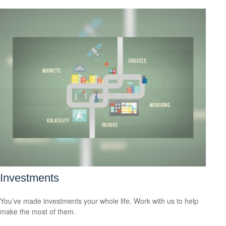
Investments
You’ve made investments your whole life. Work with us to help
make the most of them.