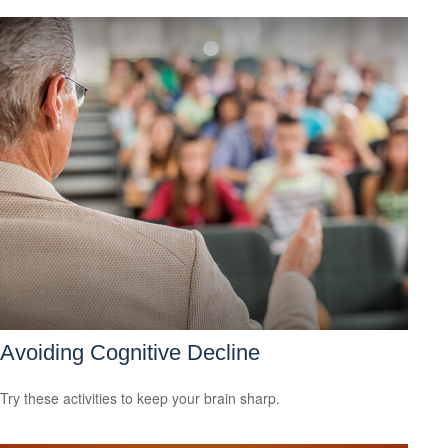
Avoiding Cognitive Decline
Try these activities to keep your brain sharp.