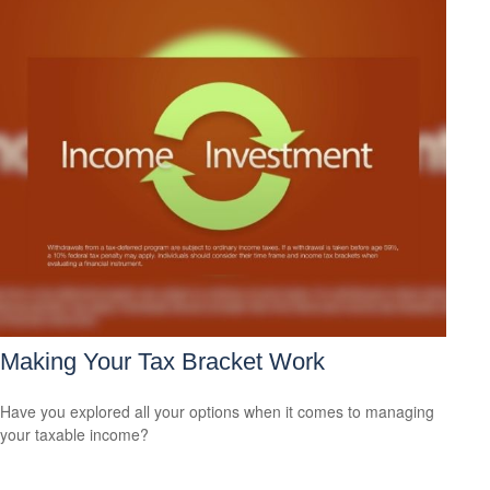
Making Your Tax Bracket Work
Have you explored all your options when it comes to managing
your taxable income?