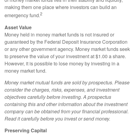
making them one place where investors can build an
2
emergency fund.
Asset Value
Money held in money market funds is not insured or
guaranteed by the Federal Deposit Insurance Corporation
or any other government agency. Money market funds seek
to preserve the value of your investment at $1.00 a share.
However, it is possible to lose money by investing in a
money market fund.
Money market mutual funds are sold by prospectus. Please
consider the charges, risks, expenses, and investment
objectives carefully before investing. A prospectus
containing this and other information about the investment
company can be obtained from your financial professional.
Read it carefully before you invest or send money.
Preserving Capital