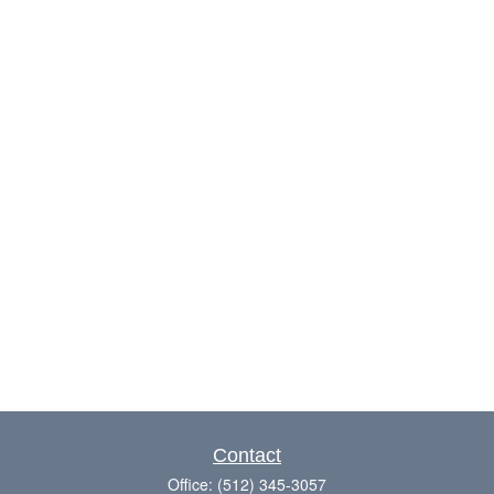
Contact
Office:
(512) 345-3057