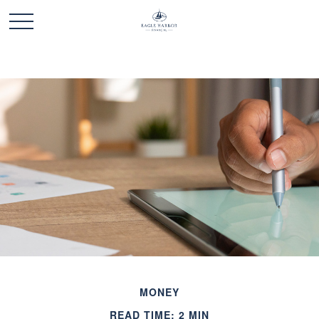
MONEY
READ TIME: 2 MIN