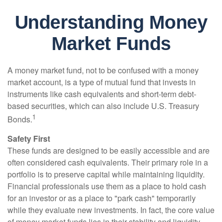
Understanding Money
Market Funds
A money market fund, not to be confused with a money
market account, is a type of mutual fund that invests in
instruments like cash equivalents and short-term debt-
based securities, which can also include U.S. Treasury
1
Bonds.
Safety First
These funds are designed to be easily accessible and are
often considered cash equivalents. Their primary role in a
portfolio is to preserve capital while maintaining liquidity.
Financial professionals use them as a place to hold cash
for an investor or as a place to "park cash" temporarily
while they evaluate new investments. In fact, the core value
of money market funds lies in their stability and liquidity,