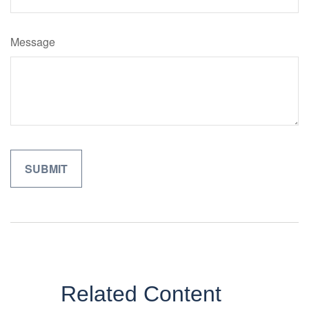
Message
Related Content