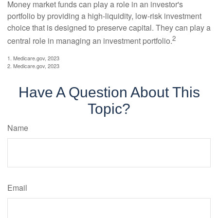
Money market funds can play a role in an investor's
portfolio by providing a high-liquidity, low-risk investment
choice that is designed to preserve capital. They can play a
2
central role in managing an investment portfolio.
1. Medicare.gov, 2023
2. Medicare.gov, 2023
Have A Question About This
Topic?
Name
Email