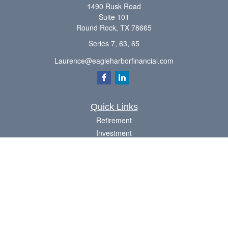
1490 Rusk Road
Suite 101
Round Rock,
TX
78665
Series 7, 63, 65
Laurence@eagleharborfinancial.com
Quick Links
Retirement
Investment
Estate
Insurance
Tax
Money
Lifestyle
Latest Articles
All Videos