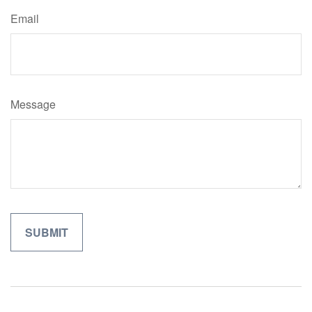
Email
Message