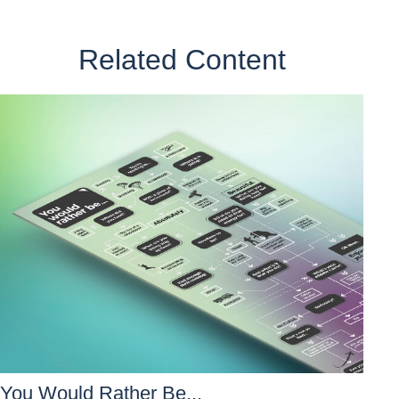
Related Content
You Would Rather Be...