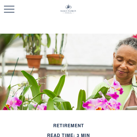
RETIREMENT
READ TIME: 3 MIN