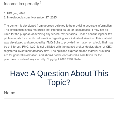
1
income tax penalty.
1. IRS.gov, 2026
2. Investopedia.com, November 27, 2025
The content is developed from sources believed to be providing accurate information.
The information in this material is not intended as tax or legal advice. It may not be
used for the purpose of avoiding any federal tax penalties. Please consult legal or tax
professionals for specific information regarding your individual situation. This material
was developed and produced by FMG Suite to provide information on a topic that may
be of interest. FMG, LLC, is not affiliated with the named broker-dealer, state- or SEC-
registered investment advisory firm. The opinions expressed and material provided
are for general information, and should not be considered a solicitation for the
purchase or sale of any security. Copyright
2026 FMG Suite.
Have A Question About This
Topic?
Name