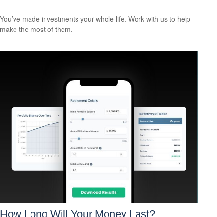
You’ve made investments your whole life. Work with us to help
make the most of them.
How Long Will Your Money Last?