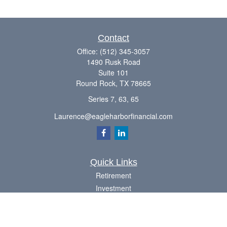
Contact
Office:
(512) 345-3057
1490 Rusk Road
Suite 101
Round Rock,
TX
78665
Series 7, 63, 65
Laurence@eagleharborfinancial.com
Quick Links
Retirement
Investment
Estate
Insurance
Tax