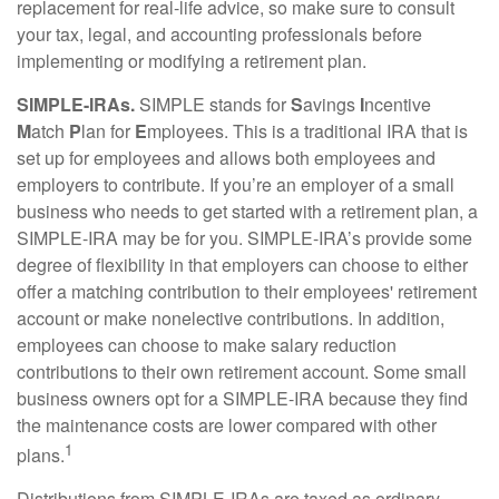
replacement for real-life advice, so make sure to consult
your tax, legal, and accounting professionals before
implementing or modifying a retirement plan.
SIMPLE-IRAs.
SIMPLE stands for
S
avings
I
ncentive
M
atch
P
lan for
E
mployees. This is a traditional IRA that is
set up for employees and allows both employees and
employers to contribute. If you’re an employer of a small
business who needs to get started with a retirement plan, a
SIMPLE-IRA may be for you. SIMPLE-IRA’s provide some
degree of flexibility in that employers can choose to either
offer a matching contribution to their employees' retirement
account or make nonelective contributions. In addition,
employees can choose to make salary reduction
contributions to their own retirement account. Some small
business owners opt for a SIMPLE-IRA because they find
the maintenance costs are lower compared with other
1
plans.
Distributions from SIMPLE-IRAs are taxed as ordinary