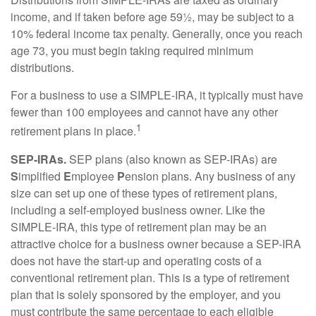
income, and if taken before age 59½, may be subject to a
10% federal income tax penalty. Generally, once you reach
age 73, you must begin taking required minimum
distributions.
For a business to use a SIMPLE-IRA, it typically must have
fewer than 100 employees and cannot have any other
1
retirement plans in place.
SEP-IRAs.
SEP plans (also known as SEP-IRAs) are
S
implified
E
mployee
P
ension plans. Any business of any
size can set up one of these types of retirement plans,
including a self-employed business owner. Like the
SIMPLE-IRA, this type of retirement plan may be an
attractive choice for a business owner because a SEP-IRA
does not have the start-up and operating costs of a
conventional retirement plan. This is a type of retirement
plan that is solely sponsored by the employer, and you
must contribute the same percentage to each eligible