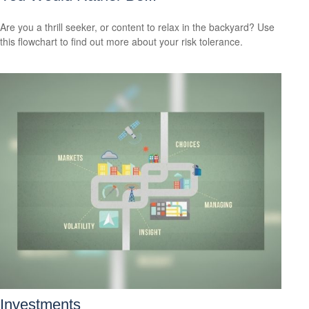
Are you a thrill seeker, or content to relax in the backyard? Use
this flowchart to find out more about your risk tolerance.
Investments