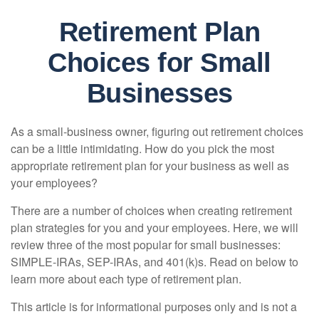
Retirement Plan
Choices for Small
Businesses
As a small-business owner, figuring out retirement choices
can be a little intimidating. How do you pick the most
appropriate retirement plan for your business as well as
your employees?
There are a number of choices when creating retirement
plan strategies for you and your employees. Here, we will
review three of the most popular for small businesses:
SIMPLE-IRAs, SEP-IRAs, and 401(k)s. Read on below to
learn more about each type of retirement plan.
This article is for informational purposes only and is not a