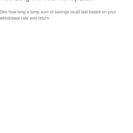
See how long a lump sum of savings could last based on your
withdrawal rate and return.