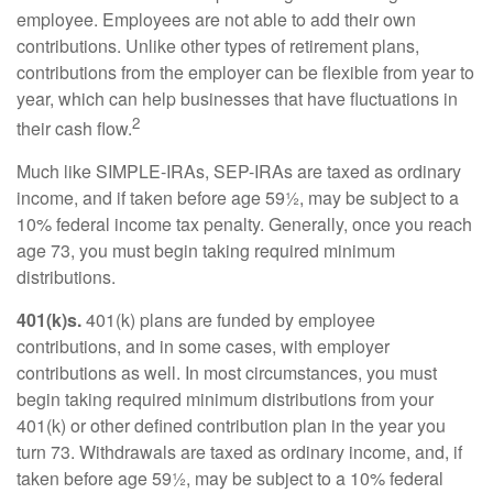
employee. Employees are not able to add their own
contributions. Unlike other types of retirement plans,
contributions from the employer can be flexible from year to
year, which can help businesses that have fluctuations in
2
their cash flow.
Much like SIMPLE-IRAs, SEP-IRAs are taxed as ordinary
income, and if taken before age 59½, may be subject to a
10% federal income tax penalty. Generally, once you reach
age 73, you must begin taking required minimum
distributions.
401(k)s.
401(k) plans are funded by employee
contributions, and in some cases, with employer
contributions as well. In most circumstances, you must
begin taking required minimum distributions from your
401(k) or other defined contribution plan in the year you
turn 73. Withdrawals are taxed as ordinary income, and, if
taken before age 59½, may be subject to a 10% federal