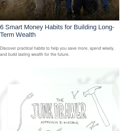
6 Smart Money Habits for Building Long-
Term Wealth
Discover practical habits to help you save more, spend wisely,
and build lasting wealth for the future.