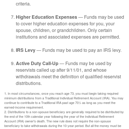
criteria.
Higher Education Expenses
— Funds may be used
to cover higher education expenses for you, your
spouse, children, or grandchildren. Only certain
institutions and associated expenses are permitted.
IRS Levy
— Funds may be used to pay an IRS levy.
Active Duty Call-Up
— Funds may be used by
reservists called up after 9/11/01, and whose
withdrawals meet the definition of qualified reservist
distributions.
1. In most circumstances, once you reach age 73, you must begin taking required
minimum distributions from a Traditional Individual Retirement Account (IRA). You may
continue to contribute to a Traditional IRA past age 70½ as long as you meet the
earned-income requirement.
2. Distributions to a non-spouse beneficiary are generally required to be distributed by
the end of the 10th calendar year following the year of the Individual Retirement
Account (IRA) owner's death. The new rule does not require the non-spouse
beneficiary to take withdrawals during the 10-year period. But all the money must be