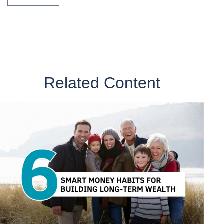
Related Content