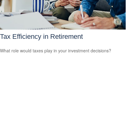
Tax Efficiency in Retirement
What role would taxes play in your investment decisions?