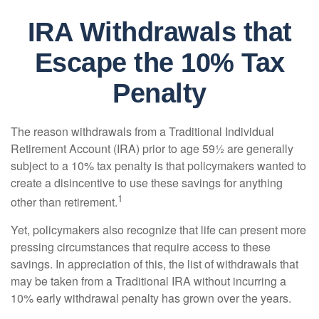
IRA Withdrawals that
Escape the 10% Tax
Penalty
The reason withdrawals from a Traditional Individual
Retirement Account (IRA) prior to age 59½ are generally
subject to a 10% tax penalty is that policymakers wanted to
create a disincentive to use these savings for anything
1
other than retirement.
Yet, policymakers also recognize that life can present more
pressing circumstances that require access to these
savings. In appreciation of this, the list of withdrawals that
may be taken from a Traditional IRA without incurring a
10% early withdrawal penalty has grown over the years.