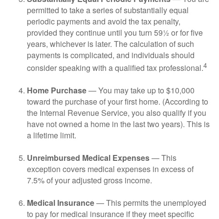
permitted to take a series of substantially equal
periodic payments and avoid the tax penalty,
provided they continue until you turn 59½ or for five
years, whichever is later. The calculation of such
payments is complicated, and individuals should
4
consider speaking with a qualified tax professional.
Home Purchase
— You may take up to $10,000
toward the purchase of your first home. (According to
the Internal Revenue Service, you also qualify if you
have not owned a home in the last two years). This is
a lifetime limit.
Unreimbursed Medical Expenses
— This
exception covers medical expenses in excess of
7.5% of your adjusted gross income.
Medical Insurance
— This permits the unemployed
to pay for medical insurance if they meet specific