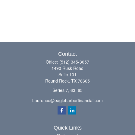
Contact
Office:
(512) 345-3057
1490 Rusk Road
Suite 101
Round Rock,
TX
78665
Series 7, 63, 65
Laurence@eagleharborfinancial.com
Quick Links