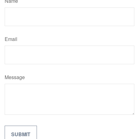
Name
Email
Message