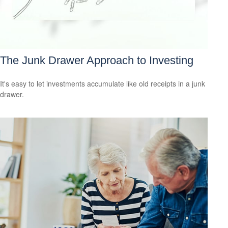
The Junk Drawer Approach to Investing
It's easy to let investments accumulate like old receipts in a junk
drawer.