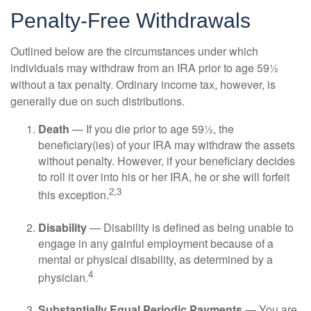
Penalty-Free Withdrawals
Outlined below are the circumstances under which
individuals may withdraw from an IRA prior to age 59½
without a tax penalty. Ordinary income tax, however, is
generally due on such distributions.
Death
— If you die prior to age 59½, the
beneficiary(ies) of your IRA may withdraw the assets
without penalty. However, if your beneficiary decides
to roll it over into his or her IRA, he or she will forfeit
2,3
this exception.
Disability
— Disability is defined as being unable to
engage in any gainful employment because of a
mental or physical disability, as determined by a
4
physician.
Substantially Equal Periodic Payments
— You are