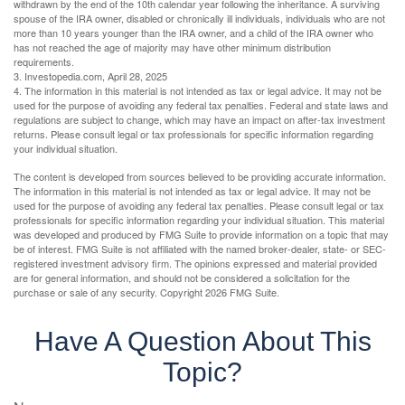
withdrawn by the end of the 10th calendar year following the inheritance. A surviving
spouse of the IRA owner, disabled or chronically ill individuals, individuals who are not
more than 10 years younger than the IRA owner, and a child of the IRA owner who
has not reached the age of majority may have other minimum distribution
requirements.
3. Investopedia.com, April 28, 2025
4. The information in this material is not intended as tax or legal advice. It may not be
used for the purpose of avoiding any federal tax penalties. Federal and state laws and
regulations are subject to change, which may have an impact on after-tax investment
returns. Please consult legal or tax professionals for specific information regarding
your individual situation.
The content is developed from sources believed to be providing accurate information.
The information in this material is not intended as tax or legal advice. It may not be
used for the purpose of avoiding any federal tax penalties. Please consult legal or tax
professionals for specific information regarding your individual situation. This material
was developed and produced by FMG Suite to provide information on a topic that may
be of interest. FMG Suite is not affiliated with the named broker-dealer, state- or SEC-
registered investment advisory firm. The opinions expressed and material provided
are for general information, and should not be considered a solicitation for the
purchase or sale of any security. Copyright
2026 FMG Suite.
Have A Question About This
Topic?