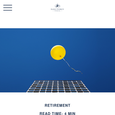
RETIREMENT
READ TIME: 4 MIN