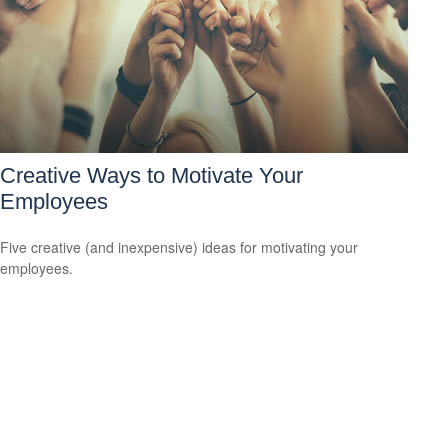
Creative Ways to Motivate Your
Employees
Five creative (and inexpensive) ideas for motivating your
employees.