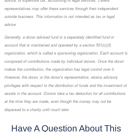
advice, or supervise tax, accounting or legal services, Cetera
representatives may offer these services through their independent
outside business. This information is not intended as tax or legal
advice.
Generally, a donor advised fund is a separately identified fund or
account that is maintained and operated by a section 501(c)(3)
organization, which is called a sponsoring organization. Each account is
composed of contributions made by individual donors. Once the donor
makes the contribution, the organization has legal control over it.
However, the donor, or the donor's representative, retains advisory
privileges with respect to the distribution of funds and the investment of
assets in the account. Donors take a tax deduction for all contributions
at the time they are made, even though the money may not be
dispersed to a charity until much later.
Have A Question About This