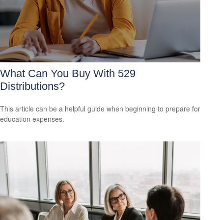
What Can You Buy With 529
Distributions?
This article can be a helpful guide when beginning to prepare for
education expenses.