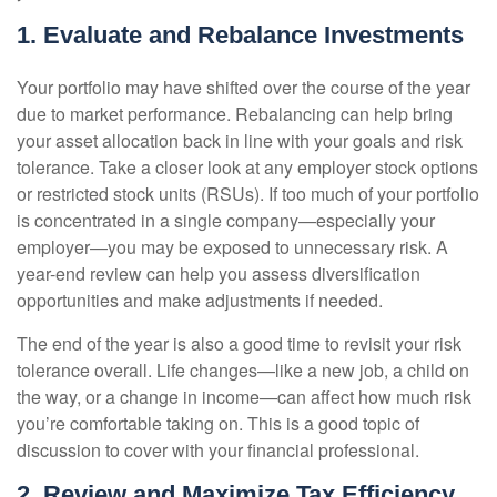
1. Evaluate and Rebalance Investments
Your portfolio may have shifted over the course of the year
due to market performance. Rebalancing can help bring
your asset allocation back in line with your goals and risk
tolerance. Take a closer look at any employer stock options
or restricted stock units (RSUs). If too much of your portfolio
is concentrated in a single company—especially your
employer—you may be exposed to unnecessary risk. A
year-end review can help you assess diversification
opportunities and make adjustments if needed.
The end of the year is also a good time to revisit your risk
tolerance overall. Life changes—like a new job, a child on
the way, or a change in income—can affect how much risk
you’re comfortable taking on. This is a good topic of
discussion to cover with your financial professional.
2. Review and Maximize Tax Efficiency