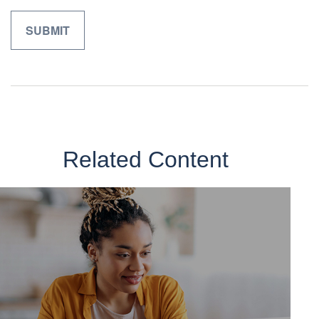
Related Content