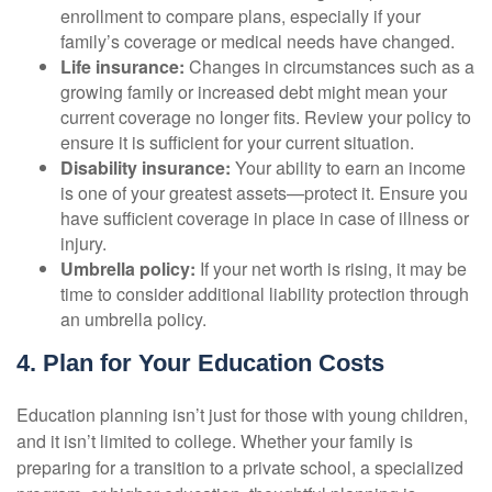
enrollment to compare plans, especially if your
family’s coverage or medical needs have changed.
Life insurance:
Changes in circumstances such as a
growing family or increased debt might mean your
current coverage no longer fits. Review your policy to
ensure it is sufficient for your current situation.
Disability insurance:
Your ability to earn an income
is one of your greatest assets—protect it. Ensure you
have sufficient coverage in place in case of illness or
injury.
Umbrella policy:
If your net worth is rising, it may be
time to consider additional liability protection through
an umbrella policy.
4. Plan for Your Education Costs
Education planning isn’t just for those with young children,
and it isn’t limited to college. Whether your family is
preparing for a transition to a private school, a specialized