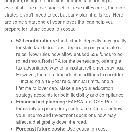
program, or higher education, thoughtful planning is
essential. The closer you get to these milestones, the more
strategic you’ll need to be, but early planning is key. Here
are some smart end-of-year moves that can help you
prepare for future education costs.
529 contributions:
Last-minute deposits may qualify
for state tax deductions, depending on your state’s
rules. New rules now allow unused 529 funds to be
rolled into a Roth IRA for the beneficiary, offering a
tax-advantaged way to jumpstart retirement savings.
However, there are important conditions to consider
—including a 15-year rule, annual limits, and a
lifetime rollover cap. Make sure your education
strategy accounts for both flexibility and compliance.
Financial aid planning:
FAFSA and CSS Profile
forms rely on prior-prior year income. Consider how
your income and investment decisions now may
affect aid eligibility down the road.
Forecast future costs:
Use education cost