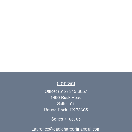
Contact
Office:
(512) 345-3057
1490 Rusk Road
Suite 101
Round Rock,
TX
78665
Series 7, 63, 65
Laurence@eagleharborfinancial.com