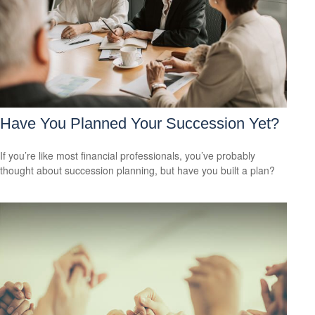
Have You Planned Your Succession Yet?
If you’re like most financial professionals, you’ve probably
thought about succession planning, but have you built a plan?