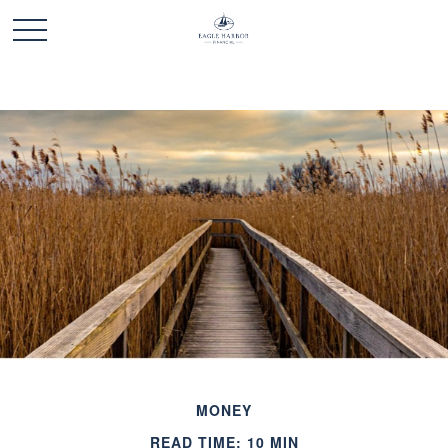
MONEY
READ TIME: 10 MIN