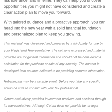
risk tolerance, and timeline. They can help you uncover
opportunities you might not have considered and create a
clear action plan to move you forward.
With tailored guidance and a proactive approach, you can
head into the new year with a solid financial foundation
and personalized plan to keep you growing.
This material was developed and prepared by a third party for use by
your Registered Representative. The opinions expressed and material
provided are for general information and should not be considered a
solicitation for the purchase or sale of any security. The content is
developed from sources believed to be providing accurate information.
Rebalancing may be a taxable event. Before you take any specific
action be sure to consult with your tax professional.
Cetera exclusively provides investment products and services through
its representatives. Although Cetera does not provide tax or legal