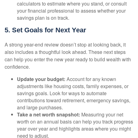
calculators to estimate where you stand, or consult
your financial professional to assess whether your
savings plan is on track.
5. Set Goals for Next Year
A strong year-end review doesn’t stop at looking back, it
also includes a thoughtful look ahead. These next steps
can help you enter the new year ready to build wealth with
confidence.
Update your budget:
Account for any known
adjustments like housing costs, family expenses, or
savings goals. Look for ways to automate
contributions toward retirement, emergency savings,
and large purchases.
Take a net worth snapshot:
Measuring your net
worth on an annual basis can help you track progress
year over year and highlights areas where you might
need to adjust.