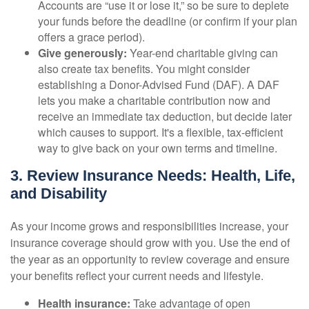
Accounts are “use it or lose it,” so be sure to deplete
your funds before the deadline (or confirm if your plan
offers a grace period).
Give generously:
Year-end charitable giving can
also create tax benefits. You might consider
establishing a Donor-Advised Fund (DAF). A DAF
lets you make a charitable contribution now and
receive an immediate tax deduction, but decide later
which causes to support. It's a flexible, tax-efficient
way to give back on your own terms and timeline.
3. Review Insurance Needs: Health, Life,
and Disability
As your income grows and responsibilities increase, your
insurance coverage should grow with you. Use the end of
the year as an opportunity to review coverage and ensure
your benefits reflect your current needs and lifestyle.
Health insurance:
Take advantage of open