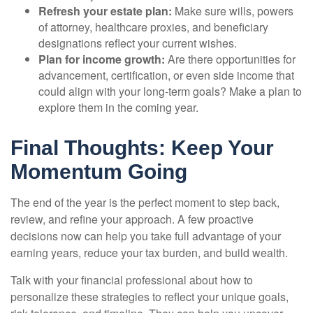
Refresh your estate plan:
Make sure wills, powers
of attorney, healthcare proxies, and beneficiary
designations reflect your current wishes.
Plan for income growth:
Are there opportunities for
advancement, certification, or even side income that
could align with your long-term goals? Make a plan to
explore them in the coming year.
Final Thoughts: Keep Your
Momentum Going
The end of the year is the perfect moment to step back,
review, and refine your approach. A few proactive
decisions now can help you take full advantage of your
earning years, reduce your tax burden, and build wealth.
Talk with your financial professional about how to
personalize these strategies to reflect your unique goals,