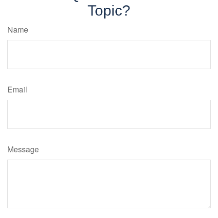
Topic?
Name
Email
Message