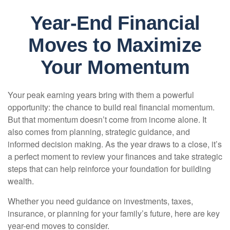
Year-End Financial
Moves to Maximize
Your Momentum
Your peak earning years bring with them a powerful
opportunity: the chance to build real financial momentum.
But that momentum doesn’t come from income alone. It
also comes from planning, strategic guidance, and
informed decision making. As the year draws to a close, it’s
a perfect moment to review your finances and take strategic
steps that can help reinforce your foundation for building
wealth.
Whether you need guidance on investments, taxes,
insurance, or planning for your family’s future, here are key
year-end moves to consider.