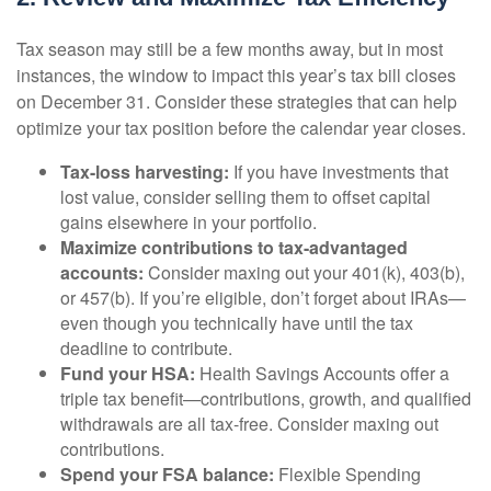
Tax season may still be a few months away, but in most
instances, the window to impact this year’s tax bill closes
on December 31. Consider these strategies that can help
optimize your tax position before the calendar year closes.
Tax-loss harvesting:
If you have investments that
lost value, consider selling them to offset capital
gains elsewhere in your portfolio.
Maximize contributions to tax-advantaged
accounts:
Consider maxing out your 401(k), 403(b),
or 457(b). If you’re eligible, don’t forget about IRAs—
even though you technically have until the tax
deadline to contribute.
Fund your HSA:
Health Savings Accounts offer a
triple tax benefit—contributions, growth, and qualified
withdrawals are all tax-free. Consider maxing out
contributions.
Spend your FSA balance:
Flexible Spending