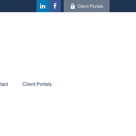
Client Portals
tact
Client Portals