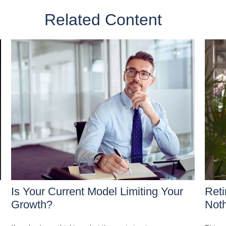
Related Content
Is Your Current Model Limiting Your
Reti
Growth?
Noth