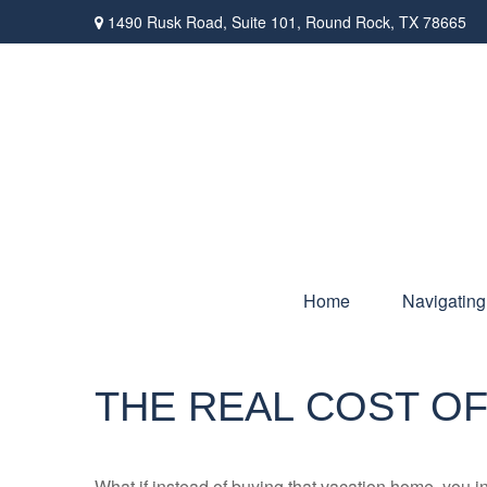
1490 Rusk Road,
Suite 101,
Round Rock,
TX
78665
Home
Navigating
THE REAL COST OF
What if instead of buying that vacation home, you 