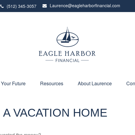
Laurence@eagleharborfinancial.com
(512) 345-3057
 Your Future
Resources
About Laurence
Con
 A VACATION HOME
invested the money?