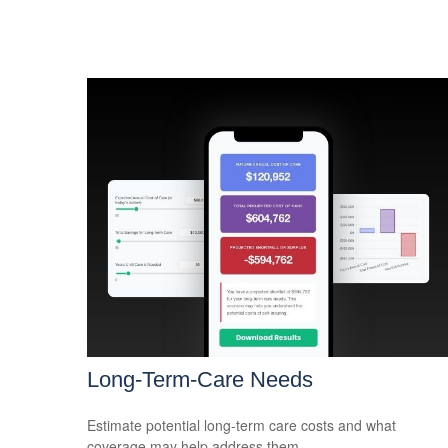
Long-Term-Care Needs
Estimate potential long-term care costs and what
coverage may help address them.