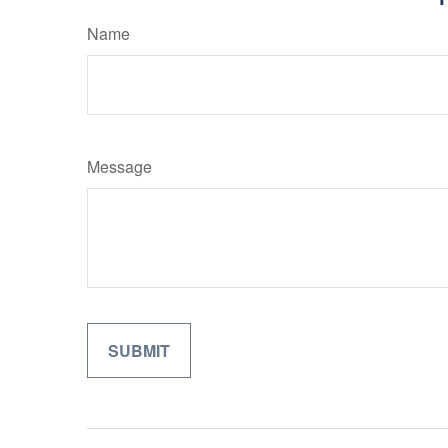
Name
Message