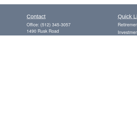
Contact
Quick L
Office:
(512) 345-3057
Retiremen
1490 Rusk Road
Investmen
Suite 101
Estate
Round Rock,
TX
78665
Insurance
Series 7, 63, 65
Tax
Money
Laurence@eagleharborfinancial.com
Lifestyle
Latest Art
All Videos
All Calcul