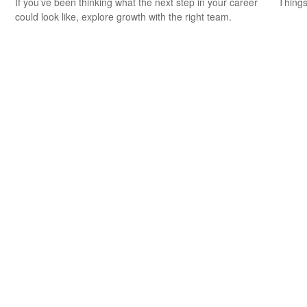
If you’ve been thinking what the next step in your career
Things
could look like, explore growth with the right team.