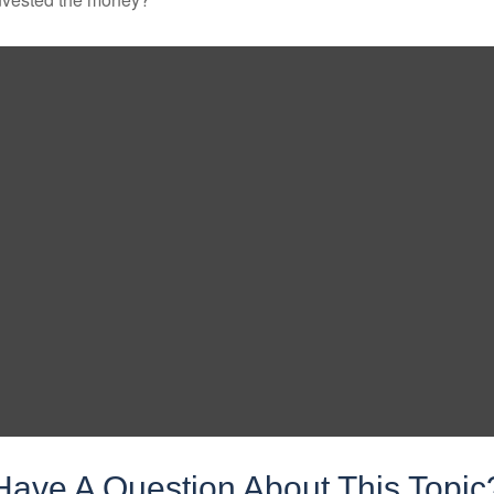
Have A Question About This Topic