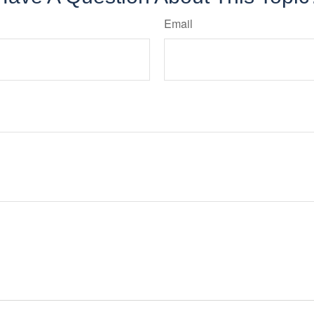
Email