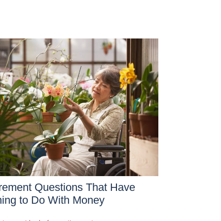
rement Questions That Have
ing to Do With Money