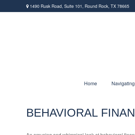
1490 Rusk Road,
Suite 101,
Round Rock,
TX
78665
Home
Navigating
BEHAVIORAL FINA
An amusing and whimsical look at behavioral finance