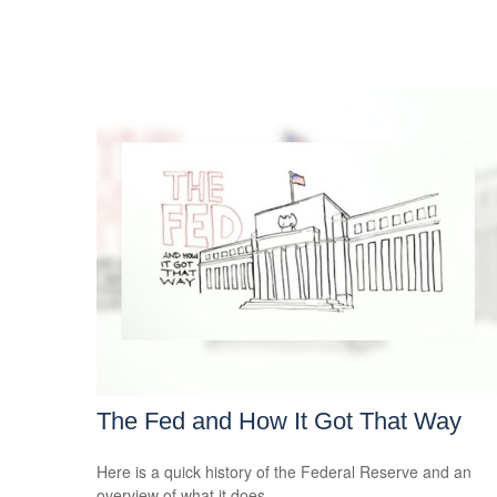
The Fed and How It Got That Way
Here is a quick history of the Federal Reserve and an
overview of what it does.