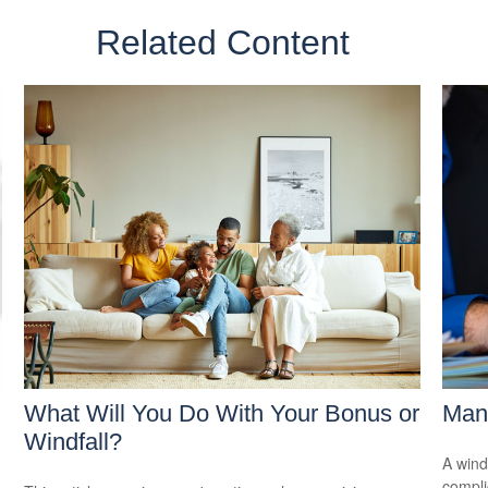
Related Content
What Will You Do With Your Bonus or
Mana
Windfall?
A wind
compli