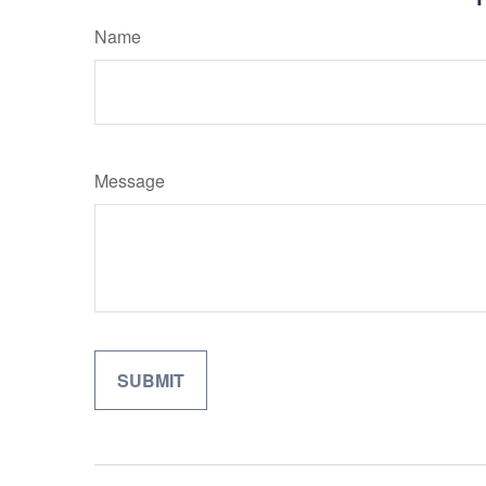
Name
Message