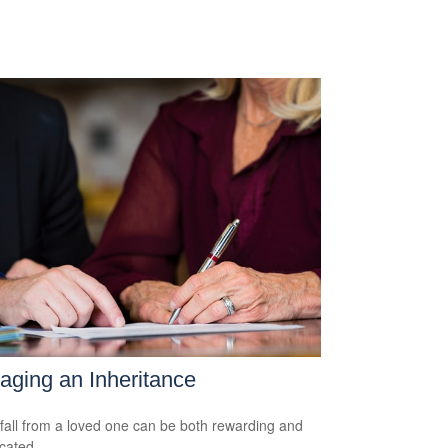
ging an Inheritance
fall from a loved one can be both rewarding and
cated.