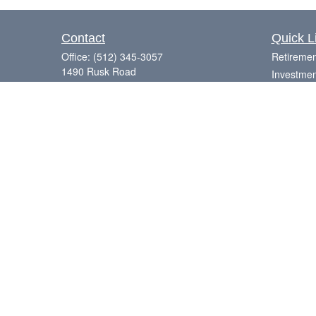
Contact
Quick L
Office:
(512) 345-3057
Retiremen
1490 Rusk Road
Investmen
Suite 101
Estate
Round Rock,
TX
78665
Insurance
Series 7, 63, 65
Tax
Money
Laurence@eagleharborfinancial.com
Lifestyle
Latest Art
All Videos
All Calcul