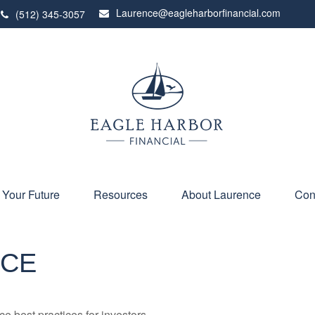
Laurence@eagleharborfinancial.com
(512) 345-3057
 Your Future
Resources
About Laurence
Con
NCE
 best practices for investors.