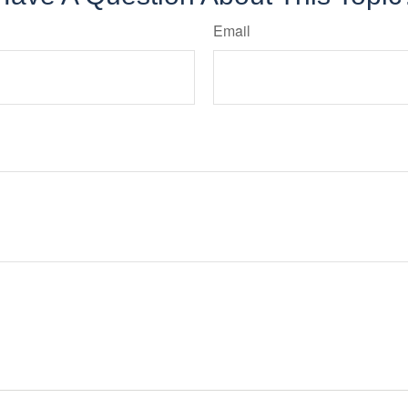
Email