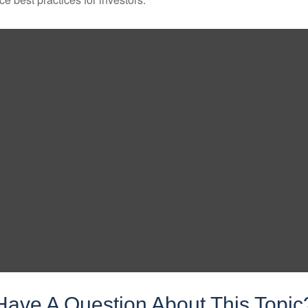
Have A Question About This Topic