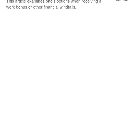
This article examines one's options when receiving a
work bonus or other financial windfalls.