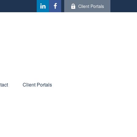
Client Portals
tact
Client Portals