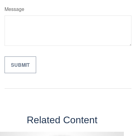
Message
Related Content