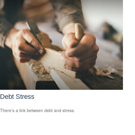
Debt Stress
There’s a link between debt and stress.