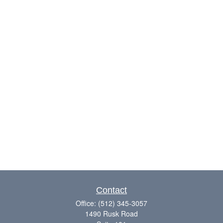
Contact
Office:
(512) 345-3057
1490 Rusk Road