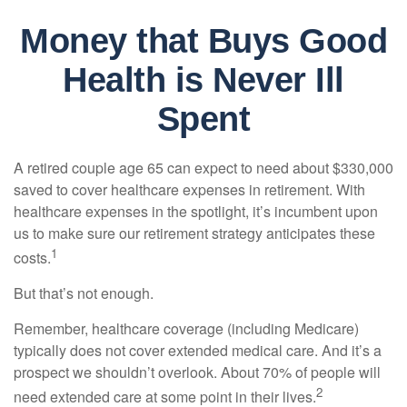
Money that Buys Good
Health is Never Ill
Spent
A retired couple age 65 can expect to need about $330,000
saved to cover healthcare expenses in retirement. With
healthcare expenses in the spotlight, it’s incumbent upon
us to make sure our retirement strategy anticipates these
1
costs.
But that’s not enough.
Remember, healthcare coverage (including Medicare)
typically does not cover extended medical care. And it’s a
prospect we shouldn’t overlook. About 70% of people will
2
need extended care at some point in their lives.