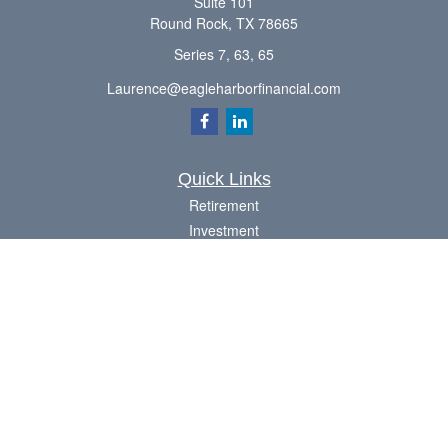
Suite 101
Round Rock,
TX
78665
Series 7, 63, 65
Laurence@eagleharborfinancial.com
Quick Links
Retirement
Investment
Estate
Insurance
Tax
Money
Lifestyle
Latest Articles
All Videos
All Calculators