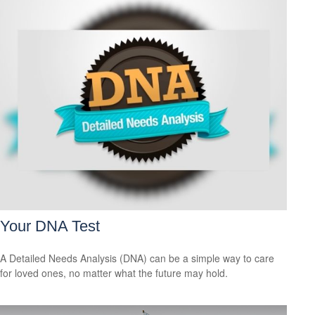
Your DNA Test
A Detailed Needs Analysis (DNA) can be a simple way to care
for loved ones, no matter what the future may hold.