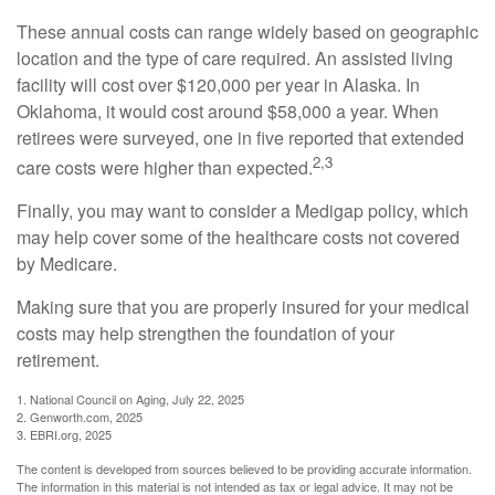
These annual costs can range widely based on geographic
location and the type of care required. An assisted living
facility will cost over $120,000 per year in Alaska. In
Oklahoma, it would cost around $58,000 a year. When
retirees were surveyed, one in five reported that extended
2,3
care costs were higher than expected.
Finally, you may want to consider a Medigap policy, which
may help cover some of the healthcare costs not covered
by Medicare.
Making sure that you are properly insured for your medical
costs may help strengthen the foundation of your
retirement.
1. National Council on Aging, July 22, 2025
2. Genworth.com, 2025
3. EBRI.org, 2025
The content is developed from sources believed to be providing accurate information.
The information in this material is not intended as tax or legal advice. It may not be