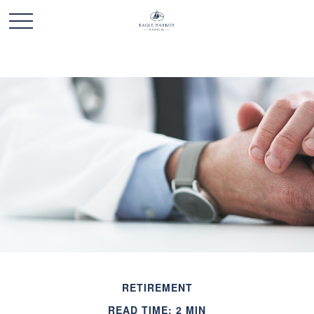
RETIREMENT
READ TIME: 2 MIN