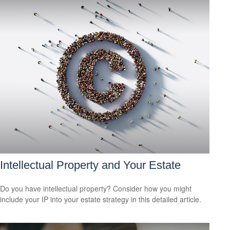
Intellectual Property and Your Estate
Do you have intellectual property? Consider how you might
include your IP into your estate strategy in this detailed article.