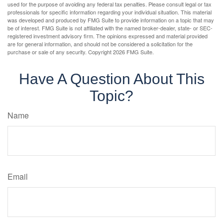
used for the purpose of avoiding any federal tax penalties. Please consult legal or tax
professionals for specific information regarding your individual situation. This material
was developed and produced by FMG Suite to provide information on a topic that may
be of interest. FMG Suite is not affiliated with the named broker-dealer, state- or SEC-
registered investment advisory firm. The opinions expressed and material provided
are for general information, and should not be considered a solicitation for the
purchase or sale of any security. Copyright
2026 FMG Suite.
Have A Question About This
Topic?
Name
Email