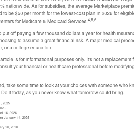
 nationwide. As for subsidies, the average Marketplace premiu
ed to be $50 per month for the lowest-cost plan in 2026 for eligibl
4,5,6
Centers for Medicare & Medicaid Services.
put off paying a few thousand dollars a year for health insuranc
choosing to assume a great financial risk. A major medical proce
, or a college education.
rticle is for informational purposes only. It's not a replacement fo
onsult your financial or healthcare professional before modifyin
red, take some time to look at your choices with someone who k
 Do it today, as you never know what tomorrow could bring.
1, 2025
2026
ril 16, 2026
rg January 14, 2026
ary 26, 2026