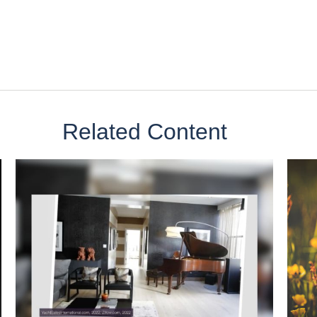
Related Content