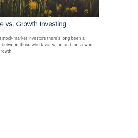
e vs. Growth Investing
stock-market investors there’s long been a
 between those who favor value and those who
growth.