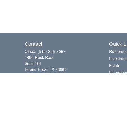
Contact
Quick L
Office:
(512) 345-3057
Retiremen
1490 Rusk Road
Investmen
Suite 101
Estate
Round Rock,
TX
78665
Insurance
Series 7, 63, 65
Tax
Money
Laurence@eagleharborfinancial.com
Lifestyle
Latest Art
All Videos
All Calcul