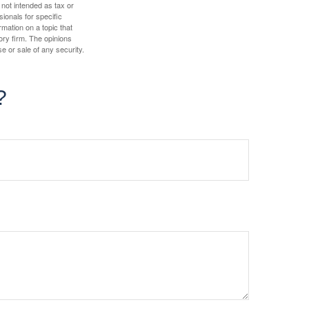
 not intended as tax or
sionals for specific
mation on a topic that
ory firm. The opinions
e or sale of any security.
?