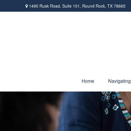
1490 Rusk Road,
Suite 101,
Round Rock,
TX
78665
Home
Navigating