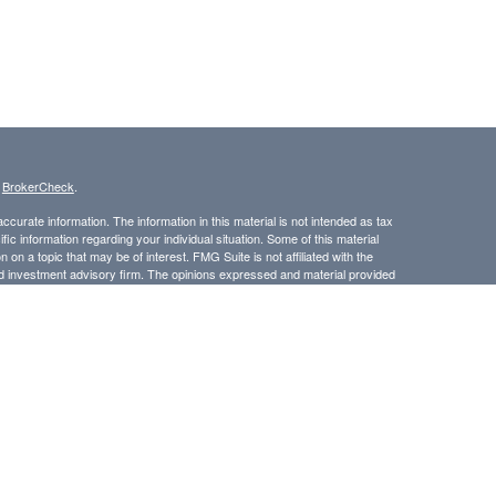
s
BrokerCheck
.
curate information. The information in this material is not intended as tax
ific information regarding your individual situation. Some of this material
 a topic that may be of interest. FMG Suite is not affiliated with the
ed investment advisory firm. The opinions expressed and material provided
tation for the purchase or sale of any security.
LC. Securities offered through Cetera Wealth Services, LLC (doing
 member
FINRA
/
SIPC
. Advisory Services offered through Cetera
ra is under separate ownership from any other named entity.
inancial Professionals of Cetera Wealth Services, LLC may only conduct
h they are properly registered. Not all of the products and services
h every advisor listed. For additional information please contact the
C site at
https://ceterawealthservices.com