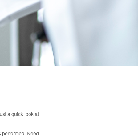
ust a quick look at
s performed. Need