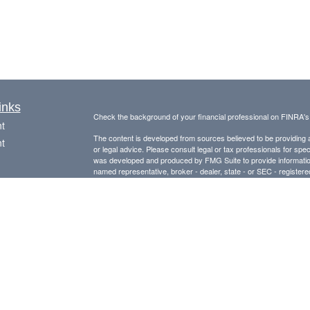
inks
Check the background of your financial professional on FINRA'
t
The content is developed from sources believed to be providing ac
t
or legal advice. Please consult legal or tax professionals for spec
was developed and produced by FMG Suite to provide information on
named representative, broker - dealer, state - or SEC - register
are for general information, and should not be considered a solici
Copyright 2026 FMG Suite.
Avantax is a distinct community within Cetera Wealth Services L
insurance business in CA as CFGAN Insurance Agency LLC),
icles
Investment Advisers LLC, a registered investment adviser. Cete
This site is published for residents of the United States only. F
ators
business with residents of the states and/or jurisdictions in whic
referenced on this site may be available in every state and throug
advisor(s) listed on the site, visit the Cetera Wealth Services, LL