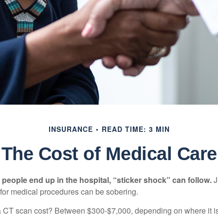
INSURANCE
READ TIME: 3 MIN
The Cost of Medical Care
eople end up in the hospital, “sticker shock” can follow.
J
s for medical procedures can be sobering.
CT scan cost? Between $300-$7,000, depending on where it i