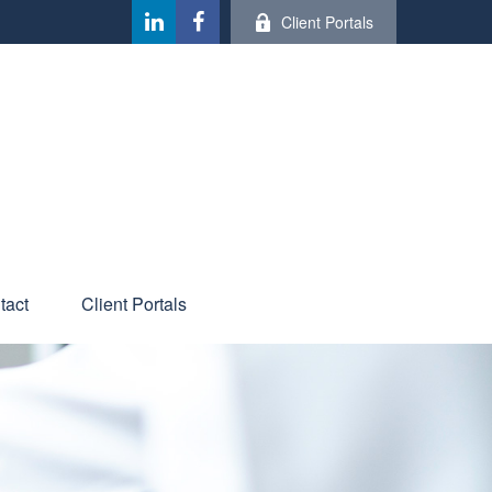
Client Portals
tact
Client Portals