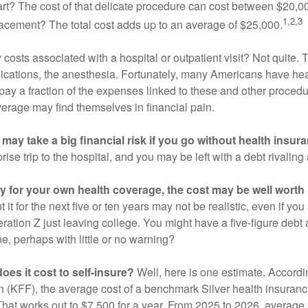
eart? The cost of that delicate procedure can cost between $20
1,2,3
acement? The total cost adds up to an average of $25,000.
 costs associated with a hospital or outpatient visit? Not quite. T
ications, the anesthesia. Fortunately, many Americans have hea
 pay a fraction of the expenses linked to these and other proced
verage may find themselves in financial pain.
may take a big financial risk if you go without health insur
rise trip to the hospital, and you may be left with a debt rivaling
ay for your own health coverage, the cost may be well worth i
it for the next five or ten years may not be realistic, even if you
ation Z just leaving college. You might have a five-figure debt 
e, perhaps with little or no warning?
es it cost to self-insure?
Well, here is one estimate. Accordi
 (KFF), the average cost of a benchmark Silver health insurance
hat works out to $7,500 for a year. From 2025 to 2026, average