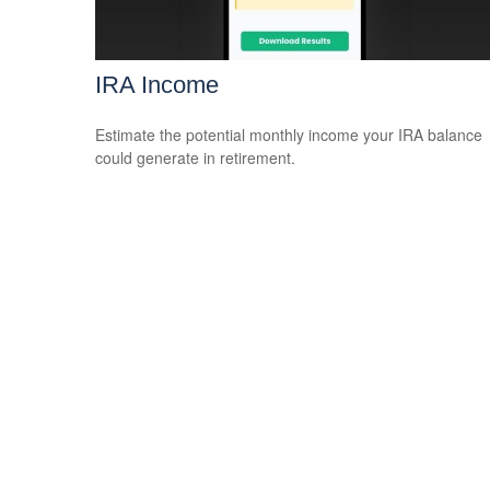
IRA Income
Estimate the potential monthly income your IRA balance
could generate in retirement.