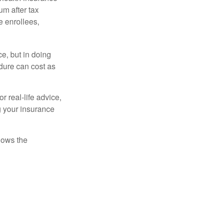
m after tax
e enrollees,
e, but in doing
dure can cost as
r real-life advice,
g your insurance
nows the