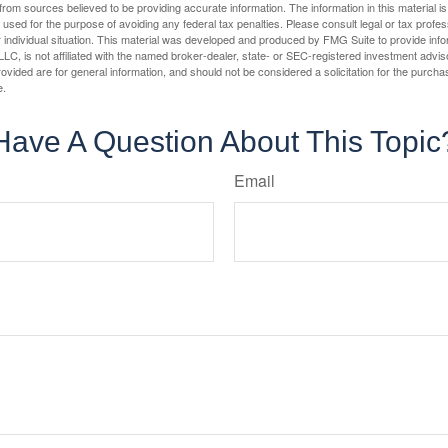
rom sources believed to be providing accurate information. The information in this material is
e used for the purpose of avoiding any federal tax penalties. Please consult legal or tax profes
 individual situation. This material was developed and produced by FMG Suite to provide infor
LC, is not affiliated with the named broker-dealer, state- or SEC-registered investment advis
vided are for general information, and should not be considered a solicitation for the purchas
e.
Have A Question About This Topic
Email