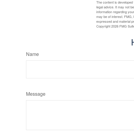
The content is developed f
legal advice. It may not b
information regarding your
may be of interest. FMG, L
expressed and material pro
Copyright
2026 FMG Suit
Name
Message