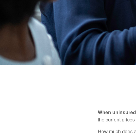
When uninsured p
the current price
How much does a 