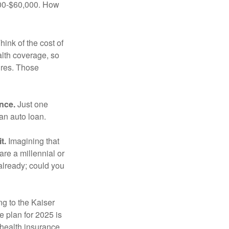
,000-$60,000. How
hink of the cost of
lth coverage, so
ures. Those
ance.
Just one
 an auto loan.
t.
Imagining that
 are a millennial or
already; could you
ng to the Kaiser
 plan for 2025 is
 health insurance