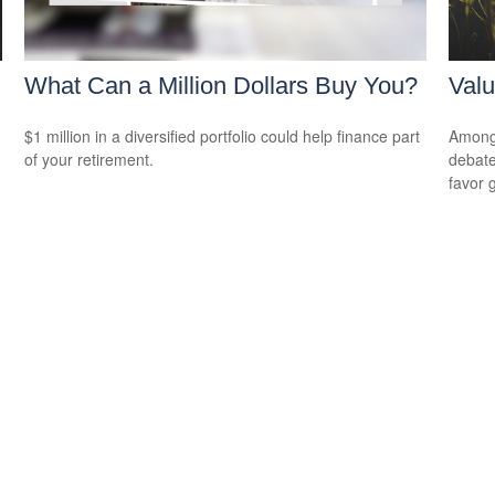
What Can a Million Dollars Buy You?
Valu
$1 million in a diversified portfolio could help finance part
Among 
of your retirement.
debate
favor 