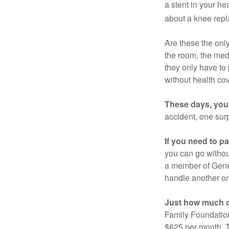
a stent in your h
about a knee repl
Are these the only
the room, the med
they only have to
without health co
These days, you 
accident, one surp
If you need to p
you can go without 
a member of Gener
handle another on
Just how much do
Family Foundation
$625 per month. T