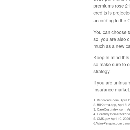
premiums rose 21%
credits is project
according to the 
You can choose to 
so, you are also 
much as a new car
Keep in mind this a
so make sure to c
strategy.
If you are uninsu
insurance market.
1. Bettercare.com, April 1
2. BillKarma.app, April 5, 
3. CareCostIndex.com, Ap
4. HealthSystemTracker.o
5. CMS.gov April 10, 2026
6.ValuePenguin.com Janu