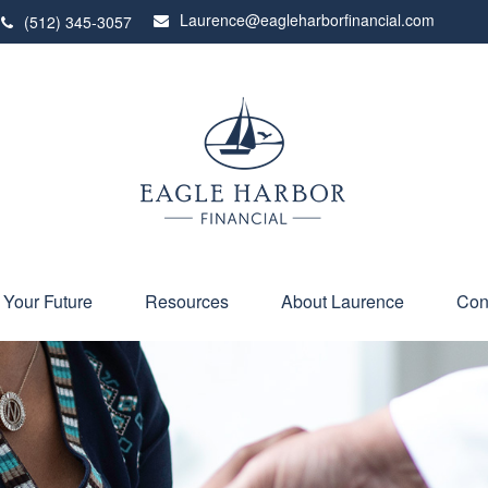
Laurence@eagleharborfinancial.com
(512) 345-3057
 Your Future
Resources
About Laurence
Con