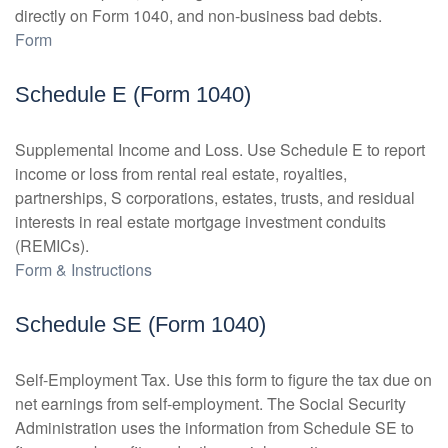
directly on Form 1040, and non-business bad debts.
Form
Schedule E (Form 1040)
Supplemental Income and Loss. Use Schedule E to report
income or loss from rental real estate, royalties,
partnerships, S corporations, estates, trusts, and residual
interests in real estate mortgage investment conduits
(REMICs).
Form & Instructions
Schedule SE (Form 1040)
Self-Employment Tax. Use this form to figure the tax due on
net earnings from self-employment. The Social Security
Administration uses the information from Schedule SE to