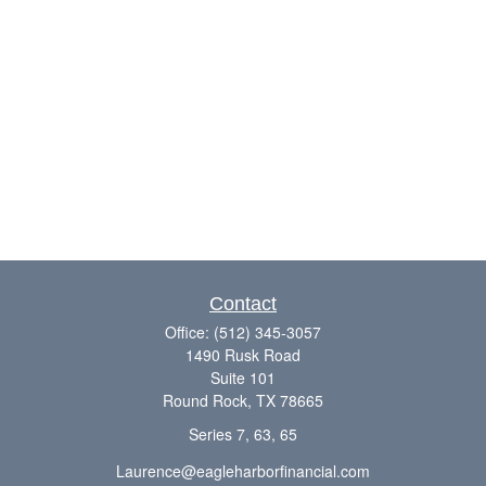
Contact
Office:
(512) 345-3057
1490 Rusk Road
Suite 101
Round Rock,
TX
78665
Series 7, 63, 65
Laurence@eagleharborfinancial.com