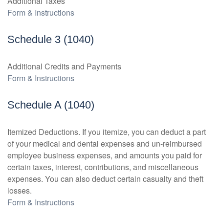
Additional Taxes
Form & Instructions
Schedule 3 (1040)
Additional Credits and Payments
Form & Instructions
Schedule A (1040)
Itemized Deductions. If you itemize, you can deduct a part
of your medical and dental expenses and un-reimbursed
employee business expenses, and amounts you paid for
certain taxes, interest, contributions, and miscellaneous
expenses. You can also deduct certain casualty and theft
losses.
Form & Instructions