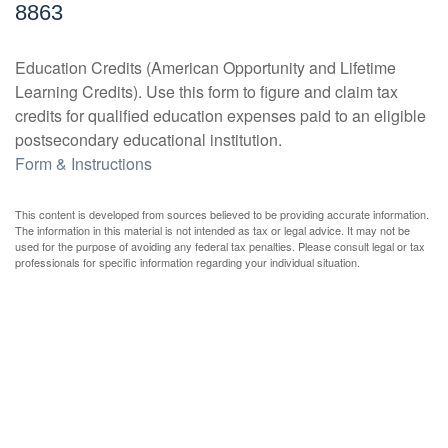
8863
Education Credits (American Opportunity and Lifetime
Learning Credits). Use this form to figure and claim tax
credits for qualified education expenses paid to an eligible
postsecondary educational institution.
Form & Instructions
This content is developed from sources believed to be providing accurate information.
The information in this material is not intended as tax or legal advice. It may not be
used for the purpose of avoiding any federal tax penalties. Please consult legal or tax
professionals for specific information regarding your individual situation.