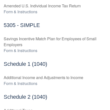
Amended U.S. Individual Income Tax Return
Form & Instructions
5305 - SIMPLE
Savings Incentive Match Plan for Employees of Small
Employers
Form & Instructions
Schedule 1 (1040)
Additional Income and Adjustments to Income
Form & Instructions
Schedule 2 (1040)