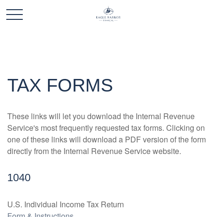
TAX FORMS
These links will let you download the Internal Revenue
Service's most frequently requested tax forms. Clicking on
one of these links will download a PDF version of the form
directly from the Internal Revenue Service website.
1040
U.S. Individual Income Tax Return
Form & Instructions