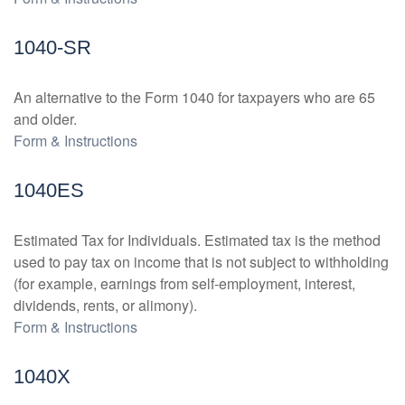
1040-SR
An alternative to the Form 1040 for taxpayers who are 65
and older.
Form & Instructions
1040ES
Estimated Tax for Individuals. Estimated tax is the method
used to pay tax on income that is not subject to withholding
(for example, earnings from self-employment, interest,
dividends, rents, or alimony).
Form & Instructions
1040X