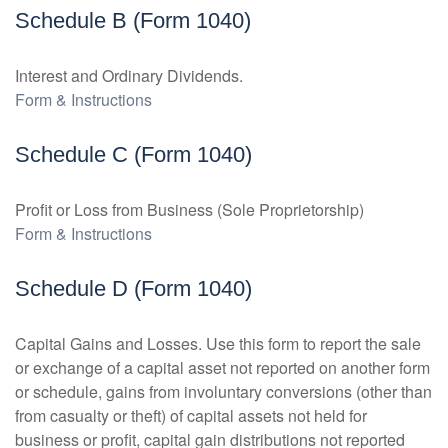
Schedule B (Form 1040)
Interest and Ordinary Dividends.
Form & Instructions
Schedule C (Form 1040)
Profit or Loss from Business (Sole Proprietorship)
Form & Instructions
Schedule D (Form 1040)
Capital Gains and Losses. Use this form to report the sale
or exchange of a capital asset not reported on another form
or schedule, gains from involuntary conversions (other than
from casualty or theft) of capital assets not held for
business or profit, capital gain distributions not reported