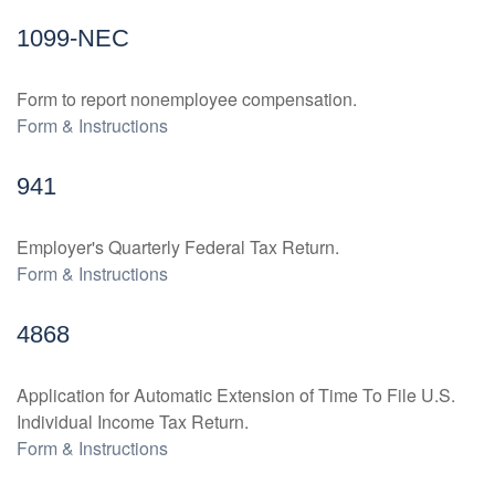
1099-NEC
Form to report nonemployee compensation.
Form & Instructions
941
Employer's Quarterly Federal Tax Return.
Form & Instructions
4868
Application for Automatic Extension of Time To File U.S.
Individual Income Tax Return.
Form & Instructions