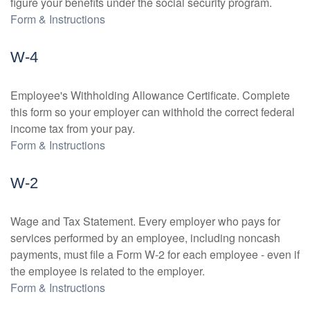
figure your benefits under the social security program.
Form & Instructions
W-4
Employee's Withholding Allowance Certificate. Complete
this form so your employer can withhold the correct federal
income tax from your pay.
Form & Instructions
W-2
Wage and Tax Statement. Every employer who pays for
services performed by an employee, including noncash
payments, must file a Form W-2 for each employee - even if
the employee is related to the employer.
Form & Instructions