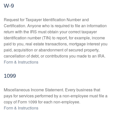
W-9
Request for Taxpayer Identification Number and
Certification. Anyone who is required to file an information
return with the IRS must obtain your correct taxpayer
identification number (TIN) to report, for example, income
paid to you, real estate transactions, mortgage interest you
paid, acquisition or abandonment of secured property,
cancellation of debt, or contributions you made to an IRA.
Form & Instructions
1099
Miscellaneous Income Statement. Every business that
pays for services performed by a non-employee must file a
copy of Form 1099 for each non-employee.
Form & Instructions