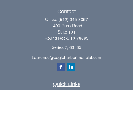
Contact
Office:
(512) 345-3057
1490 Rusk Road
Suite 101
Round Rock,
TX
78665
Series 7, 63, 65
Laurence@eagleharborfinancial.com
Quick Links
Retirement
Investment
Estate
Insurance
Tax
Money