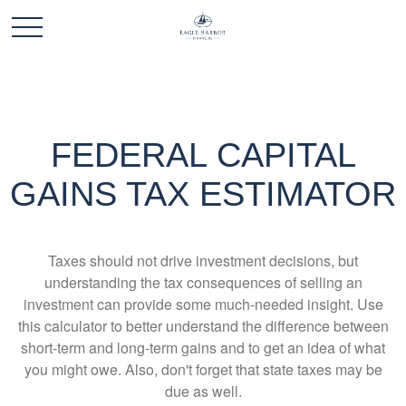
FEDERAL CAPITAL
GAINS TAX ESTIMATOR
Taxes should not drive investment decisions, but
understanding the tax consequences of selling an
investment can provide some much-needed insight. Use
this calculator to better understand the difference between
short-term and long-term gains and to get an idea of what
you might owe. Also, don't forget that state taxes may be
due as well.