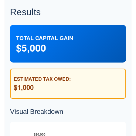
Results
TOTAL CAPITAL GAIN
$5,000
ESTIMATED TAX OWED:
$1,000
Visual Breakdown