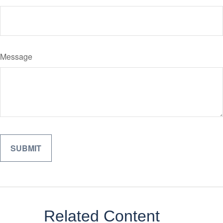
Message
Related Content