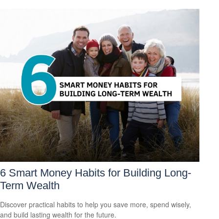
6 Smart Money Habits for Building Long-
Term Wealth
Discover practical habits to help you save more, spend wisely,
and build lasting wealth for the future.