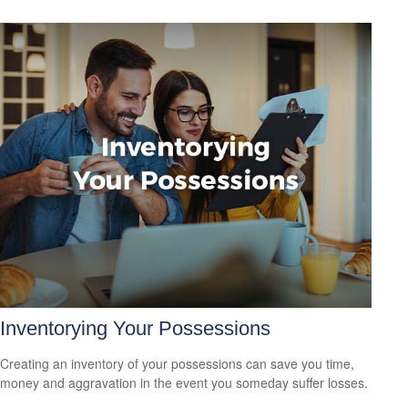
Inventorying Your Possessions
Creating an inventory of your possessions can save you time,
money and aggravation in the event you someday suffer losses.