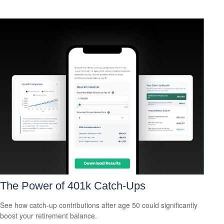
The Power of 401k Catch-Ups
See how catch-up contributions after age 50 could significantly
boost your retirement balance.