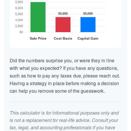
Did the numbers surprise you, or were they in line
with what you expected? If you have any questions,
such as how to pay any taxes due, please reach out.
Having a strategy in place before making a decision
can help you remove some of the guesswork.
This calculator is for informational purposes only and
is not a replacement for real-life advice. Consult your
tax, legal, and accounting professionals if you have