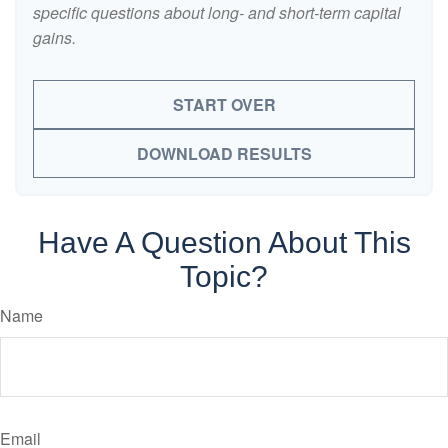
specific questions about long- and short-term capital
gains.
START OVER
DOWNLOAD RESULTS
Have A Question About This
Topic?
Name
Email