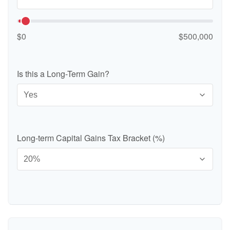
$0
$500,000
Is this a Long-Term Gain?
Long-term Capital Gains Tax Bracket (%)