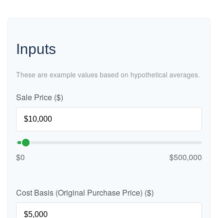
Inputs
These are example values based on hypothetical averages.
Sale Price ($)
$0
$500,000
Cost Basis (Original Purchase Price) ($)