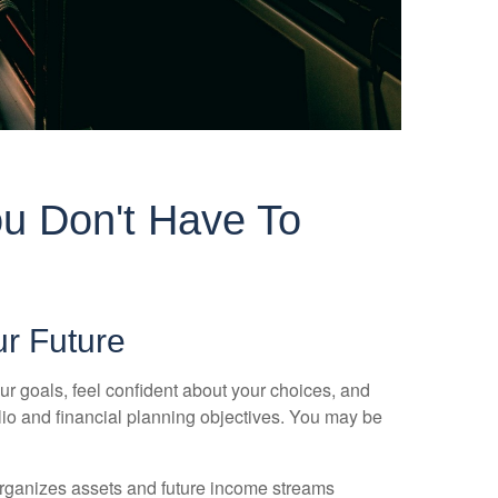
u Don't Have To
ur Future
ur goals, feel confident about your choices, and
olio and financial planning objectives. You may be
 organizes assets and future income streams