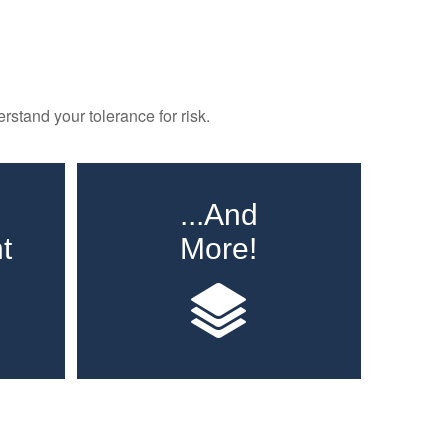
rstand your tolerance for risk.
...And
t
More!