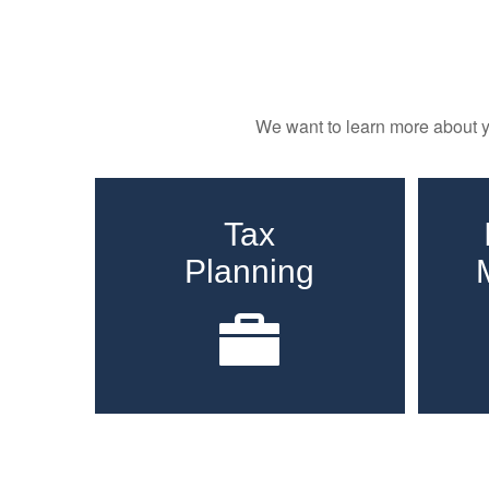
We want to learn more about yo
Tax
Planning