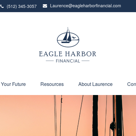
Laurence@eagleharborfinancial.com
(512) 345-3057
 Your Future
Resources
About Laurence
Con