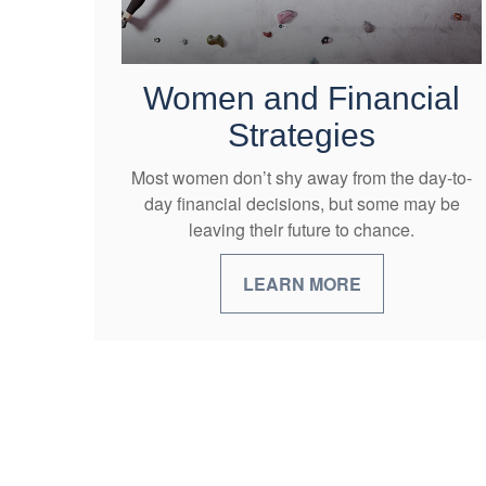
Women and Financial
Strategies
Most women don’t shy away from the day-to-
day financial decisions, but some may be
leaving their future to chance.
LEARN MORE