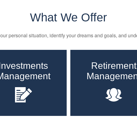
What We Offer
ur personal situation, identify your dreams and goals, and unde
Investments
Retirement
Management
Managemen