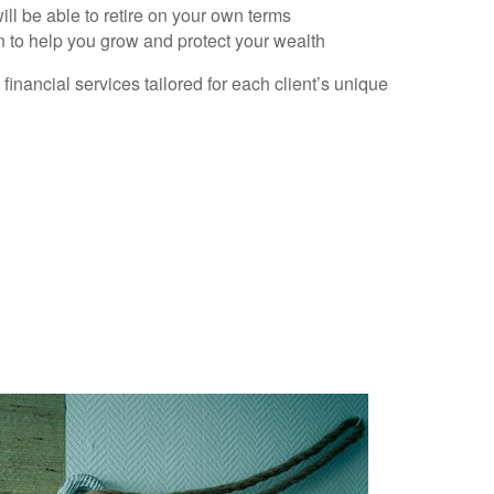
ll be able to retire on your own terms
n to help you grow and protect your wealth
nancial services tailored for each client’s unique