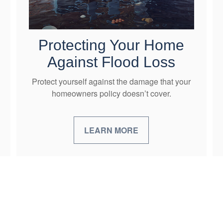
Protecting Your Home
Against Flood Loss
Protect yourself against the damage that your
homeowners policy doesn’t cover.
LEARN MORE