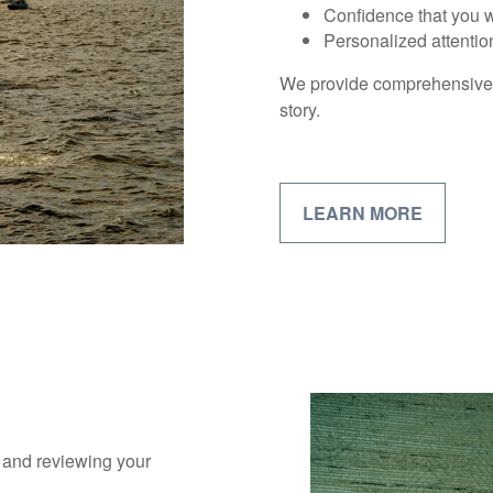
Confidence that you wi
Personalized attentio
We provide comprehensive fi
story.
LEARN MORE
s and reviewing your