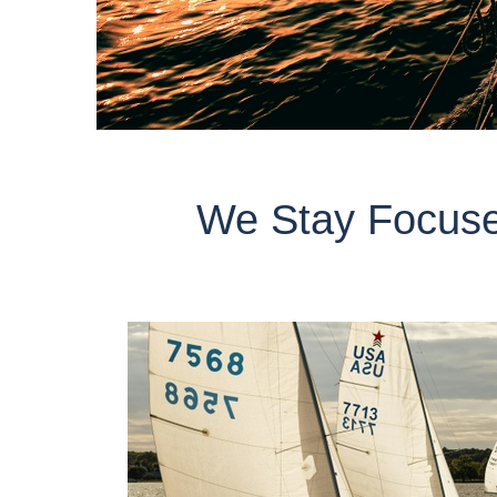
We Stay Focuse