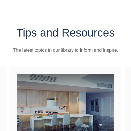
Tips and Resources
The latest topics in our library
to Inform and Inspire.