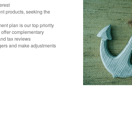
erest
nt products, seeking the
ent plan is our top priority
d offer complementary
 and tax reviews
gers and make adjustments