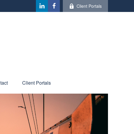
Client Portals
tact
Client Portals