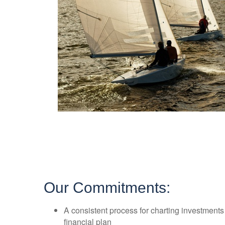
Our Commitments:
A consistent process for charting investment
financial plan