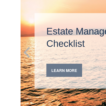
Estate Manag
Checklist
LEARN MORE