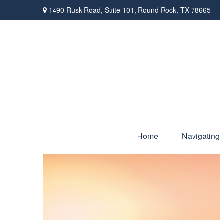
1490 Rusk Road,
Suite 101,
Round Rock,
TX
78665
Home
Navigating