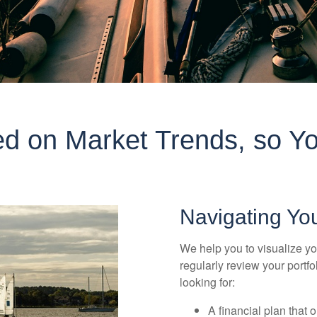
d on Market Trends, so Yo
Navigating Yo
We help you to visualize yo
regularly review your portf
looking for:
A financial plan that