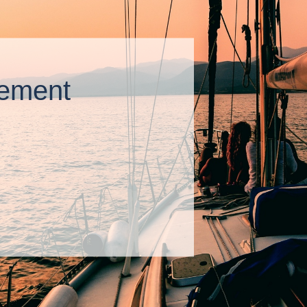
ement