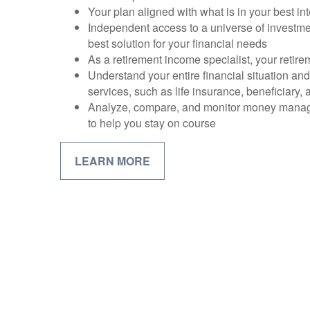
Your plan aligned with what is in your best int
Independent access to a universe of investme
best solution for your financial needs
As a retirement income specialist, your retirem
Understand your entire financial situation an
services, such as life insurance, beneficiary,
Analyze, compare, and monitor money mana
to help you stay on course
LEARN MORE