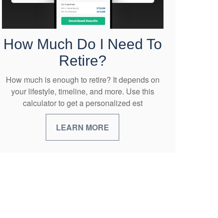
How Much Do I Need To
Retire?
How much is enough to retire? It depends on
your lifestyle, timeline, and more. Use this
calculator to get a personalized est
LEARN MORE