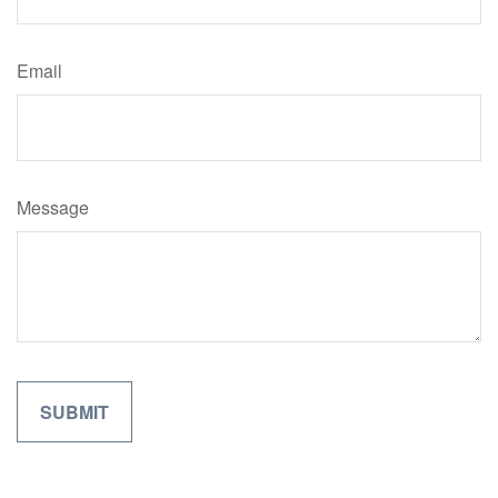
Email
Message