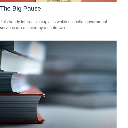
The Big Pause
This handy interactive explains which essential government
services are affected by a shutdown.