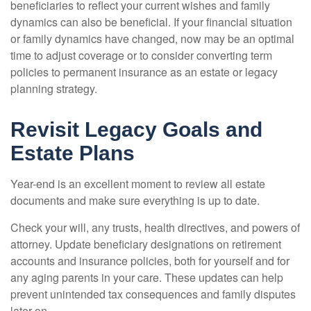
beneficiaries to reflect your current wishes and family
dynamics can also be beneficial. If your financial situation
or family dynamics have changed, now may be an optimal
time to adjust coverage or to consider converting term
policies to permanent insurance as an estate or legacy
planning strategy.
Revisit Legacy Goals and
Estate Plans
Year-end is an excellent moment to review all estate
documents and make sure everything is up to date.
Check your will, any trusts, health directives, and powers of
attorney. Update beneficiary designations on retirement
accounts and insurance policies, both for yourself and for
any aging parents in your care. These updates can help
prevent unintended tax consequences and family disputes
later on.