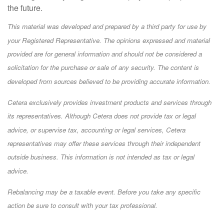
the future.
This material was developed and prepared by a third party for use by
your Registered Representative. The opinions expressed and material
provided are for general information and should not be considered a
solicitation for the purchase or sale of any security. The content is
developed from sources believed to be providing accurate information.
Cetera exclusively provides investment products and services through
its representatives. Although Cetera does not provide tax or legal
advice, or supervise tax, accounting or legal services, Cetera
representatives may offer these services through their independent
outside business. This information is not intended as tax or legal
advice.
Rebalancing may be a taxable event. Before you take any specific
action be sure to consult with your tax professional.