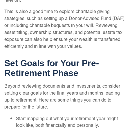
This is also a good time to explore charitable giving
strategies, such as setting up a Donor-Advised Fund (DAF)
or including charitable bequests in your will. Reviewing
asset titling, ownership structures, and potential estate tax
exposure can also help ensure your wealth is transferred
efficiently and in line with your values.
Set Goals for Your Pre-
Retirement Phase
Beyond reviewing documents and investments, consider
setting clear goals for the final years and months leading
up to retirement. Here are some things you can do to
prepare for the future.
Start mapping out what your retirement year might
look like, both financially and personally.