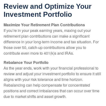
Review and Optimize Your
Investment Portfolio
Maximize Your Retirement Plan Contributions
If you’re in your peak earning years, maxing out your
retirement plan contributions can make a significant
difference in your long-term income and tax situation. For
those over 50, catch-up contributions allow you to
contribute even more to 401(k)s and IRAs.
Rebalance Your Portfolio
As the year ends, work with your financial professional to
review and adjust your investment portfolio to ensure it still
aligns with your risk tolerance and time horizon.
Rebalancing can help compensate for concentrated
positions and correct imbalances that can occur over time
due to market shifts and asset growth.