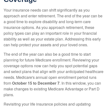
Your insurance needs can shift significantly as you
approach and enter retirement. The end of the year can be
a good time to explore disability and long-term care
insurance options. As you approach retirement, these
policy types can play an important role in your financial
stability as well as your estate plan. Addressing this early
can help protect your assets and your loved ones.
The end of the year can also be a good time to start
planning for future Medicare enrollment. Reviewing your
coverage options now can help you spot potential gaps
and select plans that align with your anticipated healthcare
needs. Medicare's annual open enrollment period runs
from
October 15 to December 7
. In this window, you can
make changes to existing Medicare Advantage or Part D
plans.
Revisiting your life insurance policies and updating