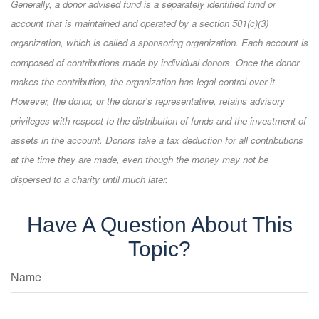
Generally, a donor advised fund is a separately identified fund or
account that is maintained and operated by a section 501(c)(3)
organization, which is called a sponsoring organization. Each account is
composed of contributions made by individual donors. Once the donor
makes the contribution, the organization has legal control over it.
However, the donor, or the donor's representative, retains advisory
privileges with respect to the distribution of funds and the investment of
assets in the account. Donors take a tax deduction for all contributions
at the time they are made, even though the money may not be
dispersed to a charity until much later.
Have A Question About This
Topic?
Name