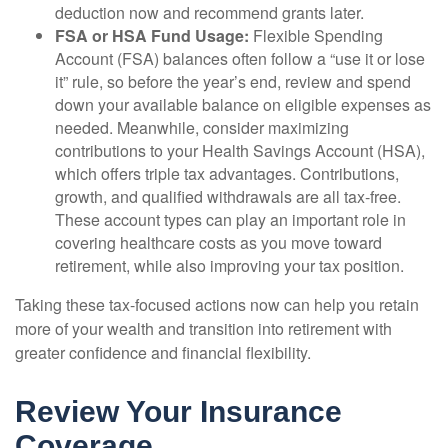
deduction now and recommend grants later.
FSA or HSA Fund Usage:
Flexible Spending
Account (FSA) balances often follow a “use it or lose
it” rule, so before the year’s end, review and spend
down your available balance on eligible expenses as
needed. Meanwhile, consider maximizing
contributions to your Health Savings Account (HSA),
which offers triple tax advantages. Contributions,
growth, and qualified withdrawals are all tax-free.
These account types can play an important role in
covering healthcare costs as you move toward
retirement, while also improving your tax position.
Taking these tax-focused actions now can help you retain
more of your wealth and transition into retirement with
greater confidence and financial flexibility.
Review Your Insurance
Coverage