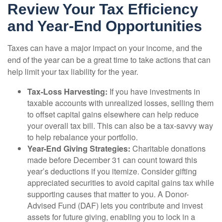
Review Your Tax Efficiency
and Year-End Opportunities
Taxes can have a major impact on your income, and the
end of the year can be a great time to take actions that can
help limit your tax liability for the year.
Tax-Loss Harvesting:
If you have investments in
taxable accounts with unrealized losses, selling them
to offset capital gains elsewhere can help reduce
your overall tax bill. This can also be a tax-savvy way
to help rebalance your portfolio.
Year-End Giving Strategies:
Charitable donations
made before December 31 can count toward this
year’s deductions if you itemize. Consider gifting
appreciated securities to avoid capital gains tax while
supporting causes that matter to you. A Donor-
Advised Fund (DAF) lets you contribute and invest
assets for future giving, enabling you to lock in a