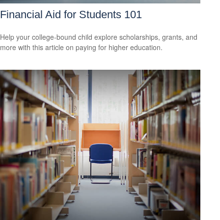
Financial Aid for Students 101
Help your college-bound child explore scholarships, grants, and
more with this article on paying for higher education.