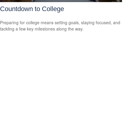
Countdown to College
Preparing for college means setting goals, staying focused, and
tackling a few key milestones along the way.