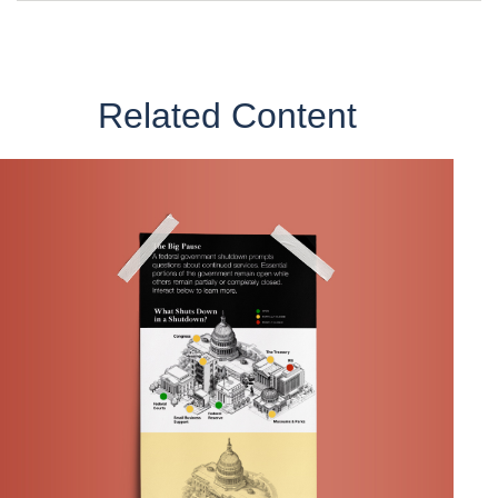
Related Content