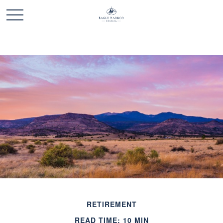
RETIREMENT
READ TIME: 10 MIN