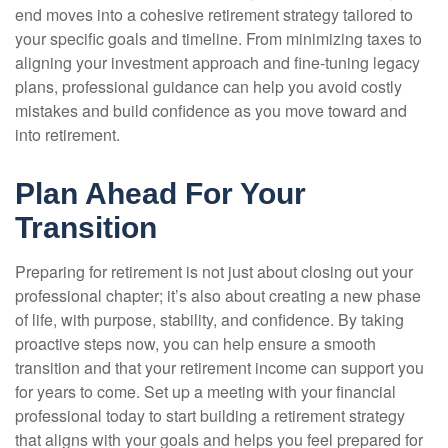
end moves into a cohesive retirement strategy tailored to
your specific goals and timeline. From minimizing taxes to
aligning your investment approach and fine-tuning legacy
plans, professional guidance can help you avoid costly
mistakes and build confidence as you move toward and
into retirement.
Plan Ahead For Your
Transition
Preparing for retirement is not just about closing out your
professional chapter; it’s also about creating a new phase
of life, with purpose, stability, and confidence. By taking
proactive steps now, you can help ensure a smooth
transition and that your retirement income can support you
for years to come. Set up a meeting with your financial
professional today to start building a retirement strategy
that aligns with your goals and helps you feel prepared for