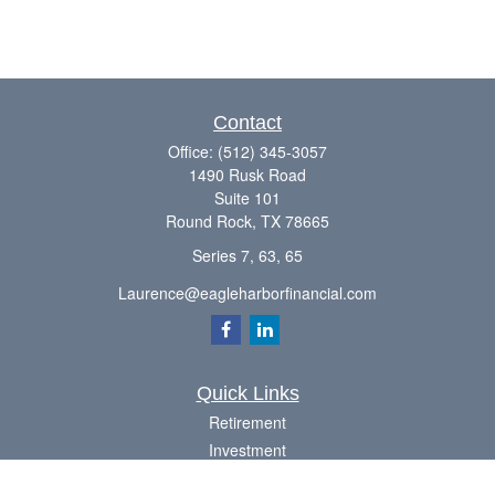
Contact
Office:
(512) 345-3057
1490 Rusk Road
Suite 101
Round Rock,
TX
78665
Series 7, 63, 65
Laurence@eagleharborfinancial.com
Quick Links
Retirement
Investment
Estate