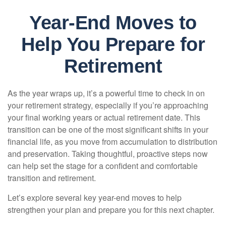
Year-End Moves to
Help You Prepare for
Retirement
As the year wraps up, it’s a powerful time to check in on
your retirement strategy, especially if you’re approaching
your final working years or actual retirement date. This
transition can be one of the most significant shifts in your
financial life, as you move from accumulation to distribution
and preservation. Taking thoughtful, proactive steps now
can help set the stage for a confident and comfortable
transition and retirement.
Let’s explore several key year-end moves to help
strengthen your plan and prepare you for this next chapter.