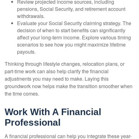
Review projected income sources, including
pensions, Social Security, and retirement account
withdrawals.
Evaluate your Social Security claiming strategy. The
decision of when to start benefits can significantly
affect your long-term income. Explore various timing
scenarios to see how you might maximize lifetime
payouts.
Thinking through lifestyle changes, relocation plans, or
part-time work can also help clarify the financial
adjustments you may need to make. Laying this
groundwork now helps make the transition smoother when
the time comes.
Work With A Financial
Professional
A financial professional can help you integrate these year-