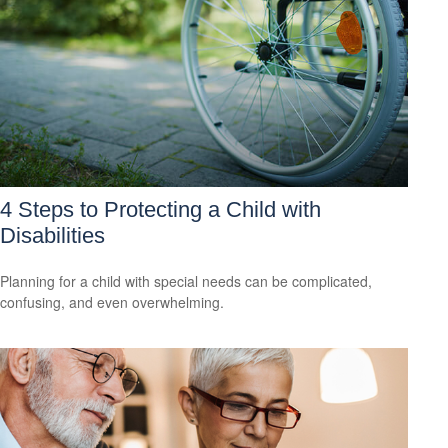
4 Steps to Protecting a Child with
Disabilities
Planning for a child with special needs can be complicated,
confusing, and even overwhelming.