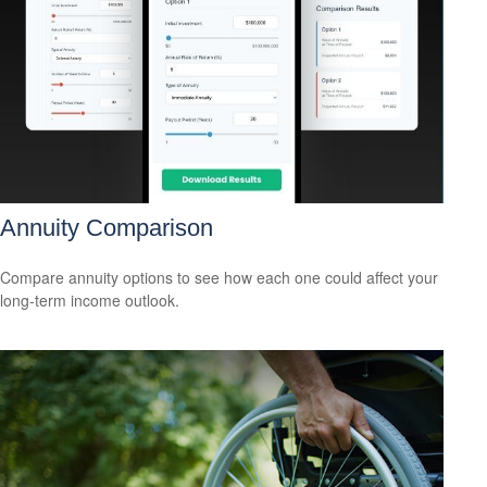
Annuity Comparison
Compare annuity options to see how each one could affect your
long-term income outlook.