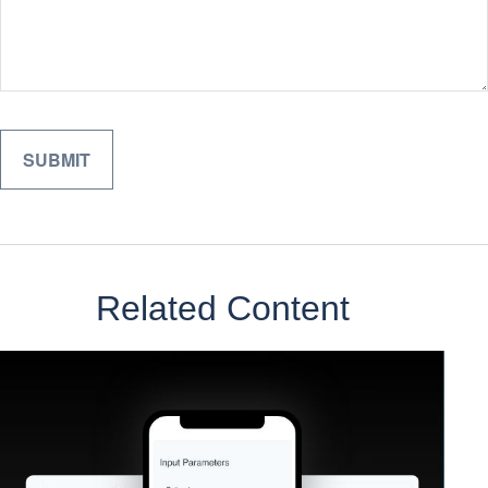
Related Content