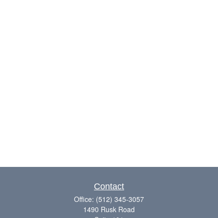
Contact
Office:
(512) 345-3057
1490 Rusk Road