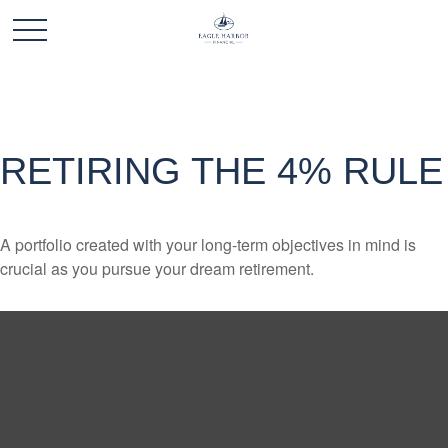
RETIRING THE 4% RULE
A portfolio created with your long-term objectives in mind is
crucial as you pursue your dream retirement.