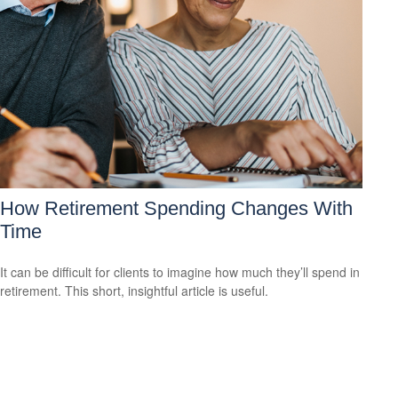
How Retirement Spending Changes With
Time
It can be difficult for clients to imagine how much they’ll spend in
retirement. This short, insightful article is useful.