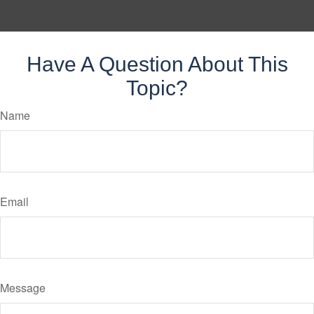
Have A Question About This
Topic?
Name
Email
Message