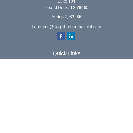
Suite 101
Round Rock,
TX
78665
Series 7, 63, 65
Laurence@eagleharborfinancial.com
Quick Links
Retirement
Investment
Estate
Insurance
Tax
Money
Lifestyle
Latest Articles
All Videos
All Calculators