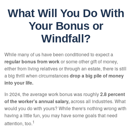
What Will You Do With
Your Bonus or
Windfall?
While many of us have been conditioned to expect a
regular bonus from work
or some other gift of money,
either from living relatives or through an estate, there is still
a big thrill when circumstances
drop a big pile of money
into your life.
In 2024, the average work bonus was roughly
2.8 percent
of the worker's annual salary,
across all industries. What
would you do with yours? While there's nothing wrong with
having a little fun, you may have some goals that need
1
attention, too.