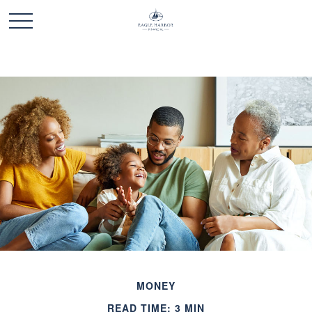
MONEY
READ TIME: 3 MIN