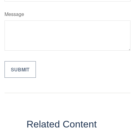
Message
Related Content