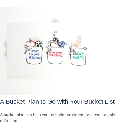
A Bucket Plan to Go with Your Bucket List
A bucket plan can help you be better prepared for a comfortable
retirement.