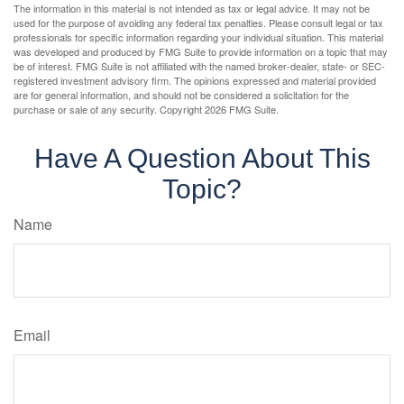
The information in this material is not intended as tax or legal advice. It may not be
used for the purpose of avoiding any federal tax penalties. Please consult legal or tax
professionals for specific information regarding your individual situation. This material
was developed and produced by FMG Suite to provide information on a topic that may
be of interest. FMG Suite is not affiliated with the named broker-dealer, state- or SEC-
registered investment advisory firm. The opinions expressed and material provided
are for general information, and should not be considered a solicitation for the
purchase or sale of any security. Copyright
2026 FMG Suite.
Have A Question About This
Topic?
Name
Email