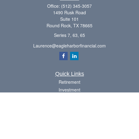
Office:
(512) 345-3057
1490 Rusk Road
Suite 101
Round Rock,
TX
78665
Series 7, 63, 65
Laurence@eagleharborfinancial.com
Quick Links
Retirement
Investment
Estate
Insurance
Tax
Money
Lifestyle
Latest Articles