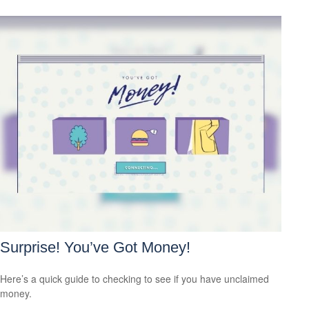
Surprise! You’ve Got Money!
Here’s a quick guide to checking to see if you have unclaimed
money.