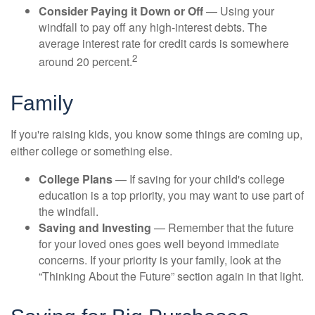
Consider Paying it Down or Off
— Using your
windfall to pay off any high-interest debts. The
average interest rate for credit cards is somewhere
2
around 20 percent.
Family
If you're raising kids, you know some things are coming up,
either college or something else.
College Plans
— If saving for your child's college
education is a top priority, you may want to use part of
the windfall.
Saving and Investing
— Remember that the future
for your loved ones goes well beyond immediate
concerns. If your priority is your family, look at the
“Thinking About the Future” section again in that light.