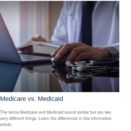
Medicare vs. Medicaid
The terms Medicare and Medicaid sound similar but are two
very different things. Learn the differences in this informative
article.