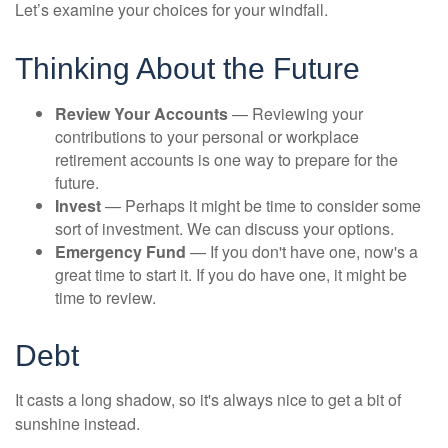
Let’s examine your choices for your windfall.
Thinking About the Future
Review Your Accounts
— Reviewing your
contributions to your personal or workplace
retirement accounts is one way to prepare for the
future.
Invest
— Perhaps it might be time to consider some
sort of investment. We can discuss your options.
Emergency Fund
— If you don't have one, now's a
great time to start it. If you do have one, it might be
time to review.
Debt
It casts a long shadow, so it's always nice to get a bit of
sunshine instead.