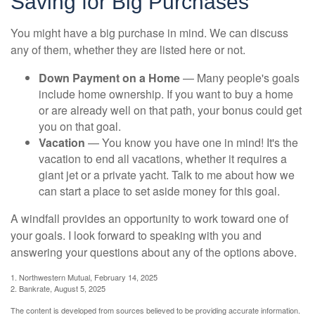
Saving for Big Purchases
You might have a big purchase in mind. We can discuss
any of them, whether they are listed here or not.
Down Payment on a Home
— Many people's goals
include home ownership. If you want to buy a home
or are already well on that path, your bonus could get
you on that goal.
Vacation
— You know you have one in mind! It's the
vacation to end all vacations, whether it requires a
giant jet or a private yacht. Talk to me about how we
can start a place to set aside money for this goal.
A windfall provides an opportunity to work toward one of
your goals. I look forward to speaking with you and
answering your questions about any of the options above.
1. Northwestern Mutual, February 14, 2025
2. Bankrate, August 5, 2025
The content is developed from sources believed to be providing accurate information.