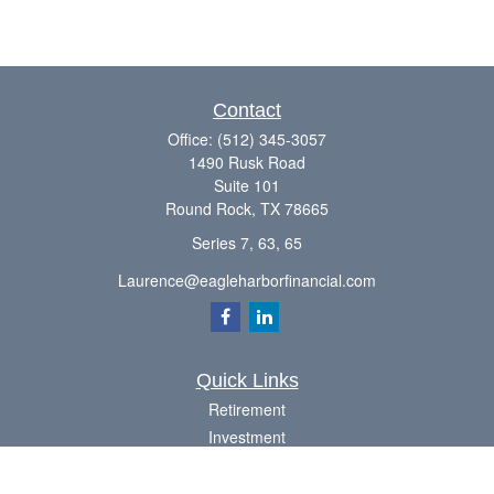
Contact
Office:
(512) 345-3057
1490 Rusk Road
Suite 101
Round Rock,
TX
78665
Series 7, 63, 65
Laurence@eagleharborfinancial.com
Quick Links
Retirement
Investment
Estate
Insurance