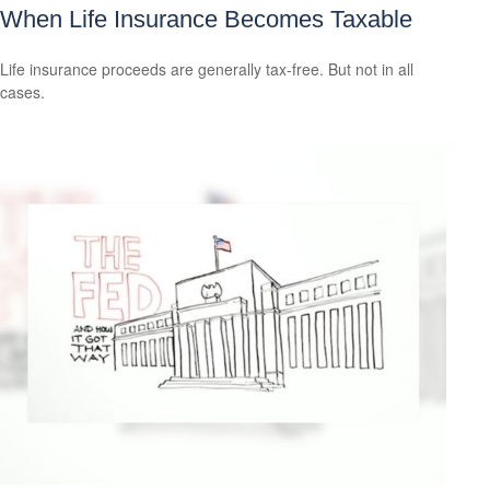
When Life Insurance Becomes Taxable
Life insurance proceeds are generally tax-free. But not in all
cases.