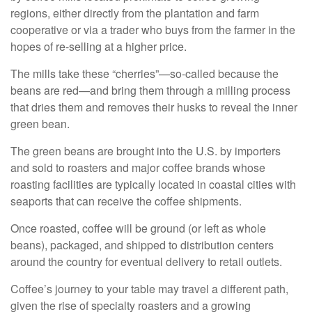
regions, either directly from the plantation and farm
cooperative or via a trader who buys from the farmer in the
hopes of re-selling at a higher price.
The mills take these “cherries”—so-called because the
beans are red—and bring them through a milling process
that dries them and removes their husks to reveal the inner
green bean.
The green beans are brought into the U.S. by importers
and sold to roasters and major coffee brands whose
roasting facilities are typically located in coastal cities with
seaports that can receive the coffee shipments.
Once roasted, coffee will be ground (or left as whole
beans), packaged, and shipped to distribution centers
around the country for eventual delivery to retail outlets.
Coffee’s journey to your table may travel a different path,
given the rise of specialty roasters and a growing