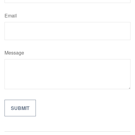
Email
Message