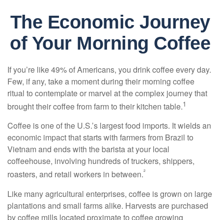
The Economic Journey
of Your Morning Coffee
If you’re like 49% of Americans, you drink coffee every day.
Few, if any, take a moment during their morning coffee
ritual to contemplate or marvel at the complex journey that
1
brought their coffee from farm to their kitchen table.
Coffee is one of the U.S.’s largest food imports. It wields an
economic impact that starts with farmers from Brazil to
Vietnam and ends with the barista at your local
coffeehouse, involving hundreds of truckers, shippers,
²
roasters, and retail workers in between.
Like many agricultural enterprises, coffee is grown on large
plantations and small farms alike. Harvests are purchased
by coffee mills located proximate to coffee growing