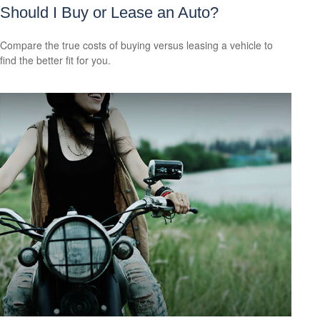
Should I Buy or Lease an Auto?
Compare the true costs of buying versus leasing a vehicle to
find the better fit for you.