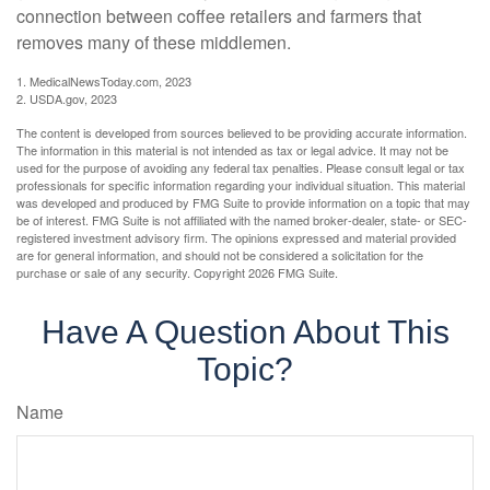
connection between coffee retailers and farmers that
removes many of these middlemen.
1. MedicalNewsToday.com, 2023
2. USDA.gov, 2023
The content is developed from sources believed to be providing accurate information.
The information in this material is not intended as tax or legal advice. It may not be
used for the purpose of avoiding any federal tax penalties. Please consult legal or tax
professionals for specific information regarding your individual situation. This material
was developed and produced by FMG Suite to provide information on a topic that may
be of interest. FMG Suite is not affiliated with the named broker-dealer, state- or SEC-
registered investment advisory firm. The opinions expressed and material provided
are for general information, and should not be considered a solicitation for the
purchase or sale of any security. Copyright
2026 FMG Suite.
Have A Question About This
Topic?
Name