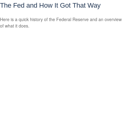
The Fed and How It Got That Way
Here is a quick history of the Federal Reserve and an overview
of what it does.