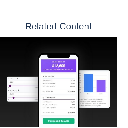
Related Content