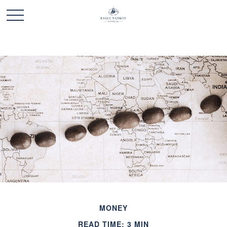
MONEY
READ TIME: 3 MIN