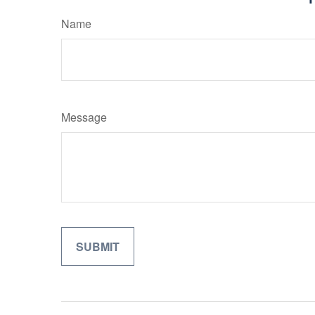
Name
Message