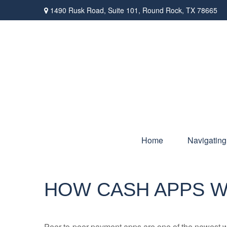
1490 Rusk Road,
Suite 101,
Round Rock,
TX
78665
Home
Navigating
HOW CASH APPS 
Peer-to-peer payment apps are one of the newest 