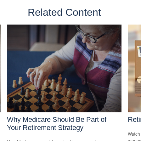
Related Content
Why Medicare Should Be Part of
Reti
Your Retirement Strategy
Watch 
money