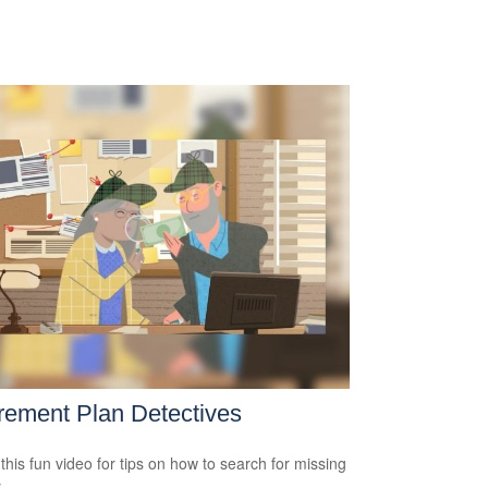
rement Plan Detectives
this fun video for tips on how to search for missing
.