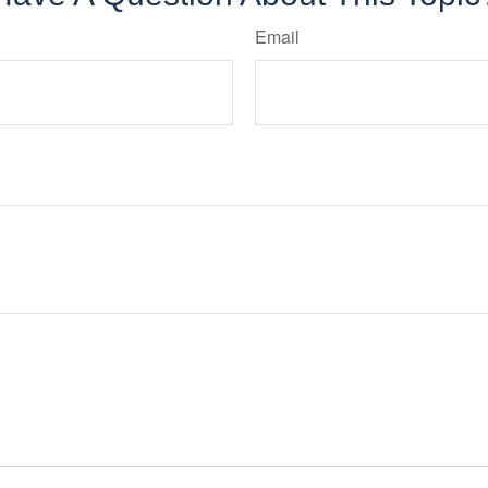
Email