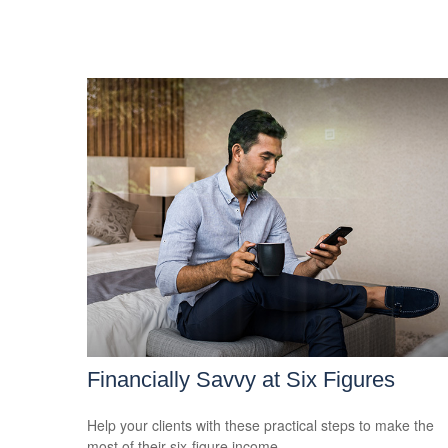
Financially Savvy at Six Figures
Help your clients with these practical steps to make the
most of their six-figure income.