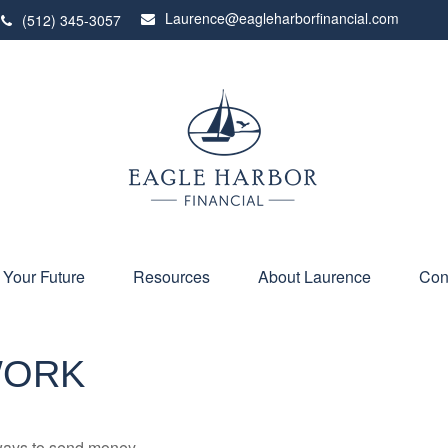
Laurence@eagleharborfinancial.com
(512) 345-3057
 Your Future
Resources
About Laurence
Con
WORK
ways to send money.