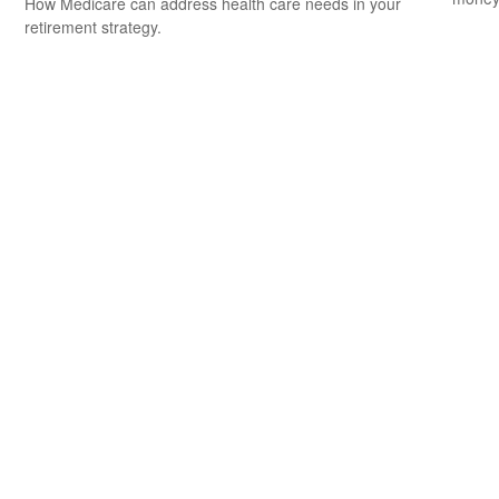
How Medicare can address health care needs in your
retirement strategy.