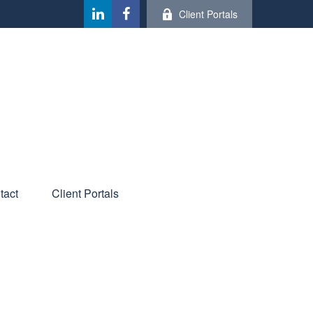
Client Portals
tact
Client Portals