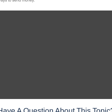
Have A Question About This Topic