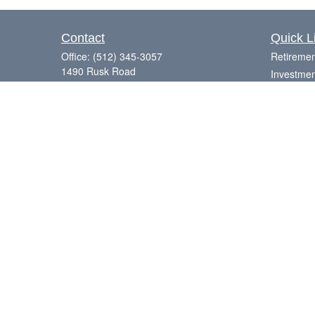
Contact
Quick L
Office:
(512) 345-3057
Retiremen
1490 Rusk Road
Investmen
Suite 101
Estate
Round Rock,
TX
78665
Insurance
Series 7, 63, 65
Tax
Money
Laurence@eagleharborfinancial.com
Lifestyle
Latest Art
All Videos
All Calcul