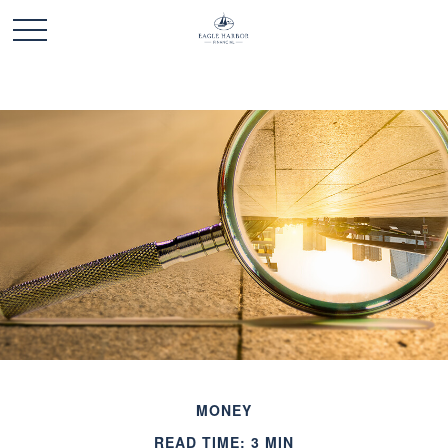
MONEY
READ TIME: 3 MIN