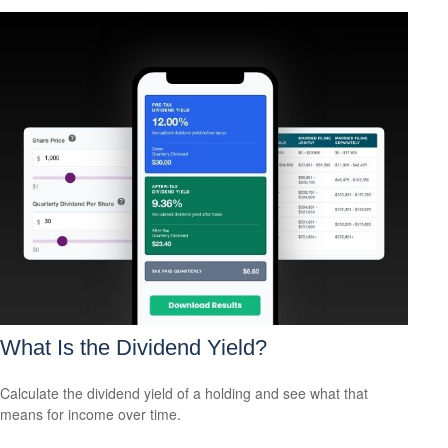
What Is the Dividend Yield?
Calculate the dividend yield of a holding and see what that
means for income over time.