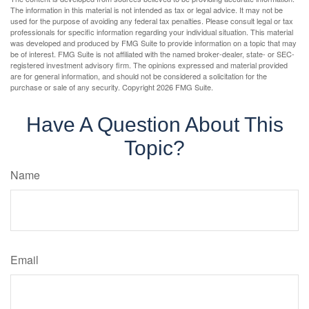
The information in this material is not intended as tax or legal advice. It may not be
used for the purpose of avoiding any federal tax penalties. Please consult legal or tax
professionals for specific information regarding your individual situation. This material
was developed and produced by FMG Suite to provide information on a topic that may
be of interest. FMG Suite is not affiliated with the named broker-dealer, state- or SEC-
registered investment advisory firm. The opinions expressed and material provided
are for general information, and should not be considered a solicitation for the
purchase or sale of any security. Copyright
2026 FMG Suite.
Have A Question About This
Topic?
Name
Email