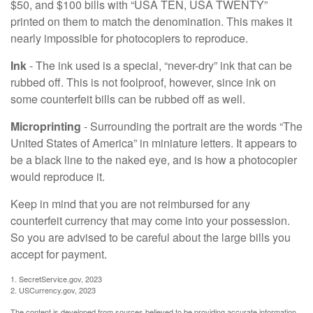
$50, and $100 bills with “USA TEN, USA TWENTY”
printed on them to match the denomination. This makes it
nearly impossible for photocopiers to reproduce.
Ink
- The ink used is a special, “never-dry” ink that can be
rubbed off. This is not foolproof, however, since ink on
some counterfeit bills can be rubbed off as well.
Microprinting
- Surrounding the portrait are the words “The
United States of America” in miniature letters. It appears to
be a black line to the naked eye, and is how a photocopier
would reproduce it.
Keep in mind that you are not reimbursed for any
counterfeit currency that may come into your possession.
So you are advised to be careful about the large bills you
accept for payment.
1. SecretService.gov, 2023
2. USCurrency.gov, 2023
The content is developed from sources believed to be providing accurate information.