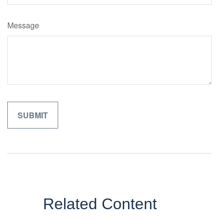
Message
Related Content