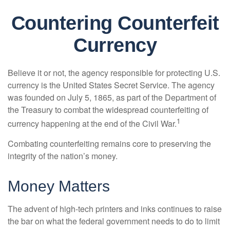
Countering Counterfeit
Currency
Believe it or not, the agency responsible for protecting U.S.
currency is the United States Secret Service. The agency
was founded on July 5, 1865, as part of the Department of
the Treasury to combat the widespread counterfeiting of
1
currency happening at the end of the Civil War.
Combating counterfeiting remains core to preserving the
integrity of the nation’s money.
Money Matters
The advent of high-tech printers and inks continues to raise
the bar on what the federal government needs to do to limit