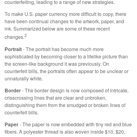
counterfeiting, leading to a range of new strategies.
To make U.S. paper currency more difficult to copy, there
have been continual changes to the artwork, paper, and
ink. Summarized below are some of these recent
2
changes.
Portrait
- The portrait has become much more
sophisticated by becoming closer to a lifelike picture than
the screen-like background it was previously. On
counterfeit bills, the portraits often appear to be unclear or
unnaturally white.
Border
- The border design is now composed of intricate,
crisscrossing lines that are clear and unbroken,
distinguishing them from the smudged or broken lines of
counterfeit bills.
Paper
- The paper is now embedded with tiny red and blue
fibers. A polyester thread is also woven inside $10, $20,