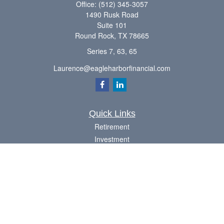
Office:
(512) 345-3057
1490 Rusk Road
Suite 101
Round Rock,
TX
78665
Series 7, 63, 65
Laurence@eagleharborfinancial.com
Quick Links
Retirement
Investment
Estate
Insurance
Tax
Money
Lifestyle
Latest Articles