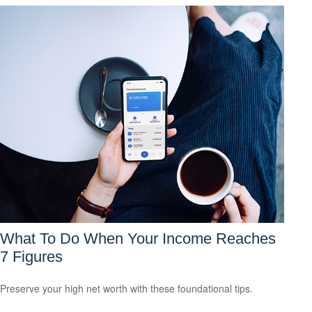
What To Do When Your Income Reaches
7 Figures
Preserve your high net worth with these foundational tips.