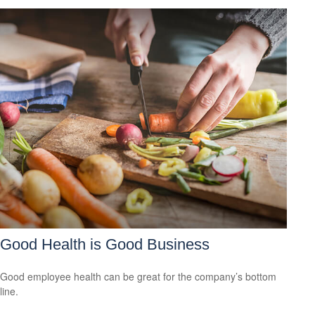
Good Health is Good Business
Good employee health can be great for the company’s bottom
line.