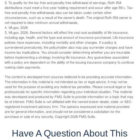
3. To qualify for the tax-free and penalty-free withdrawal of earnings, Roth IRA
distributions must meet a five-year holding requirement and occur after age 59½. Tax-
free and penalty-free withdrawals also can be taken under certain other
circumstances, such as a result of the owner’s death. The original Roth IRA owner is
not required to take minimum annual withdrawals.
4. VA.gov, 2026
5. VA.gov, 2026. Several factors will affect the cost and availability of life insurance,
including age, health, and the type and amount of insurance purchased. Life insurance
policies have expenses, including mortality and other charges. If a policy is
surrendered prematurely, the policyholder also may pay surrender charges and have
income tax implications. You should consider determining whether you are insurable
before implementing a strategy involving life insurance. Any guarantees associated
with a policy are dependent on the ability of the issuing insurance company to continue
making claim payments.
The content is developed from sources believed to be providing accurate information.
The information in this material is not intended as tax or legal advice. It may not be
used for the purpose of avoiding any federal tax penalties. Please consult legal or tax
professionals for specific information regarding your individual situation. This material
was developed and produced by FMG Suite to provide information on a topic that may
be of interest. FMG Suite is not affiliated with the named broker-dealer, state- or SEC-
registered investment advisory firm. The opinions expressed and material provided
are for general information, and should not be considered a solicitation for the
purchase or sale of any security. Copyright
2026 FMG Suite.
Have A Question About This