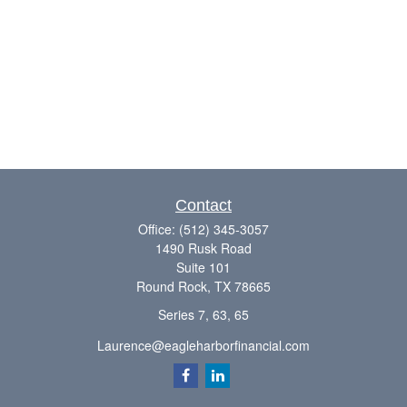
Contact
Office:
(512) 345-3057
1490 Rusk Road
Suite 101
Round Rock,
TX
78665
Series 7, 63, 65
Laurence@eagleharborfinancial.com