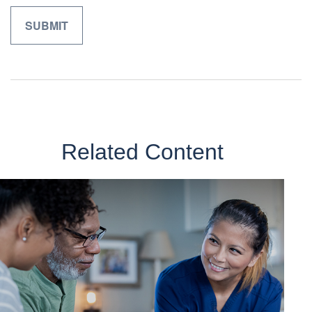
Related Content