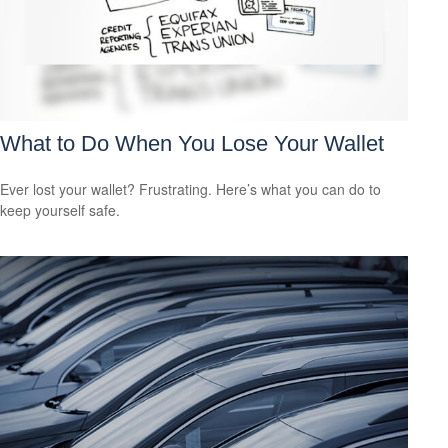
What to Do When You Lose Your Wallet
Ever lost your wallet? Frustrating. Here’s what you can do to
keep yourself safe.