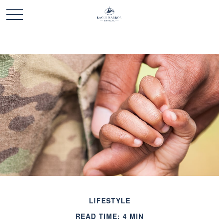
LIFESTYLE
READ TIME: 4 MIN