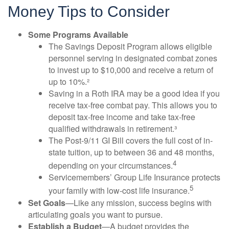
Money Tips to Consider
Some Programs Available
The Savings Deposit Program allows eligible
personnel serving in designated combat zones
to invest up to $10,000 and receive a return of
up to 10%.²
Saving in a Roth IRA may be a good idea if you
receive tax-free combat pay. This allows you to
deposit tax-free income and take tax-free
qualified withdrawals in retirement.³
The Post-9/11 GI Bill covers the full cost of in-
state tuition, up to between 36 and 48 months,
4
depending on your circumstances.
Servicemembers’ Group Life Insurance protects
5
your family with low-cost life insurance.
Set Goals
—Like any mission, success begins with
articulating goals you want to pursue.
Establish a Budget
—A budget provides the