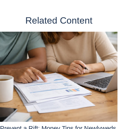
Related Content
Prevent a Rift: Money Tips for Newlyweds