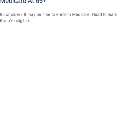
Medicare At 65+
65 or older? It may be time to enroll in Medicare. Read to learn
if you’re eligible.