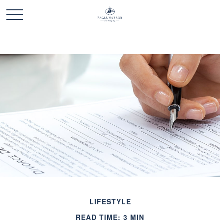
LIFESTYLE
READ TIME: 3 MIN