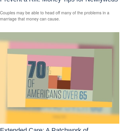
Couples may be able to head off many of the problems in a
marriage that money can cause.
Extended Care: A Patchwork of