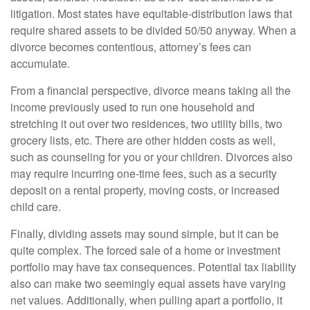
litigation. Most states have equitable-distribution laws that
require shared assets to be divided 50/50 anyway. When a
divorce becomes contentious, attorney’s fees can
accumulate.
From a financial perspective, divorce means taking all the
income previously used to run one household and
stretching it out over two residences, two utility bills, two
grocery lists, etc. There are other hidden costs as well,
such as counseling for you or your children. Divorces also
may require incurring one-time fees, such as a security
deposit on a rental property, moving costs, or increased
child care.
Finally, dividing assets may sound simple, but it can be
quite complex. The forced sale of a home or investment
portfolio may have tax consequences. Potential tax liability
also can make two seemingly equal assets have varying
net values. Additionally, when pulling apart a portfolio, it