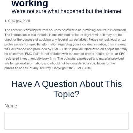
1. CDC.gov, 2025
The content is developed from sources believed to be providing accurate information.
The information in this material is not intended as tax or legal advice. It may not be
used for the purpose of avoiding any federal tax penalties. Please consult legal or tax
professionals for specific information regarding your individual situation. This material
was developed and produced by FMG Suite to provide information on a topic that may
be of interest. FMG Suite is not affiliated with the named broker-dealer, state- or SEC-
registered investment advisory firm. The opinions expressed and material provided
are for general information, and should not be considered a solicitation for the
purchase or sale of any security. Copyright
2026 FMG Suite.
Have A Question About This
Topic?
Name