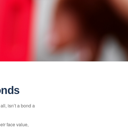
onds
all, isn’t a bond a
eir face value,