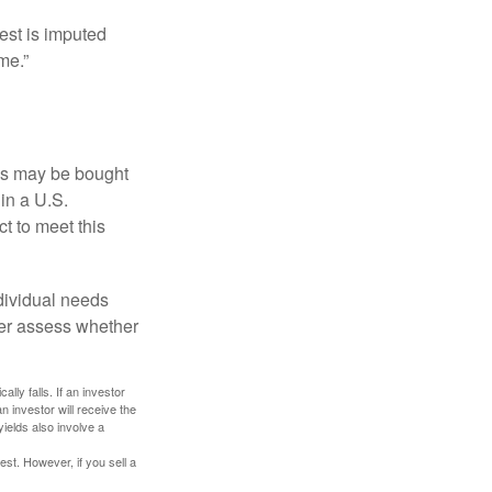
est is imputed
me.”
os may be bought
 in a U.S.
ct to meet this
dividual needs
er assess whether
ally falls. If an investor
n investor will receive the
yields also involve a
st. However, if you sell a