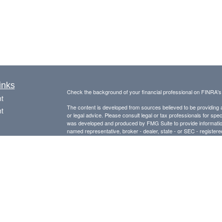
inks
Check the background of your financial professional on FINRA'
t
The content is developed from sources believed to be providing ac
t
or legal advice. Please consult legal or tax professionals for spec
was developed and produced by FMG Suite to provide information on
named representative, broker - dealer, state - or SEC - register
are for general information, and should not be considered a solici
Copyright 2026 FMG Suite.
Avantax is a distinct community within Cetera Wealth Services L
insurance business in CA as CFGAN Insurance Agency LLC),
icles
Investment Advisers LLC, a registered investment adviser. Cete
This site is published for residents of the United States only. F
ators
business with residents of the states and/or jurisdictions in whic
referenced on this site may be available in every state and throug