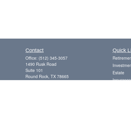
Contact
Quick L
Office:
(512) 345-3057
Retiremen
1490 Rusk Road
Investmen
Suite 101
Estate
Round Rock,
TX
78665
Insurance
Series 7, 63, 65
Tax
Money
Laurence@eagleharborfinancial.com
Lifestyle
Latest Art
All Videos
All Calcul