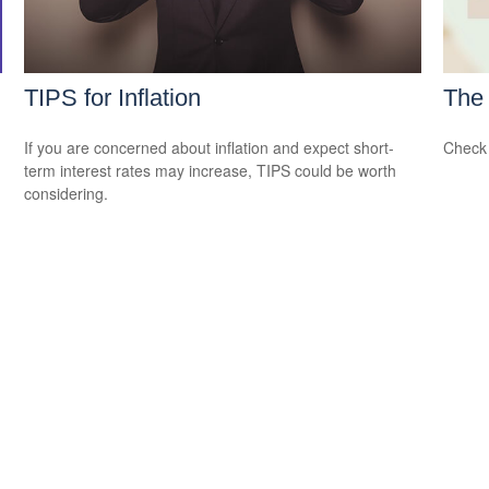
TIPS for Inflation
The 
If you are concerned about inflation and expect short-
Check 
term interest rates may increase, TIPS could be worth
considering.