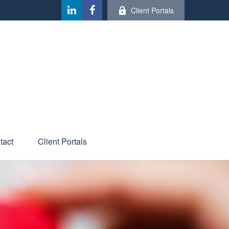
Client Portals
tact
Client Portals