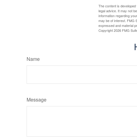
The content is developed f
legal advice. It may not b
information regarding your
may be of interest. FMG Su
expressed and material pro
Copyright
2026 FMG Suit
Name
Message