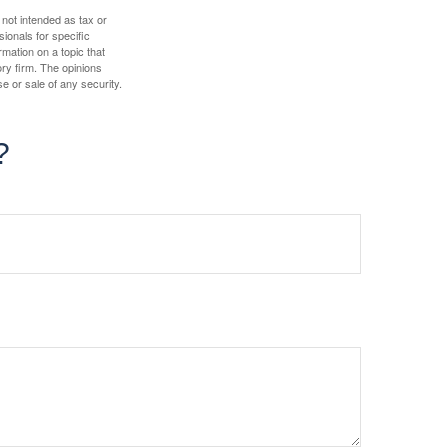
 not intended as tax or
sionals for specific
mation on a topic that
ory firm. The opinions
e or sale of any security.
?