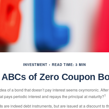
INVESTMENT
READ TIME: 3 MIN
 ABCs of Zero Coupon B
e idea of a bond that doesn’t pay interest seems oxymoronic. After 
1
at pays periodic interest and repays the principal at maturity?
 are indeed debt instruments, but are issued at a discount to th