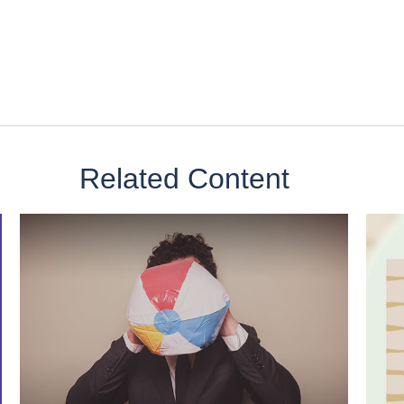
Related Content