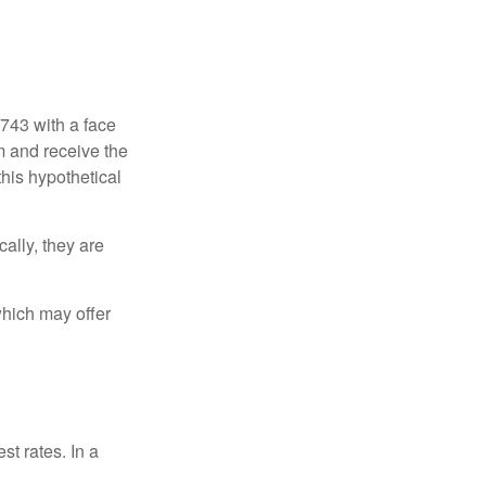
$743 with a face
rm and receive the
this hypothetical
ally, they are
hich may offer
st rates. In a