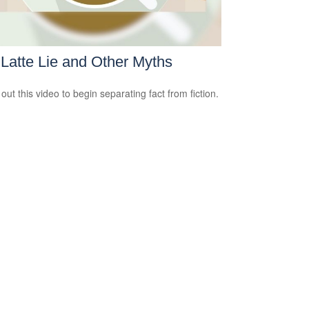
Latte Lie and Other Myths
out this video to begin separating fact from fiction.