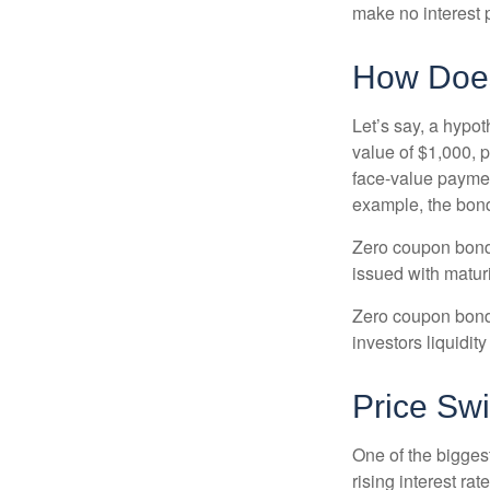
make no interest p
How Does
Let’s say, a hypot
value of $1,000, p
face-value payment
example, the bond
Zero coupon bonds
issued with maturi
Zero coupon bond
investors liquidit
Price Sw
One of the biggest
rising interest rat