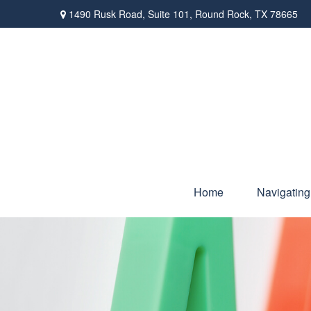
1490 Rusk Road,
Suite 101,
Round Rock,
TX
78665
Home
Navigating