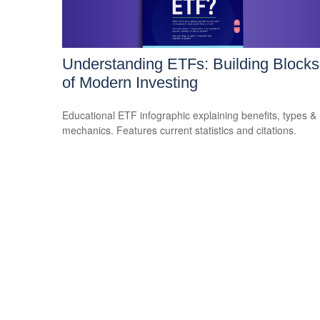
Understanding ETFs: Building Blocks
of Modern Investing
Educational ETF infographic explaining benefits, types &
mechanics. Features current statistics and citations.