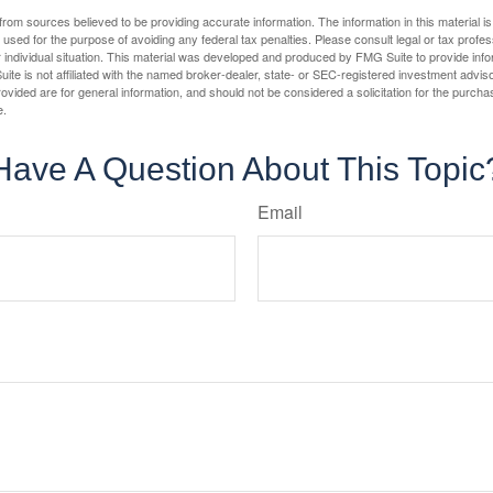
rom sources believed to be providing accurate information. The information in this material is
e used for the purpose of avoiding any federal tax penalties. Please consult legal or tax profes
 individual situation. This material was developed and produced by FMG Suite to provide infor
ite is not affiliated with the named broker-dealer, state- or SEC-registered investment advis
vided are for general information, and should not be considered a solicitation for the purchas
e.
Have A Question About This Topic
Email