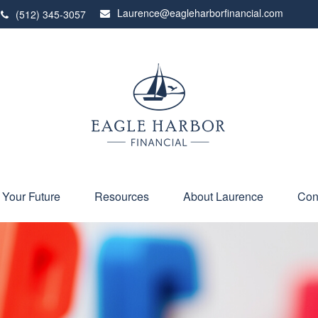
Laurence@eagleharborfinancial.com
(512) 345-3057
 Your Future
Resources
About Laurence
Con