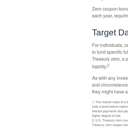
Zero coupon bonds 
each year, requir
Target D
For individuals,
to fund specific f
Treasury zero, a p
2
liability.
As with any inves
and circumstance
they might have a 
1. The market value of a bo
sells a bond before maturit
interest payments due plus
higher degree of risk.
2. U.S. Treasury zero cou
Treasury zero coupon bond 