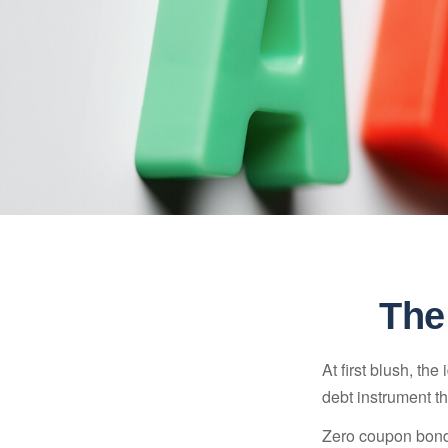
The
At first blush, th
debt instrument th
Zero coupon bonds