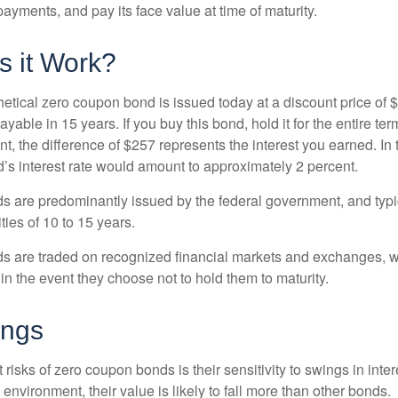
ayments, and pay its face value at time of maturity.
 it Work?
hetical zero coupon bond is issued today at a discount price of 
ayable in 15 years. If you buy this bond, hold it for the entire te
, the difference of $257 represents the interest you earned. In 
’s interest rate would amount to approximately 2 percent.
 are predominantly issued by the federal government, and typic
ties of 10 to 15 years.
s are traded on recognized financial markets and exchanges, w
y in the event they choose not to hold them to maturity.
ings
 risks of zero coupon bonds is their sensitivity to swings in intere
e environment, their value is likely to fall more than other bonds.