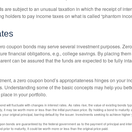
are subject to an unusual taxation in which the receipt of inter
ing holders to pay income taxes on what is called “phantom inco
ates
 zero coupon bonds may serve several investment purposes. Zer
uture financial obligations, e.g., college savings. By placing them
arent can be assured that the funds are expected to be fully inta
tment, a zero coupon bond’s appropriateness hinges on your in
s. Understanding some of the basic concepts may help you bett
place in your portfolio.
nd will fluctuate with changes in interest rates. As rates rise, the value of existing bonds typic
y, it may be worth more or less than the initial purchase price. By holding a bond to maturity a
 your original principal, barring default by the issuer. Investments seeking to achieve higher 
pon bonds are guaranteed by the federal government as to the payment of principal and intere
prior to maturity, it could be worth more or less than the original price paid.