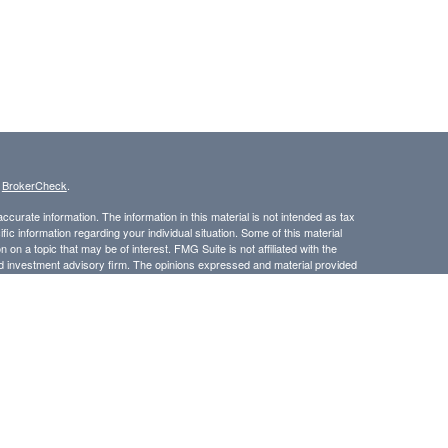
s
BrokerCheck
.
curate information. The information in this material is not intended as tax
ific information regarding your individual situation. Some of this material
 a topic that may be of interest. FMG Suite is not affiliated with the
ed investment advisory firm. The opinions expressed and material provided
tation for the purchase or sale of any security.
LC. Securities offered through Cetera Wealth Services, LLC (doing
 member
FINRA
/
SIPC
. Advisory Services offered through Cetera
ra is under separate ownership from any other named entity.
inancial Professionals of Cetera Wealth Services, LLC may only conduct
h they are properly registered. Not all of the products and services
h every advisor listed. For additional information please contact the