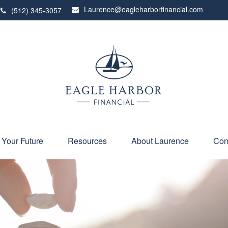
Laurence@eagleharborfinancial.com
(512) 345-3057
 Your Future
Resources
About Laurence
Con