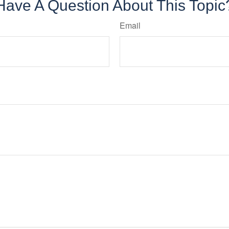
Have A Question About This Topic
Email