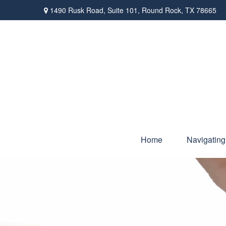
1490 Rusk Road,
Suite 101,
Round Rock,
TX
78665
Home
Navigating