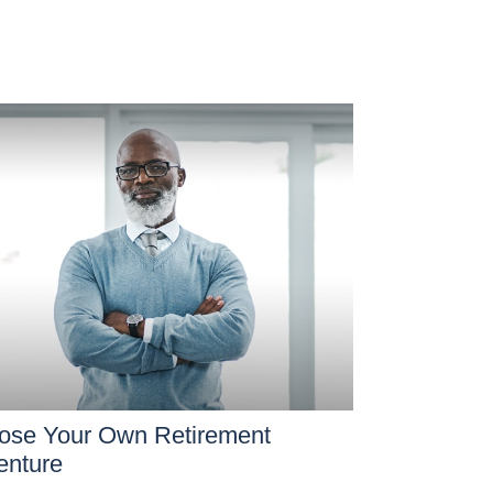
ose Your Own Retirement
enture