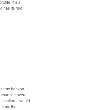
ofile. It’s a
 has its risk
r time horizon,
ursue the overall
allocation – would
 time, the