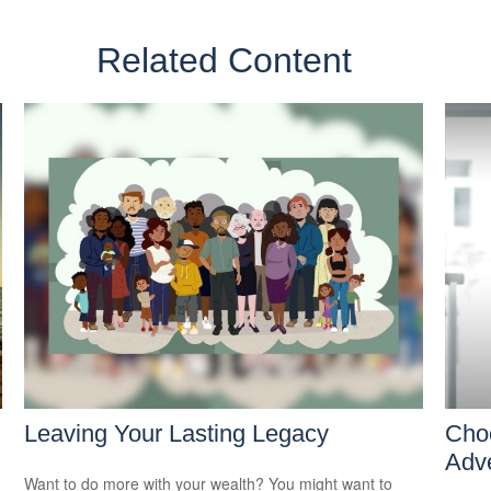
Related Content
Leaving Your Lasting Legacy
Cho
Adv
Want to do more with your wealth? You might want to