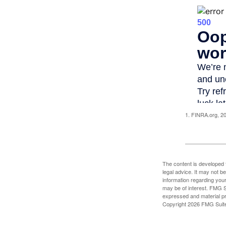
1. FINRA.org, 2
The content is developed f
legal advice. It may not b
information regarding your
may be of interest. FMG Su
expressed and material pro
Copyright
2026 FMG Suit