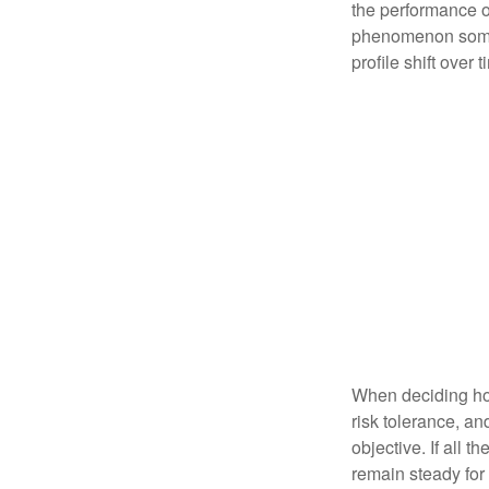
the performance of 
phenomenon someti
profile shift over t
When deciding how
risk tolerance, an
objective. If all 
remain steady for 