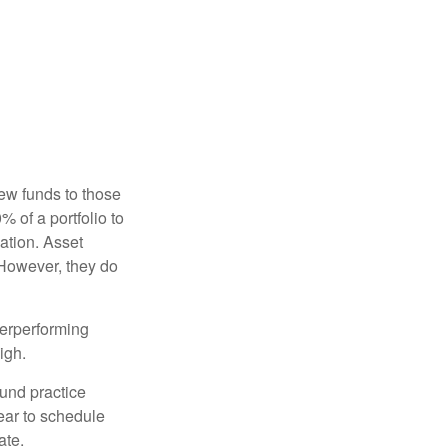
new funds to those
% of a portfolio to
ation. Asset
 However, they do
derperforming
igh.
ound practice
ear to schedule
ate.