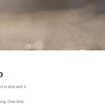
o
to stick with it.
hing. Over time,