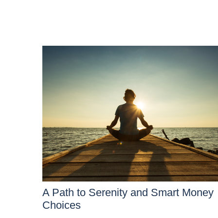
A Path to Serenity and Smart Money
Choices