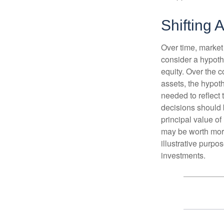
Shifting A
Over time, market 
consider a hypoth
equity. Over the c
assets, the hypoth
needed to reflect 
decisions should 
principal value o
may be worth more 
illustrative purpo
investments.