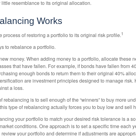
little resemblance to its original allocation.
alancing Works
1
process of restoring a portfolio to its original risk profile.
s to rebalance a portfolio.
se new money. When adding money to a portfolio, allocate these 
asses that have fallen. For example, if bonds have fallen from 40
chasing enough bonds to return them to their original 40% alloc
versification are investment principles designed to manage risk.
inst a loss.
 rebalancing is to sell enough of the “winners” to buy more un
, this type of rebalancing actually forces you to buy low and sell h
ancing your portfolio to match your desired risk tolerance is a s
market conditions. One approach is to set a specific time each y
 review your portfolio and determine if adjustments are appropri