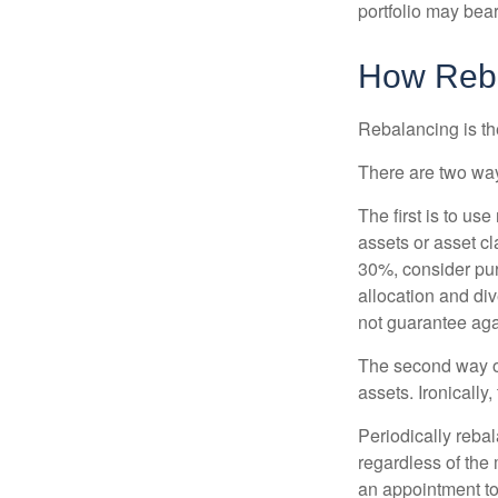
portfolio may bear 
How Reb
Rebalancing is the 
There are two way
The first is to u
assets or asset cl
30%, consider pur
allocation and di
not guarantee aga
The second way of
assets. Ironically
Periodically rebal
regardless of the 
an appointment to