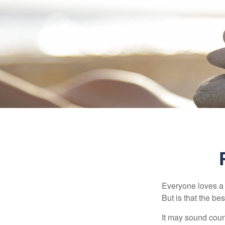
Everyone loves a w
But is that the be
It may sound count