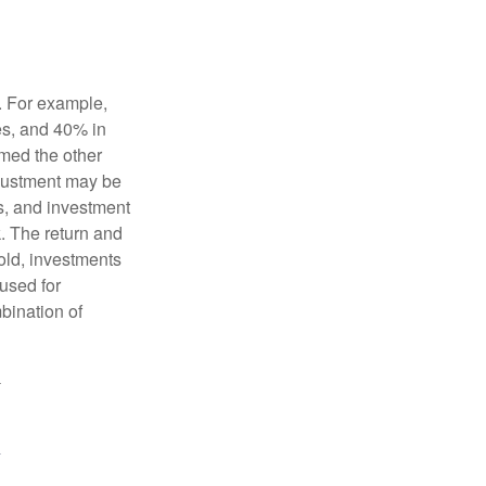
o. For example,
es, and 40% in
ormed the other
adjustment may be
ks, and investment
. The return and
old, investments
 used for
mbination of