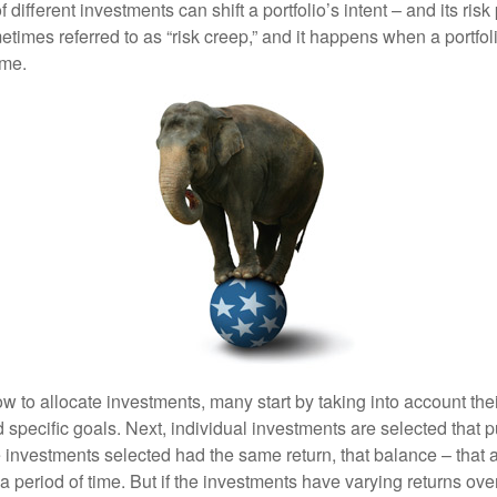
different investments can shift a portfolio’s intent – and its risk pr
mes referred to as “risk creep,” and it happens when a portfolio
ime.
 to allocate investments, many start by taking into account thei
d specific goals. Next, individual investments are selected that p
the investments selected had the same return, that balance – that 
a period of time. But if the investments have varying returns over