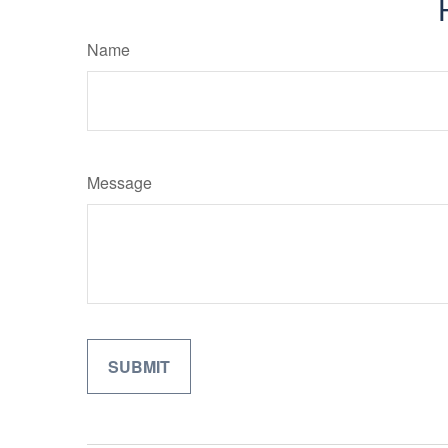
Name
Message