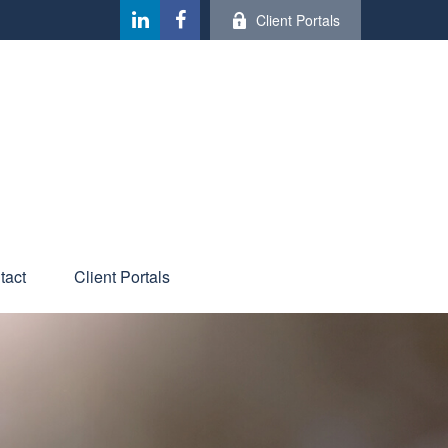
Client Portals
tact
Client Portals