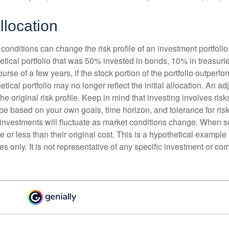
llocation
conditions can change the risk profile of an investment portfoli
etical portfolio that was 50% invested in bonds, 10% in treasuri
ourse of a few years, if the stock portion of the portfolio outperf
etical portfolio may no longer reflect the initial allocation. An 
the original risk profile. Keep in mind that investing involves ris
be based on your own goals, time horizon, and tolerance for risk
f investments will fluctuate as market conditions change. When s
or less than their original cost. This is a hypothetical example
ses only. It is not representative of any specific investment or co