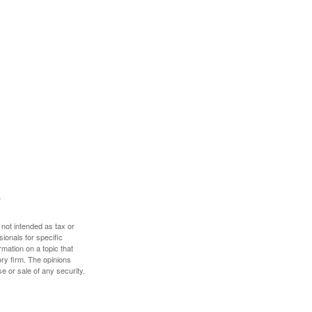
 not intended as tax or
sionals for specific
mation on a topic that
ory firm. The opinions
e or sale of any security.