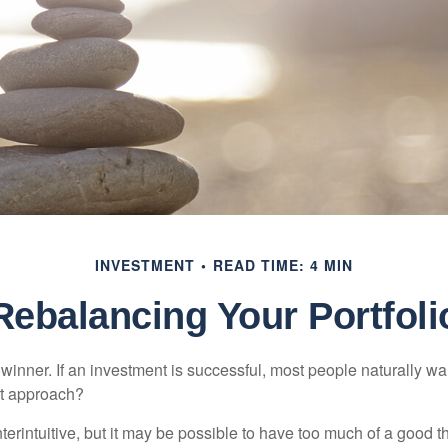
INVESTMENT
READ TIME: 4 MIN
Rebalancing Your Portfoli
inner. If an investment is successful, most people naturally want 
st approach?
erintuitive, but it may be possible to have too much of a good t