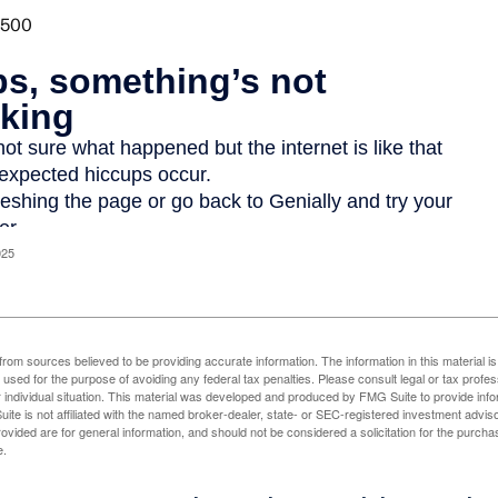
025
rom sources believed to be providing accurate information. The information in this material is
e used for the purpose of avoiding any federal tax penalties. Please consult legal or tax profes
 individual situation. This material was developed and produced by FMG Suite to provide infor
ite is not affiliated with the named broker-dealer, state- or SEC-registered investment advis
vided are for general information, and should not be considered a solicitation for the purchas
e.