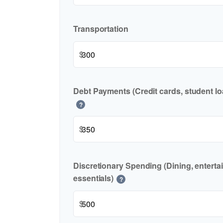
Transportation
$
Debt Payments (Credit cards, student lo
?
$
Discretionary Spending (Dining, enterta
essentials)
?
$