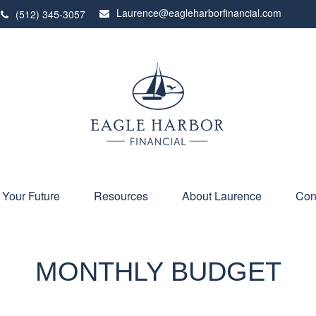
Laurence@eagleharborfinancial.com
(512) 345-3057
 Your Future
Resources
About Laurence
Con
MONTHLY BUDGET