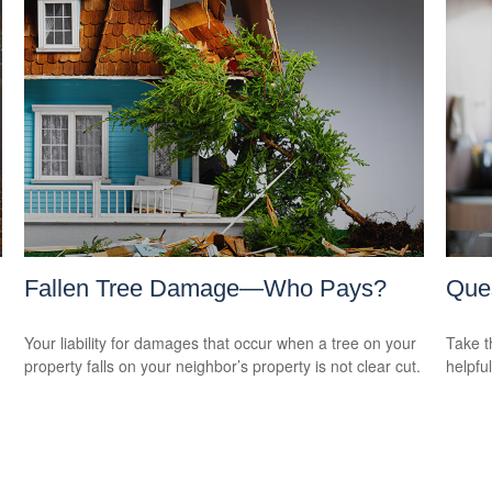
Fallen Tree Damage—Who Pays?
Ques
Your liability for damages that occur when a tree on your
Take t
property falls on your neighbor’s property is not clear cut.
helpful