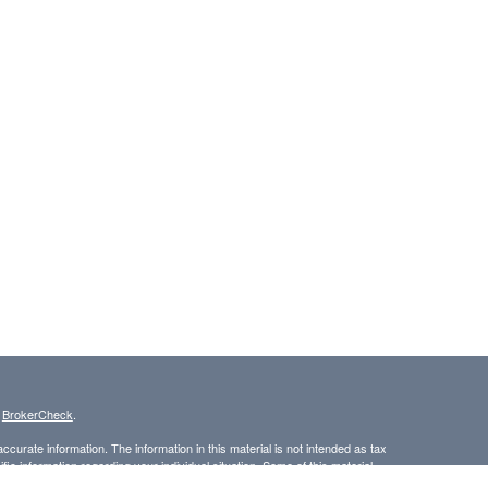
s
BrokerCheck
.
curate information. The information in this material is not intended as tax
ific information regarding your individual situation. Some of this material
 a topic that may be of interest. FMG Suite is not affiliated with the