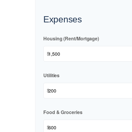
Expenses
Housing (Rent/Mortgage)
$
Utilities
$
Food & Groceries
$