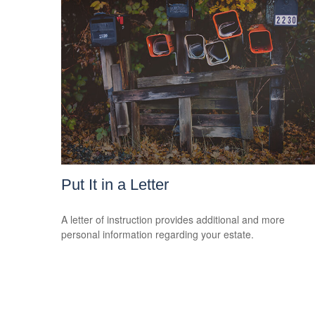
Put It in a Letter
A letter of instruction provides additional and more
personal information regarding your estate.