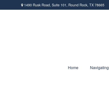
1490 Rusk Road,
Suite 101,
Round Rock,
TX
78665
Home
Navigating