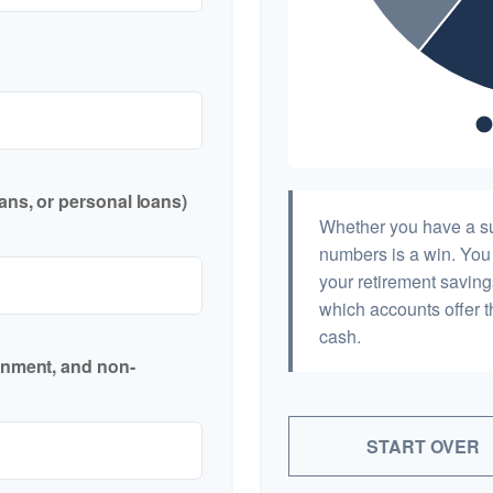
ans, or personal loans)
Whether you have a sur
numbers is a win. You 
your retirement saving
which accounts offer t
cash.
inment, and non-
START OVER