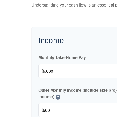
Understanding your cash flow is an essential p
Income
Monthly Take-Home Pay
$
Other Monthly Income (Include side proje
income)
?
$