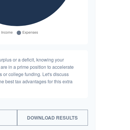
plus or a deficit, knowing your
are in a prime position to accelerate
s or college funding. Let's discuss
he best tax advantages for this extra
DOWNLOAD RESULTS