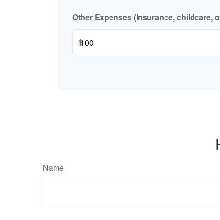
Other Expenses (Insurance, childcare, o
$
Name