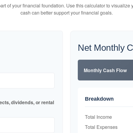
art of your financial foundation. Use this calculator to visualiz
cash can better support your financial goals.
Net Monthly 
Monthly Cash Flow
Breakdown
cts, dividends, or rental
Total Income
Total Expenses