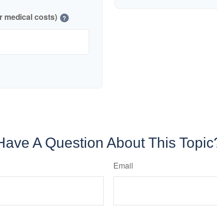
r medical costs)
?
Have A Question About This Topic
Email