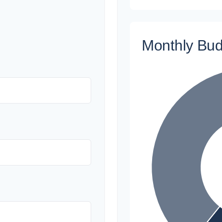
Monthly Bu