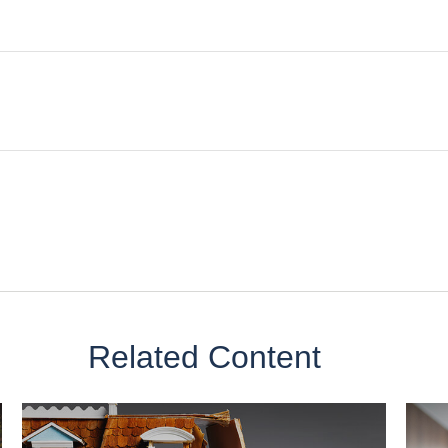
Related Content