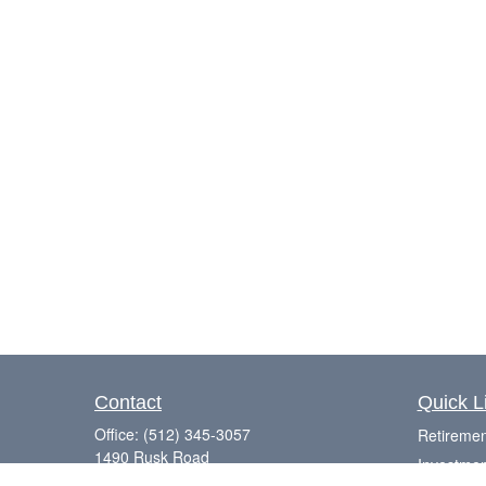
Contact
Quick L
Office:
(512) 345-3057
Retiremen
1490 Rusk Road
Investmen
Suite 101