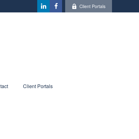
Client Portals
tact
Client Portals