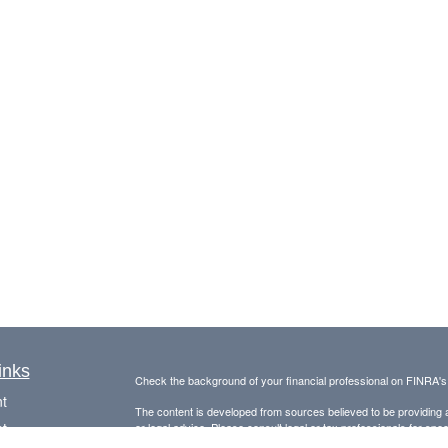
inks
Check the background of your financial professional on FINRA'
t
The content is developed from sources believed to be providing ac
t
or legal advice. Please consult legal or tax professionals for spec
was developed and produced by FMG Suite to provide information on