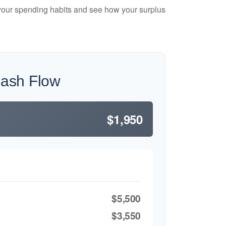
e your spending habits and see how your surplus
Cash Flow
$1,950
$5,500
$3,550