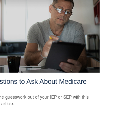
tions to Ask About Medicare
he guesswork out of your IEP or SEP with this
 article.