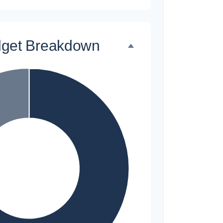
dget Breakdown