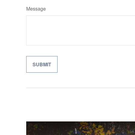
Message