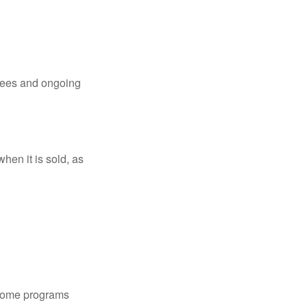
 fees and ongoing
hen it is sold, as
 some programs