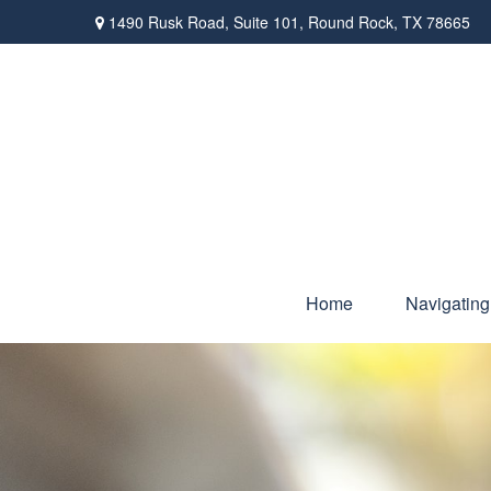
1490 Rusk Road,
Suite 101,
Round Rock,
TX
78665
Home
Navigating