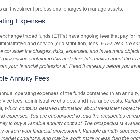
s an investment professional charges to manage assets.
ating Expenses
 exchange traded funds (ETFs) have ongoing fees that pay for 
inistrative and service (or distribution) fees.
ETFs also are sol
e consider the charges, risks, expenses, and investment objecti
 A prospectus containing this and other information about the i
om your financial professional. Read it carefully before you inv
ble Annuity Fees
e annual operating expenses of the funds contained in an annuity
ervice fees, administrative charges, and insurance costs.
Variabl
s, which contains detailed information about investment objectiv
nd expenses. You are encouraged to read the prospectus carefu
ey to buy a variable annuity contract. The prospectus is availab
 or from your financial professional. Variable annuity subaccoun
 market conditions, and may be worth more or less than the ori