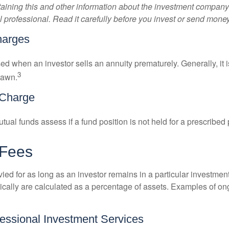
aining this and other information about the investment compan
l professional. Read it carefully before you invest or send money
harges
ed when an investor sells an annuity prematurely. Generally, it 
3
rawn.
Charge
al funds assess if a fund position is not held for a prescribed 
 Fees
ied for as long as an investor remains in a particular investmen
pically are calculated as a percentage of assets. Examples of on
fessional Investment Services