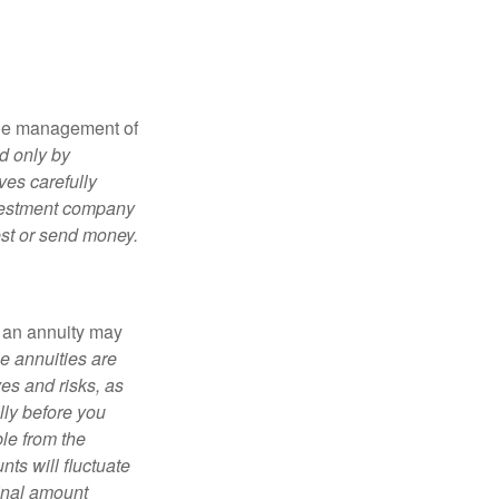
the management of
d only by
ves carefully
nvestment company
est or send money.
, an annuity may
e annuities are
es and risks, as
lly before you
le from the
ts will fluctuate
ginal amount