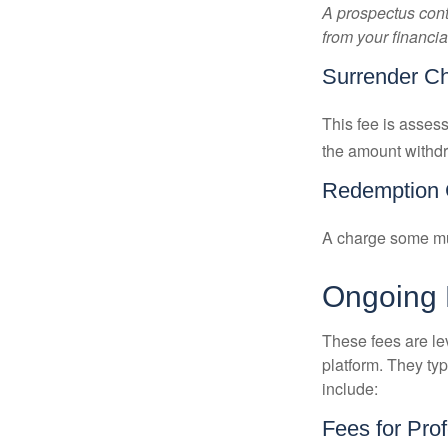
A prospectus cont
from your financia
Surrender C
This fee is assess
the amount withd
Redemption 
A charge some mutu
Ongoing
These fees are lev
platform. They ty
include:
Fees for Pro