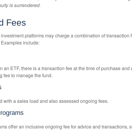
nuity is surrendered.
d Fees
investment platforms may charge a combination of transaction
. Examples include:
 an ETF, there is a transaction fee at the time of purchase and w
g fee to manage the fund.
s
 with a sales load and also assessed ongoing fees.
Programs
ms offer an inclusive ongoing fee for advice and transactions,