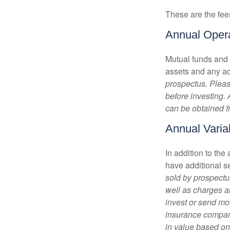
These are the fee
Annual Oper
Mutual funds and
assets and any adm
prospectus. Pleas
before investing.
can be obtained fr
Annual Varia
In addition to th
have additional s
sold by prospectu
well as charges a
invest or send mon
insurance company
in value based on