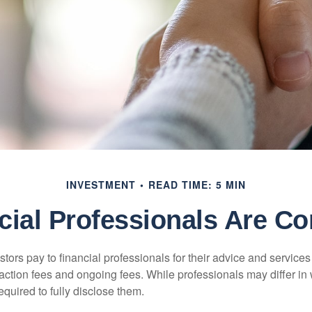
INVESTMENT
READ TIME: 5 MIN
cial Professionals Are C
stors pay to financial professionals for their advice and service
saction fees and ongoing fees. While professionals may differ in
equired to fully disclose them.