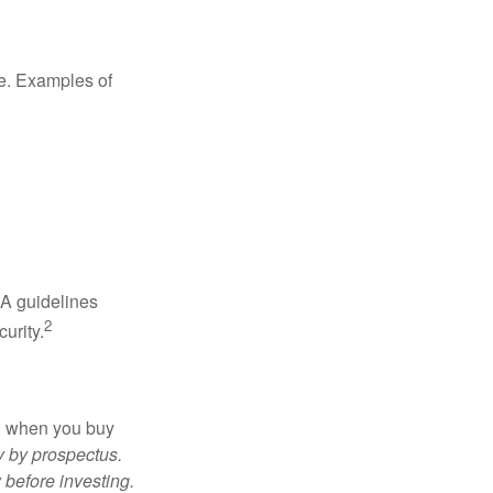
de. Examples of
RA guidelines
2
urity.
ed when you buy
y by prospectus.
 before investing.