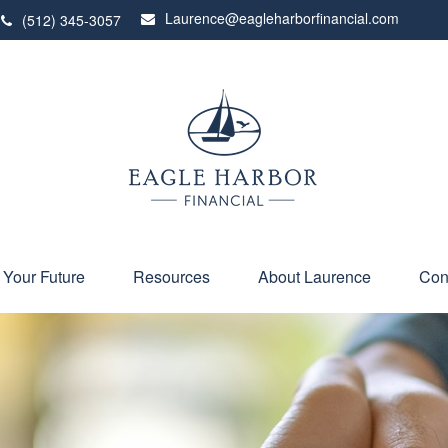
Laurence@eagleharborfinancial.com
(512) 345-3057
 Your Future
Resources
About Laurence
Con