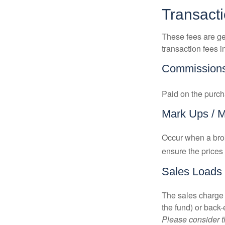
Transact
These fees are ge
transaction fees i
Commission
Paid on the purch
Mark Ups / 
Occur when a brok
ensure the prices 
Sales Loads
The sales charge 
the fund) or back
Please consider t