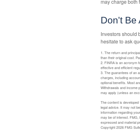
may charge both f
Don't Be 
Investors should 
hesitate to ask qu
1. The return and princip
than their original cost. 
2. FINRA is an acronym for
effective and efficient regu
3. The guarantees of an an
charges, including accoun
optional benefits. Most ann
Withdrawals and income pa
may apply (unless an exce
The content is developed f
legal advice. It may not b
information regarding your
may be of interest. FMG, L
expressed and material pro
Copyright
2026 FMG Suit