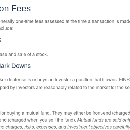
ion Fees
nerally one-time fees assessed at the time a transaction is ma
nclude:
s
1
ase and sale of a stock.
Mark Downs
er-dealer sells or buys an investor a position that it owns. FIN
paid by investors are reasonably related to the market for the sec
for buying a mutual fund. They may either be front-end (charg
-end (charged when you sell the fund).
Mutual funds are sold onl
he charges, risks, expenses, and investment objectives carefully