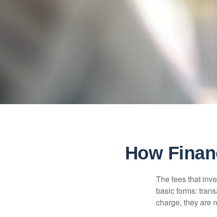
How Finan
The fees that inve
basic forms: tran
charge, they are r