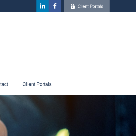
Client Portals
tact
Client Portals