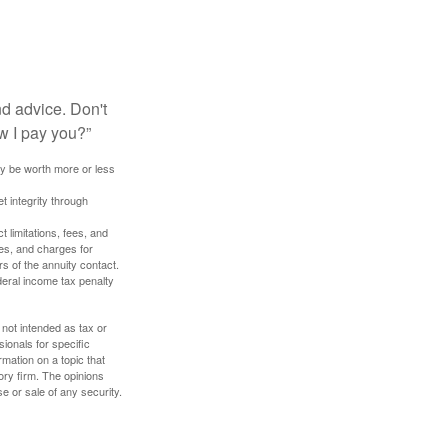
nd advice. Don't
w I pay you?”
ay be worth more or less
t integrity through
 limitations, fees, and
es, and charges for
rs of the annuity contact.
deral income tax penalty
 not intended as tax or
sionals for specific
mation on a topic that
ory firm. The opinions
e or sale of any security.