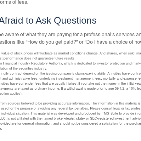
orms of fees.
Afraid to Ask Questions
be aware of what they are paying for a professional's services a
estions like “How do you get paid?” or “Do I have a choice of ho
al value of stock prices will fluctuate as market conditions change. And shares, when sold, m
Past performance does not guarantee future results.
 Financial Industry Regulatory Authority, which is dedicated to investor protection and marke
lation of the securities industry.
nuity contract depend on the issuing company's claims-paying ability. Annuities have contract
t and administrative fees, underlying investment management fees, mortality and expense fe
uities have surrender fees that are usually highest if you take out the money in the initial yea
yments are taxed as ordinary income. If a withdrawal is made prior to age 59 1/2, a 10% fe
ption applies).
rom sources believed to be providing accurate information. The information in this material is
e used for the purpose of avoiding any federal tax penalties. Please consult legal or tax profes
 individual situation. This material was developed and produced by FMG Suite to provide infor
LC, is not affiliated with the named broker-dealer, state- or SEC-registered investment advis
vided are for general information, and should not be considered a solicitation for the purchas
e.