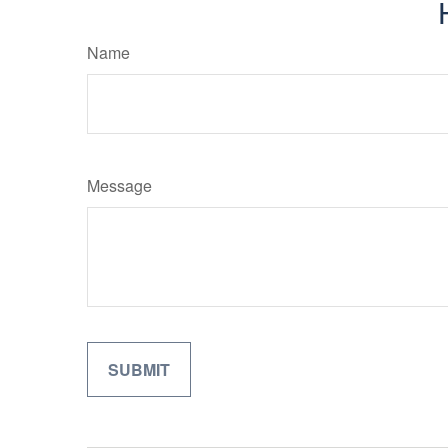
Name
Message