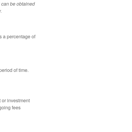
y can be obtained
.
is a percentage of
period of time.
t or investment
going fees