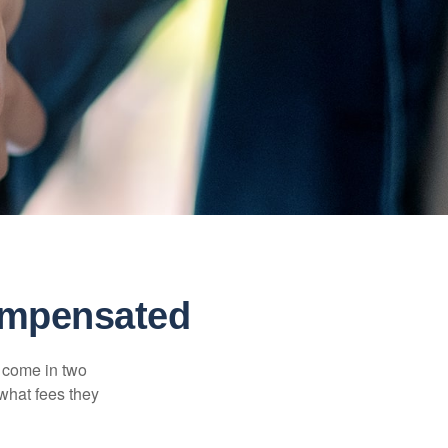
ompensated
s come in two
 what fees they