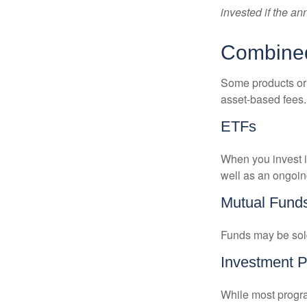
invested if the an
Combine
Some products or 
asset-based fees
ETFs
When you invest in
well as an ongoin
Mutual Fund
Funds may be sold
Investment 
While most progra