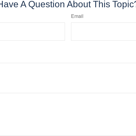
Have A Question About This Topic
Email