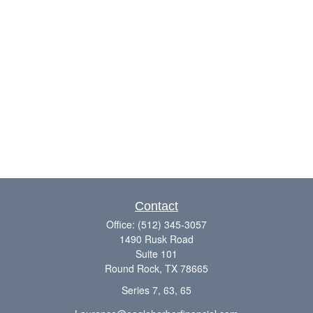
Contact
Office:
(512) 345-3057
1490 Rusk Road
Suite 101
Round Rock,
TX
78665
Series 7, 63, 65