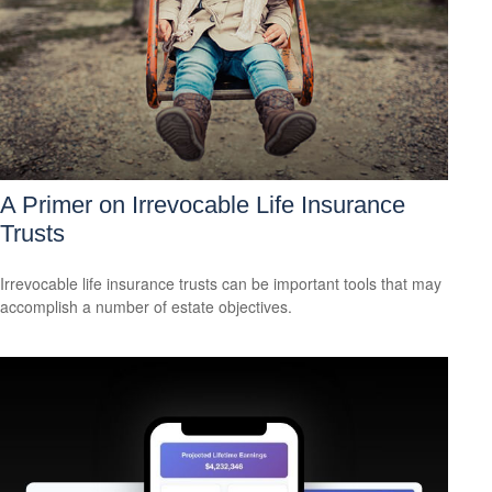
A Primer on Irrevocable Life Insurance
Trusts
Irrevocable life insurance trusts can be important tools that may
accomplish a number of estate objectives.