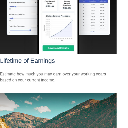
Lifetime of Earnings
Estimate how much you may earn over your working years
based on your current income.