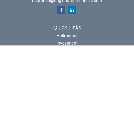
Laurence@eagleharborfinancial.com
Quick Links
Retirement
Investment
Estate
Insurance
Tax
Money
Lifestyle
Latest Articles
All Videos
All Calculators
Check the background of your financial professional on FINRA's
BrokerCheck
.
The content is developed from sources believed to be providing accurate
information. The information in this material is not intended as tax or legal advice.
Please consult legal or tax professionals for specific information regarding your