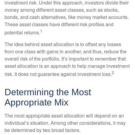
investment risk. Under this approach, investors divide their
money among different asset classes, such as stocks,
bonds, and cash alternatives, like money market accounts.
These asset classes have different risk profiles and
1
potential returns.
The idea behind asset allocation is to offset any losses
from one class with gains in another, and thus, reduce the
overall risk of the portfolio. It’s important to remember that
asset allocation is an approach to help manage investment
2
risk. It does not guarantee against investment loss.
Determining the Most
Appropriate Mix
The most appropriate asset allocation will depend on an
individual’s situation. Among other considerations, it may
be determined by two broad factors.