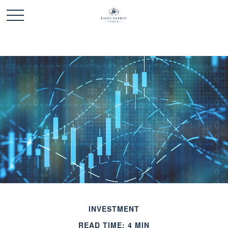
INVESTMENT
READ TIME: 4 MIN