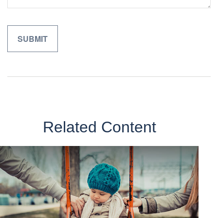
Related Content