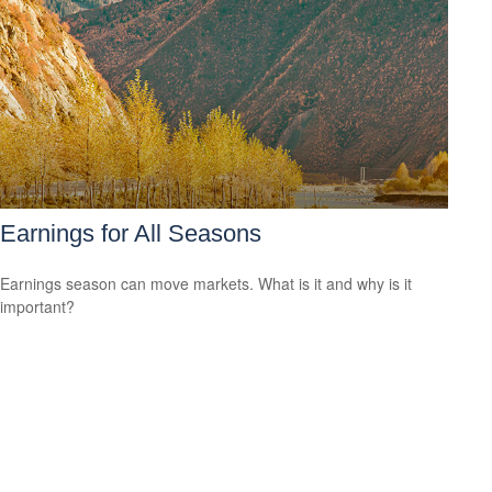
Earnings for All Seasons
Earnings season can move markets. What is it and why is it
important?