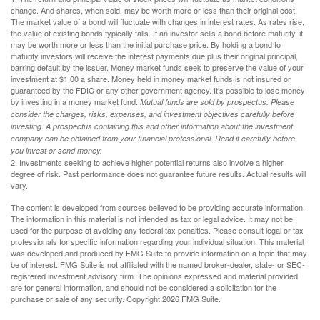
change. And shares, when sold, may be worth more or less than their original cost.
The market value of a bond will fluctuate with changes in interest rates. As rates rise,
the value of existing bonds typically falls. If an investor sells a bond before maturity, it
may be worth more or less than the initial purchase price. By holding a bond to
maturity investors will receive the interest payments due plus their original principal,
barring default by the issuer. Money market funds seek to preserve the value of your
investment at $1.00 a share. Money held in money market funds is not insured or
guaranteed by the FDIC or any other government agency. It’s possible to lose money
by investing in a money market fund.
Mutual funds are sold by prospectus. Please
consider the charges, risks, expenses, and investment objectives carefully before
investing. A prospectus containing this and other information about the investment
company can be obtained from your financial professional. Read it carefully before
you invest or send money.
2. Investments seeking to achieve higher potential returns also involve a higher
degree of risk. Past performance does not guarantee future results. Actual results will
vary.
The content is developed from sources believed to be providing accurate information.
The information in this material is not intended as tax or legal advice. It may not be
used for the purpose of avoiding any federal tax penalties. Please consult legal or tax
professionals for specific information regarding your individual situation. This material
was developed and produced by FMG Suite to provide information on a topic that may
be of interest. FMG Suite is not affiliated with the named broker-dealer, state- or SEC-
registered investment advisory firm. The opinions expressed and material provided
are for general information, and should not be considered a solicitation for the
purchase or sale of any security. Copyright
2026 FMG Suite.