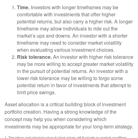
Time.
Investors with longer timeframes may be
comfortable with investments that offer higher
potential returns, but also carry a higher risk. A longer
timeframe may allow individuals to ride out the
market’s ups and downs. An investor with a shorter
timeframe may need to consider market volatility
when evaluating various investment choices.
Risk tolerance.
An investor with higher risk tolerance
may be more willing to accept greater market volatility
in the pursuit of potential returns. An investor with a
lower risk tolerance may be willing to forgo some
potential return in favor of investments that attempt to
limit price swings.
Asset allocation is a critical building block of investment
portfolio creation. Having a strong knowledge of the
concept may help you when considering which
investments may be appropriate for your long-term strategy.
1. The return and principal value of stock prices will fluctuate as market conditions