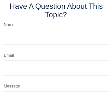
Have A Question About This
Topic?
Name
Email
Message