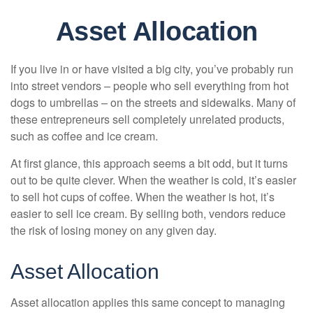
Asset Allocation
If you live in or have visited a big city, you’ve probably run
into street vendors – people who sell everything from hot
dogs to umbrellas – on the streets and sidewalks. Many of
these entrepreneurs sell completely unrelated products,
such as coffee and ice cream.
At first glance, this approach seems a bit odd, but it turns
out to be quite clever. When the weather is cold, it’s easier
to sell hot cups of coffee. When the weather is hot, it’s
easier to sell ice cream. By selling both, vendors reduce
the risk of losing money on any given day.
Asset Allocation
Asset allocation applies this same concept to managing