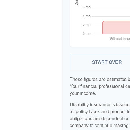
START OVER
These figures are estimates 
Your financial professional ca
your income.
Disability insurance is issue
all policy types and product f
obligations are dependent on 
company to continue making 