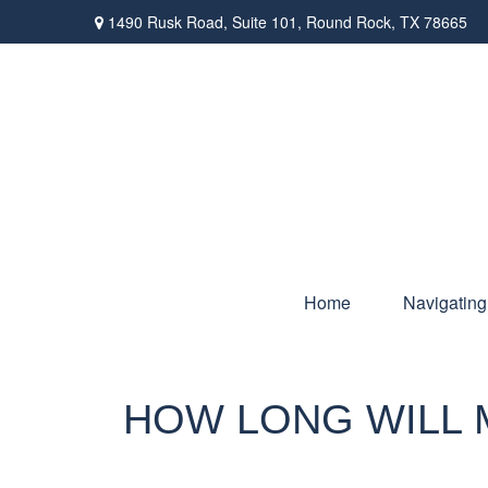
1490 Rusk Road,
Suite 101,
Round Rock,
TX
78665
Home
Navigating
HOW LONG WILL M