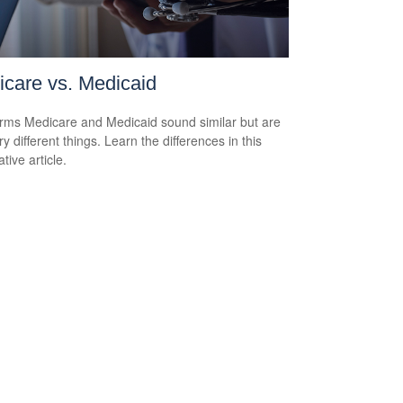
care vs. Medicaid
rms Medicare and Medicaid sound similar but are
y different things. Learn the differences in this
tive article.