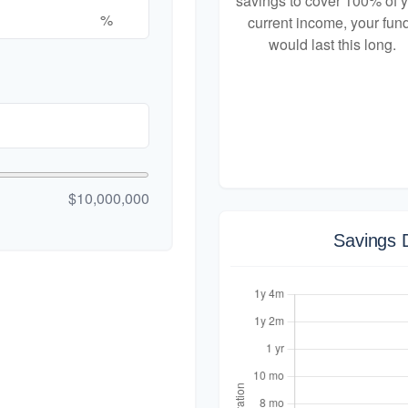
savings to cover 100% of 
%
current income, your fun
would last this long.
$10,000,000
Savings 