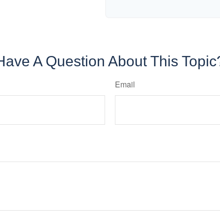
Have A Question About This Topic
Email