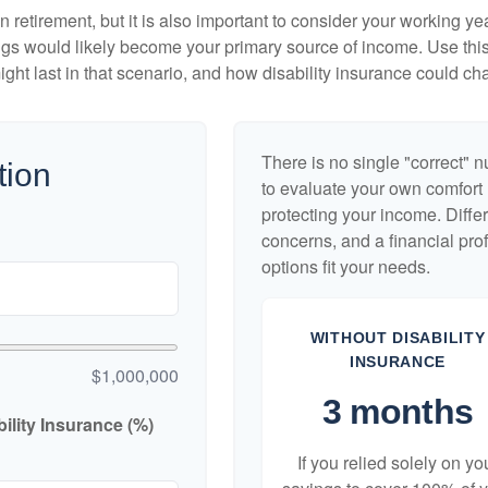
 retirement, but it is also important to consider your working y
vings would likely become your primary source of income. Use thi
ight last in that scenario, and how disability insurance could cha
There is no single "correct" n
tion
to evaluate your own comfort l
protecting your income. Diffe
concerns, and a financial pr
options fit your needs.
WITHOUT DISABILITY
INSURANCE
$1,000,000
3 months
lity Insurance (%)
If you relied solely on yo