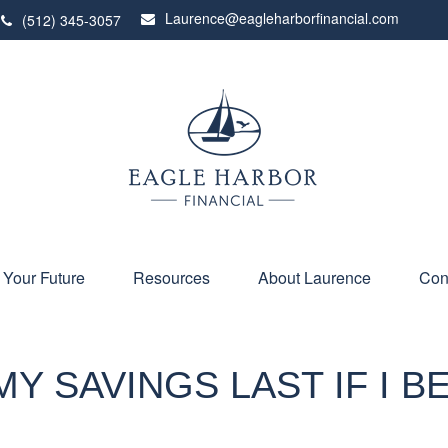
Laurence@eagleharborfinancial.com
(512) 345-3057
 Your Future
Resources
About Laurence
Con
Y SAVINGS LAST IF I 