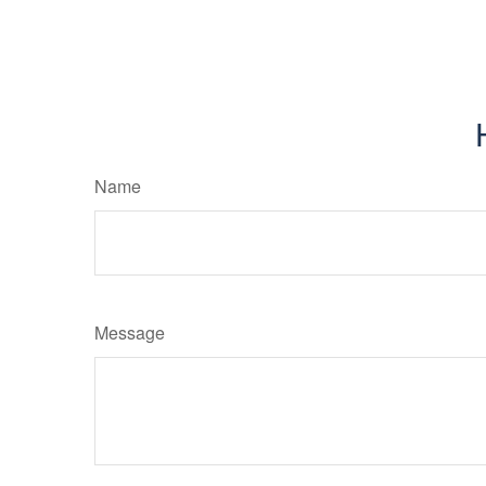
Name
Message