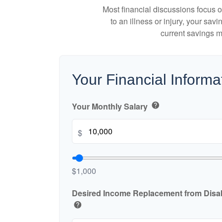
Most financial discussions focus on
to an illness or injury, your sa
current savings m
Your Financial Informa
Your Monthly Salary
help
$
$1,000
Desired Income Replacement from Disabi
help