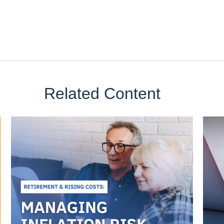
Related Content