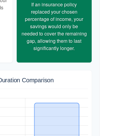
your
If an insurance policy
ds
replaced your chosen
percentage of income, your
savings would only be
needed to cover the remaining
gap, allowing them to last
significantly longer.
Duration Comparison