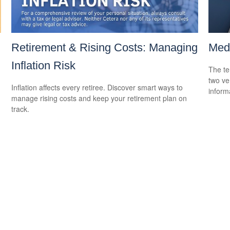
Retirement & Rising Costs: Managing
Medi
Inflation Risk
The te
two ver
Inflation affects every retiree. Discover smart ways to
informa
manage rising costs and keep your retirement plan on
track.