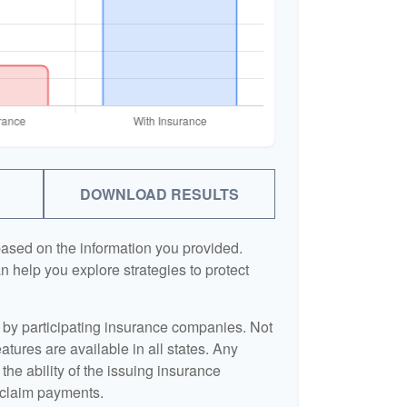
DOWNLOAD RESULTS
based on the information you provided.
n help you explore strategies to protect
d by participating insurance companies. Not
eatures are available in all states. Any
the ability of the issuing insurance
claim payments.