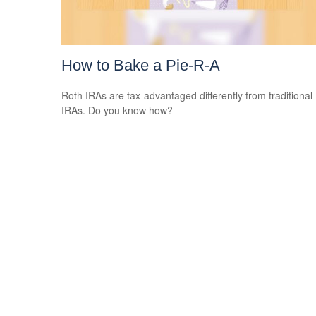
How to Bake a Pie-R-A
Roth IRAs are tax-advantaged differently from traditional
IRAs. Do you know how?