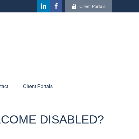
Client Portals
tact
Client Portals
BECOME DISABLED?