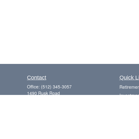
Contact
Quick L
Office:
(512) 345-3057
Retiremen
1490 Rusk Road
Investmen
Suite 101
Estate
Round Rock,
TX
78665
Insurance
Series 7, 63, 65
Tax
Laurence@eagleharborfinancial.com
Money
Lifestyle