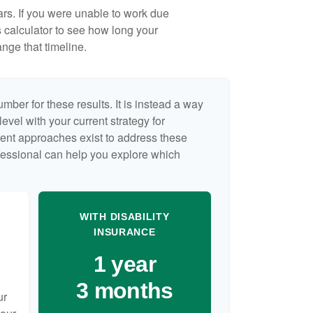
ears. If you were unable to work due
s calculator to see how long your
nge that timeline.
umber for these results. It is instead a way
evel with your current strategy for
rent approaches exist to address these
ofessional can help you explore which
WITH DISABILITY
INSURANCE
1 year
3 months
ur