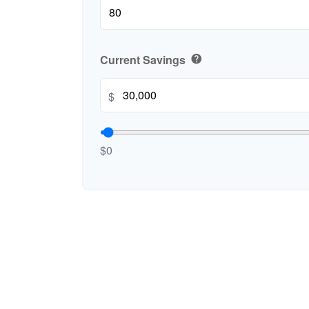
Current Savings
help
$
$0