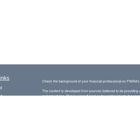
inks
Check the background of your financial professional on FINRA'
t
The content is developed from sources believed to be providing ac
t
or legal advice. Please consult legal or tax professionals for spec
was developed and produced by FMG Suite to provide information on
named representative, broker - dealer, state - or SEC - register
are for general information, and should not be considered a solici
Copyright 2026 FMG Suite.
Avantax is a distinct community within Cetera Wealth Services L
insurance business in CA as CFGAN Insurance Agency LLC),