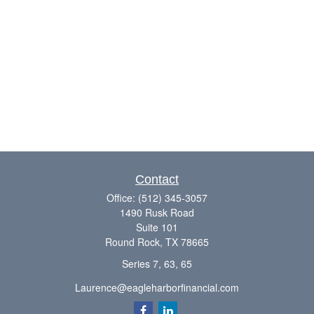
Contact
Office:
(512) 345-3057
1490 Rusk Road
Suite 101
Round Rock,
TX
78665
Series 7, 63, 65
Laurence@eagleharborfinancial.com