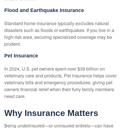
Flood and Earthquake Insurance
Standard home insurance typically excludes natural
disasters such as floods or earthquakes. If you live in a
high-risk area, securing specialized coverage may be
prudent.
Pet Insurance
In 2024, U.S. pet owners spent over $39 billion on
veterinary care and products, Pet insurance helps cover
veterinary bills and emergency procedures, giving pet
owners financial relief when their furry family members
need care.
Why Insurance Matters
Being underinsured—or uninsured entirely—can have