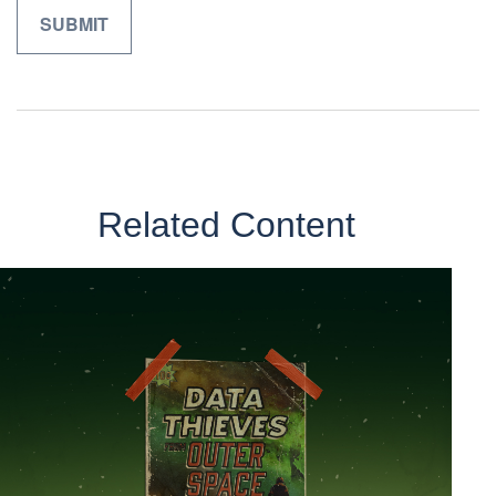
Related Content