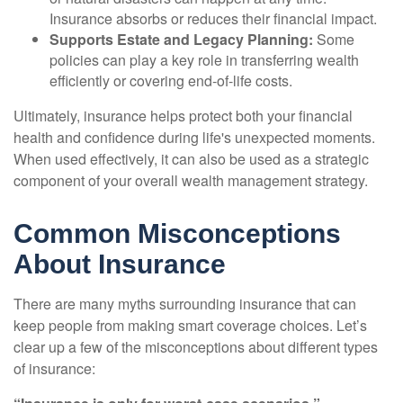
Insurance absorbs or reduces their financial impact.
Supports Estate and Legacy Planning:
Some
policies can play a key role in transferring wealth
efficiently or covering end-of-life costs.
Ultimately, insurance helps protect both your financial
health and confidence during life's unexpected moments.
When used effectively, it can also be used as a strategic
component of your overall wealth management strategy.
Common Misconceptions
About Insurance
There are many myths surrounding insurance that can
keep people from making smart coverage choices. Let’s
clear up a few of the misconceptions about different types
of insurance: