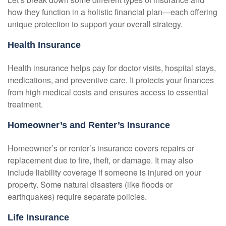
how they function in a holistic financial plan—each offering
unique protection to support your overall strategy.
Health Insurance
Health insurance helps pay for doctor visits, hospital stays,
medications, and preventive care. It protects your finances
from high medical costs and ensures access to essential
treatment.
Homeowner’s and Renter’s Insurance
Homeowner’s or renter’s insurance covers repairs or
replacement due to fire, theft, or damage. It may also
include liability coverage if someone is injured on your
property. Some natural disasters (like floods or
earthquakes) require separate policies.
Life Insurance