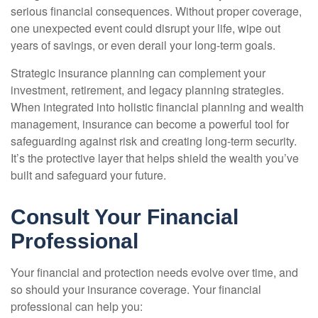
serious financial consequences. Without proper coverage,
one unexpected event could disrupt your life, wipe out
years of savings, or even derail your long-term goals.
Strategic insurance planning can complement your
investment, retirement, and legacy planning strategies.
When integrated into holistic financial planning and wealth
management, insurance can become a powerful tool for
safeguarding against risk and creating long-term security.
It’s the protective layer that helps shield the wealth you’ve
built and safeguard your future.
Consult Your Financial
Professional
Your financial and protection needs evolve over time, and
so should your insurance coverage. Your financial
professional can help you: