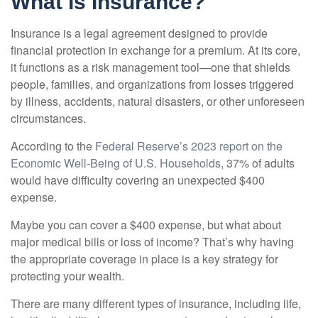
What Is Insurance?
Insurance is a legal agreement designed to provide
financial protection in exchange for a premium. At its core,
it functions as a risk management tool—one that shields
people, families, and organizations from losses triggered
by illness, accidents, natural disasters, or other unforeseen
circumstances.
According to the
Federal Reserve’s 2023 report on the
Economic Well-Being of U.S. Households
, 37% of adults
would have difficulty covering an unexpected $400
expense.
Maybe you can cover a $400 expense, but what about
major medical bills or loss of income? That’s why having
the appropriate coverage in place is a key strategy for
protecting your wealth.
There are many different types of insurance, including life,