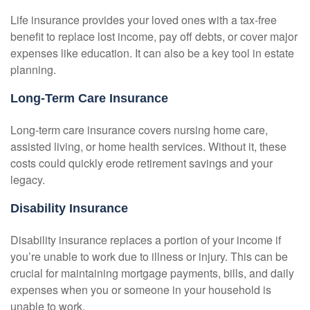
Life insurance provides your loved ones with a tax-free
benefit to replace lost income, pay off debts, or cover major
expenses like education. It can also be a key tool in estate
planning.
Long-Term Care Insurance
Long-term care insurance covers nursing home care,
assisted living, or home health services. Without it, these
costs could quickly erode retirement savings and your
legacy.
Disability Insurance
Disability insurance replaces a portion of your income if
you’re unable to work due to illness or injury. This can be
crucial for maintaining mortgage payments, bills, and daily
expenses when you or someone in your household is
unable to work.