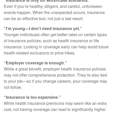
“Insurance is only for worst-case scenarios.”
Even if you’re healthy, diligent, and careful, unforeseen
events happen. When the unexpected occurs, insurance
can be an effective tool, not just a last resort.
“I’m young—I don’t need insurance yet.”
Younger individuals often get better rates on certain types
of insurance policies, such as health insurance or life
insurance. Locking in coverage early can help avoid future
health-related exclusions or price hikes.
“Employer coverage is enough.”
While a great benefit, employer health insurance policies
may not offer comprehensive protection. They’re also tied
to your job—so if you change careers, your coverage may
not follow.
“Insurance is too expensive.”
While health insurance premiums may seem like an extra
cost, not having coverage can lead to significantly higher