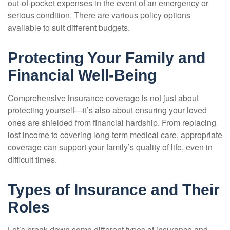
out-of-pocket expenses in the event of an emergency or
serious condition. There are various policy options
available to suit different budgets.
Protecting Your Family and
Financial Well-Being
Comprehensive insurance coverage is not just about
protecting yourself—it’s also about ensuring your loved
ones are shielded from financial hardship. From replacing
lost income to covering long-term medical care, appropriate
coverage can support your family’s quality of life, even in
difficult times.
Types of Insurance and Their
Roles
Let’s break down some different types of insurance and