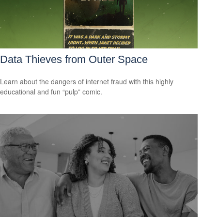
Data Thieves from Outer Space
Learn about the dangers of internet fraud with this highly
educational and fun “pulp” comic.