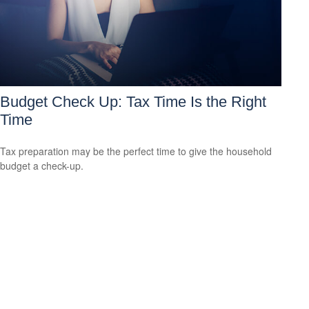
Budget Check Up: Tax Time Is the Right
Time
Tax preparation may be the perfect time to give the household
budget a check-up.