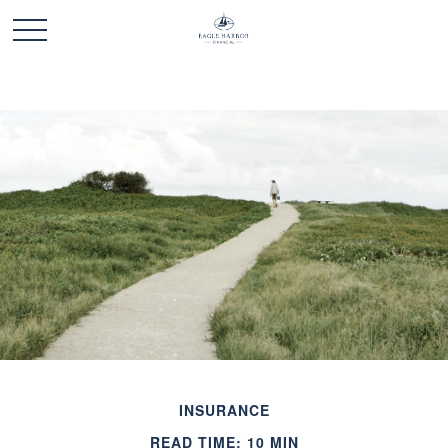
INSURANCE
READ TIME: 10 MIN