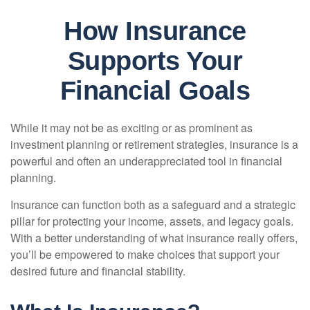
How Insurance
Supports Your
Financial Goals
While it may not be as exciting or as prominent as
investment planning or retirement strategies, insurance is a
powerful and often an underappreciated tool in financial
planning.
Insurance can function both as a safeguard and a strategic
pillar for protecting your income, assets, and legacy goals.
With a better understanding of what insurance really offers,
you’ll be empowered to make choices that support your
desired future and financial stability.