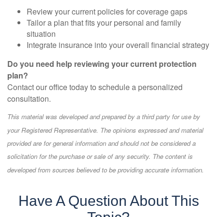
Review your current policies for coverage gaps
Tailor a plan that fits your personal and family
situation
Integrate insurance into your overall financial strategy
Do you need help reviewing your current protection
plan?
Contact our office today to schedule a personalized
consultation.
This material was developed and prepared by a third party for use by
your Registered Representative. The opinions expressed and material
provided are for general information and should not be considered a
solicitation for the purchase or sale of any security. The content is
developed from sources believed to be providing accurate information.
Have A Question About This