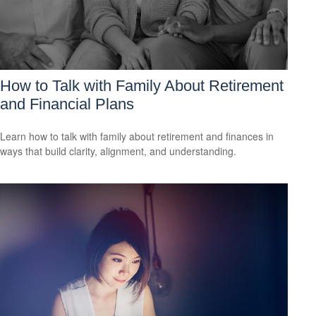
How to Talk with Family About Retirement
and Financial Plans
Learn how to talk with family about retirement and finances in
ways that build clarity, alignment, and understanding.