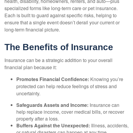
health, disability, homeowners, renters, and auto—plus
specialized forms like long-term care or pet insurance.
Each is built to guard against specific risks, helping to
ensure that a single event doesn’t derail your current or
long-term financial picture.
The Benefits of Insurance
Insurance can be a strategic addition to your overall
financial plan because it:
Promotes Financial Confidence:
Knowing you’re
protected can help reduce feelings of stress and
uncertainty.
Safeguards Assets and Income:
Insurance can
help replace income, cover medical bills, or recover
property after a loss.
Buffers Against the Unexpected:
Illness, accidents,
or natural disasters can happen at any time.