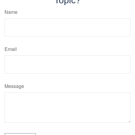
Topic?
Name
Email
Message