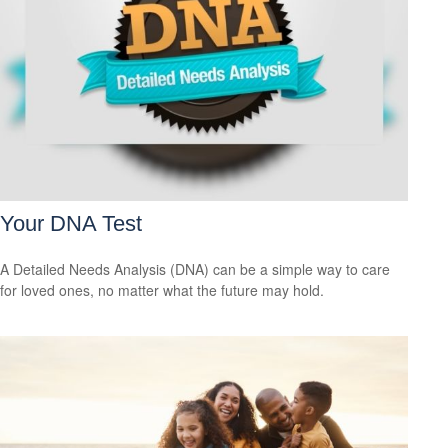
Your DNA Test
A Detailed Needs Analysis (DNA) can be a simple way to care
for loved ones, no matter what the future may hold.