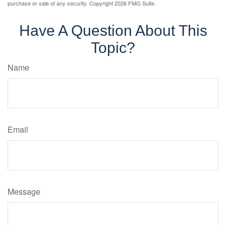
purchase or sale of any security. Copyright
2026 FMG Suite.
Have A Question About This
Topic?
Name
Email
Message