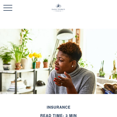
INSURANCE
READ TIME: 3 MIN