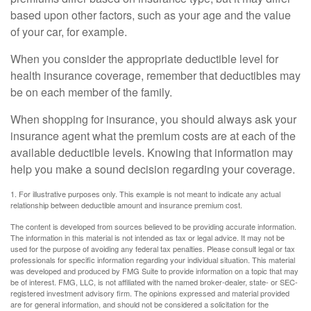
based upon other factors, such as your age and the value
of your car, for example.
When you consider the appropriate deductible level for
health insurance coverage, remember that deductibles may
be on each member of the family.
When shopping for insurance, you should always ask your
insurance agent what the premium costs are at each of the
available deductible levels. Knowing that information may
help you make a sound decision regarding your coverage.
1. For illustrative purposes only. This example is not meant to indicate any actual
relationship between deductible amount and insurance premium cost.
The content is developed from sources believed to be providing accurate information.
The information in this material is not intended as tax or legal advice. It may not be
used for the purpose of avoiding any federal tax penalties. Please consult legal or tax
professionals for specific information regarding your individual situation. This material
was developed and produced by FMG Suite to provide information on a topic that may
be of interest. FMG, LLC, is not affiliated with the named broker-dealer, state- or SEC-
registered investment advisory firm. The opinions expressed and material provided
are for general information, and should not be considered a solicitation for the