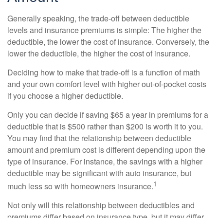
Generally speaking, the trade-off between deductible
levels and insurance premiums is simple: The higher the
deductible, the lower the cost of insurance. Conversely, the
lower the deductible, the higher the cost of insurance.
Deciding how to make that trade-off is a function of math
and your own comfort level with higher out-of-pocket costs
if you choose a higher deductible.
Only you can decide if saving $65 a year in premiums for a
deductible that is $500 rather than $200 is worth it to you.
You may find that the relationship between deductible
amount and premium cost is different depending upon the
type of insurance. For instance, the savings with a higher
deductible may be significant with auto insurance, but
1
much less so with homeowners insurance.
Not only will this relationship between deductibles and
premiums differ based on insurance type, but it may differ