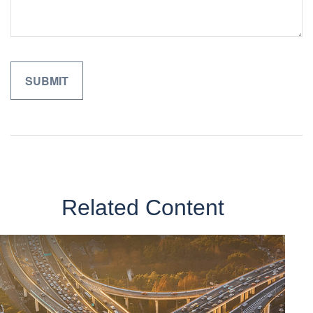
Related Content