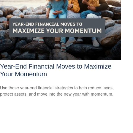
Year-End Financial Moves to Maximize
Your Momentum
Use these year-end financial strategies to help reduce taxes,
protect assets, and move into the new year with momentum.