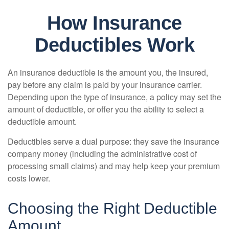
How Insurance
Deductibles Work
An insurance deductible is the amount you, the insured,
pay before any claim is paid by your insurance carrier.
Depending upon the type of insurance, a policy may set the
amount of deductible, or offer you the ability to select a
deductible amount.
Deductibles serve a dual purpose: they save the insurance
company money (including the administrative cost of
processing small claims) and may help keep your premium
costs lower.
Choosing the Right Deductible
Amount