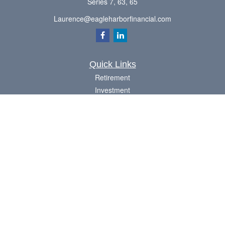
Series 7, 63, 65
Laurence@eagleharborfinancial.com
Quick Links
Retirement
Investment
Estate
Insurance
Tax
Money
Lifestyle
Latest Articles
All Videos
All Calculators
Check the background of your financial professional on FINRA's
BrokerCheck
.
The content is developed from sources believed to be providing accurate