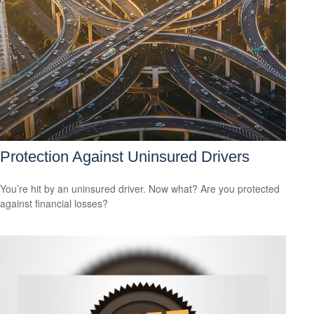
Protection Against Uninsured Drivers
You’re hit by an uninsured driver. Now what? Are you protected
against financial losses?