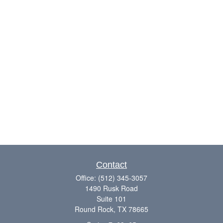
Contact
Office:
(512) 345-3057
1490 Rusk Road
Suite 101
Round Rock,
TX
78665