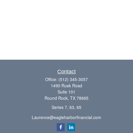
Contact
Office:
(512) 345-3057
1490 Rusk Road
Suite 101
Round Rock,
TX
78665
Series 7, 63, 65
Laurence@eagleharborfinancial.com