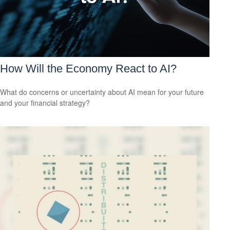
How Will the Economy React to AI?
What do concerns or uncertainty about AI mean for your future
and your financial strategy?