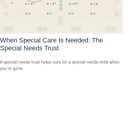
When Special Care Is Needed: The
Special Needs Trust
A special needs trust helps care for a special needs child when
you’re gone.