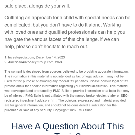
safe place, alongside your will.
Outlining an approach for a child with special needs can be
complicated, but you don’t have to do it alone. Working
with loved ones and qualified professionals can help you
navigate the various facets of this challenge. If we can
help, please don’t hesitate to reach out.
1. Investopedia.com, December 14, 2023
2. AmericanAdvocacyGroup.com, 2024
The content is developed from sources believed to be providing accurate information.
The information in this material is not intended as tax or legal advice. It may not be
used for the purpose of avoiding any federal tax penalties. Please consult legal or tax
professionals for specific information regarding your individual situation. This material
was developed and produced by FMG Suite to provide information on a topic that may
be of interest. FMG Suite is not affiliated with the named broker-dealer, state- or SEC-
registered investment advisory firm. The opinions expressed and material provided
are for general information, and should not be considered a solicitation for the
purchase or sale of any security. Copyright
2026 FMG Suite.
Have A Question About This