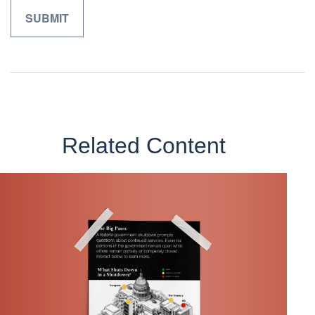
Related Content