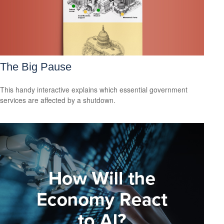
The Big Pause
This handy interactive explains which essential government
services are affected by a shutdown.