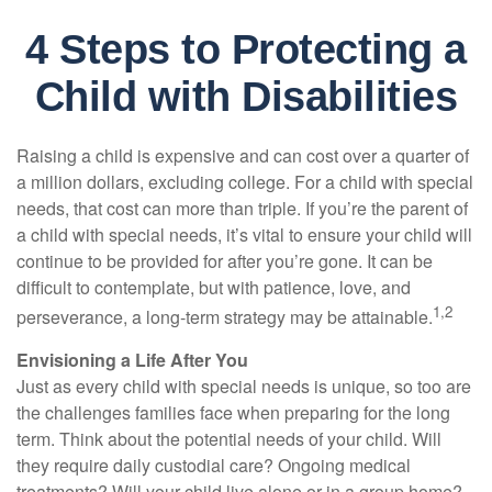
4 Steps to Protecting a
Child with Disabilities
Raising a child is expensive and can cost over a quarter of
a million dollars, excluding college. For a child with special
needs, that cost can more than triple. If you’re the parent of
a child with special needs, it’s vital to ensure your child will
continue to be provided for after you’re gone. It can be
difficult to contemplate, but with patience, love, and
1,2
perseverance, a long-term strategy may be attainable.
Envisioning a Life After You
Just as every child with special needs is unique, so too are
the challenges families face when preparing for the long
term. Think about the potential needs of your child. Will
they require daily custodial care? Ongoing medical
treatments? Will your child live alone or in a group home?