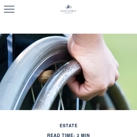
ESTATE
READ TIME: 3 MIN