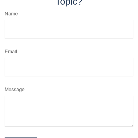
Topic?
Name
Email
Message