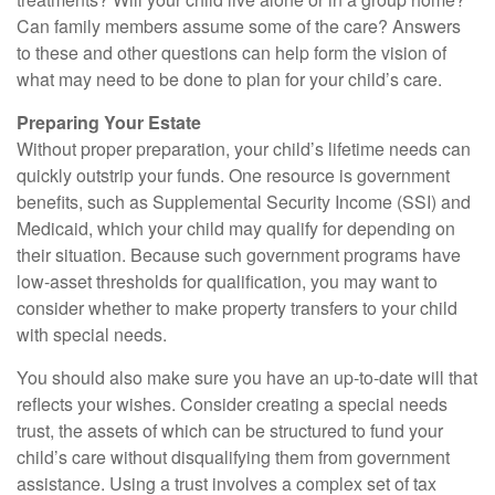
Can family members assume some of the care? Answers
to these and other questions can help form the vision of
what may need to be done to plan for your child’s care.
Preparing Your Estate
Without proper preparation, your child’s lifetime needs can
quickly outstrip your funds. One resource is government
benefits, such as Supplemental Security Income (SSI) and
Medicaid, which your child may qualify for depending on
their situation. Because such government programs have
low-asset thresholds for qualification, you may want to
consider whether to make property transfers to your child
with special needs.
You should also make sure you have an up-to-date will that
reflects your wishes. Consider creating a special needs
trust, the assets of which can be structured to fund your
child’s care without disqualifying them from government
assistance. Using a trust involves a complex set of tax