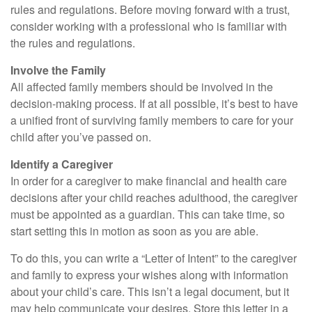
rules and regulations. Before moving forward with a trust,
consider working with a professional who is familiar with
the rules and regulations.
Involve the Family
All affected family members should be involved in the
decision-making process. If at all possible, it’s best to have
a unified front of surviving family members to care for your
child after you’ve passed on.
Identify a Caregiver
In order for a caregiver to make financial and health care
decisions after your child reaches adulthood, the caregiver
must be appointed as a guardian. This can take time, so
start setting this in motion as soon as you are able.
To do this, you can write a “Letter of Intent” to the caregiver
and family to express your wishes along with information
about your child’s care. This isn’t a legal document, but it
may help communicate your desires. Store this letter in a