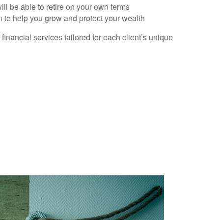
ll be able to retire on your own terms
n to help you grow and protect your wealth
nancial services tailored for each client’s unique