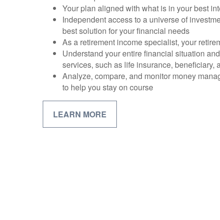
Your plan aligned with what is in your best int
Independent access to a universe of investme
best solution for your financial needs
As a retirement income specialist, your retirem
Understand your entire financial situation an
services, such as life insurance, beneficiary,
Analyze, compare, and monitor money mana
to help you stay on course
LEARN MORE