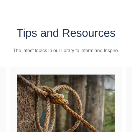
Tips and Resources
The latest topics in our library
to Inform and Inspire.