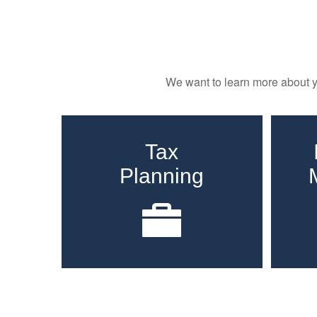
We want to learn more about yo
Tax
Planning