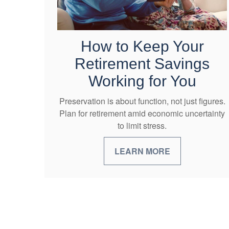
How to Keep Your
Retirement Savings
Working for You
Preservation is about function, not just figures.
Plan for retirement amid economic uncertainty
to limit stress.
LEARN MORE