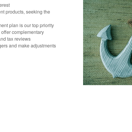
erest
nt products, seeking the
ent plan is our top priority
d offer complementary
 and tax reviews
gers and make adjustments