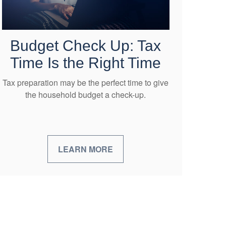
Budget Check Up: Tax
Time Is the Right Time
Tax preparation may be the perfect time to give
the household budget a check-up.
LEARN MORE