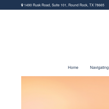
1490 Rusk Road,
Suite 101,
Round Rock,
TX
78665
Home
Navigating