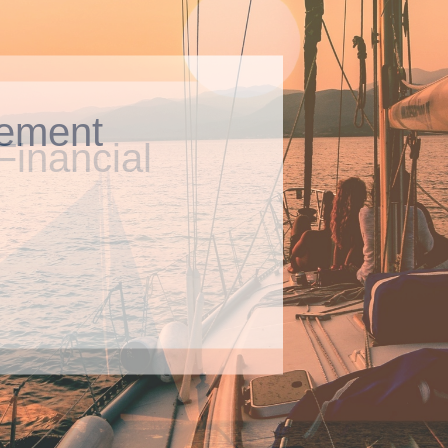
ement