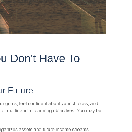
u Don't Have To
ur Future
ur goals, feel confident about your choices, and
olio and financial planning objectives. You may be
 organizes assets and future income streams