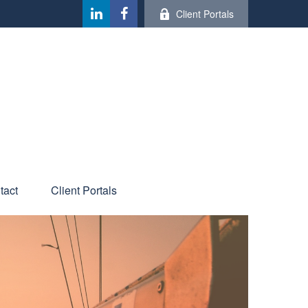
Client Portals
tact
Client Portals