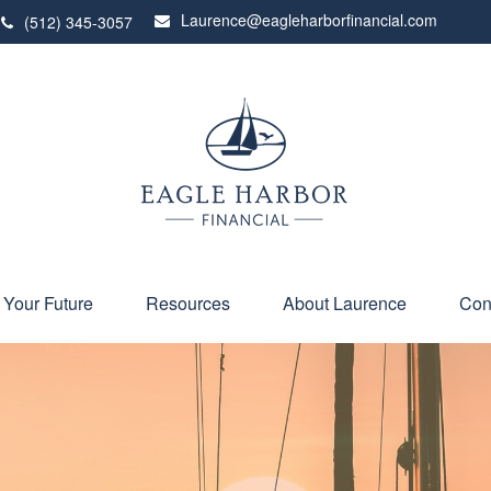
Laurence@eagleharborfinancial.com
(512) 345-3057
 Your Future
Resources
About Laurence
Con