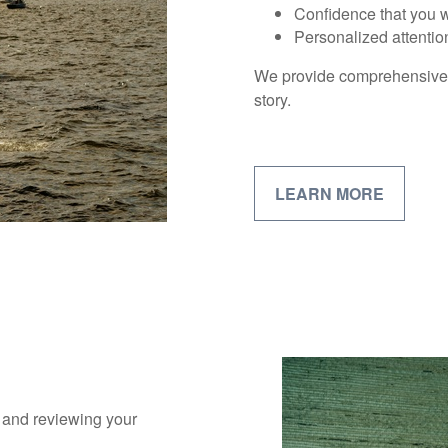
Confidence that you wi
Personalized attentio
We provide comprehensive fi
story.
LEARN MORE
s and reviewing your