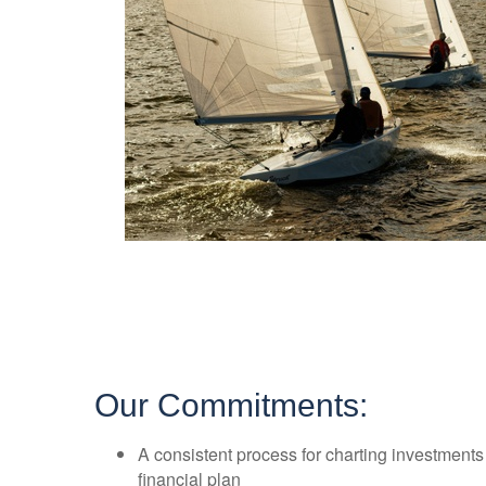
Our Commitments:
A consistent process for charting investment
financial plan