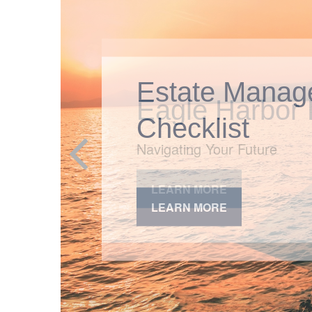
Estate Manag
Checklist
LEARN MORE