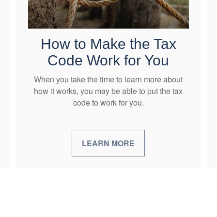
How to Make the Tax
Code Work for You
When you take the time to learn more about
how it works, you may be able to put the tax
code to work for you.
LEARN MORE