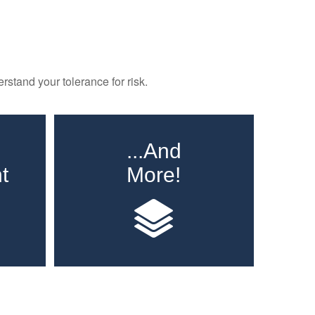
rstand your tolerance for risk.
...And
t
More!