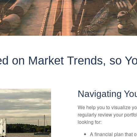
d on Market Trends, so Yo
Navigating Yo
We help you to visualize yo
regularly review your portf
looking for:
A financial plan that