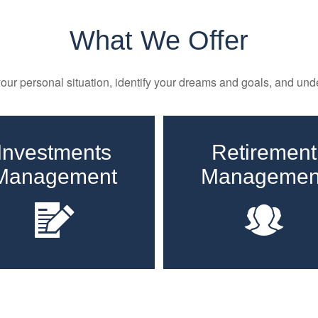
What We Offer
ur personal situation, identify your dreams and goals, and unde
Investments
Retirement
Management
Managemen