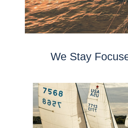
We Stay Focuse