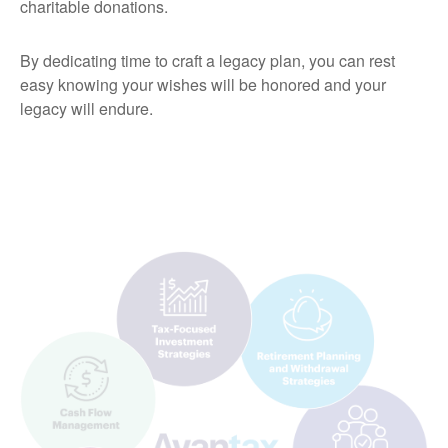
charitable donations.
By dedicating time to craft a legacy plan, you can rest
easy knowing your wishes will be honored and your
legacy will endure.