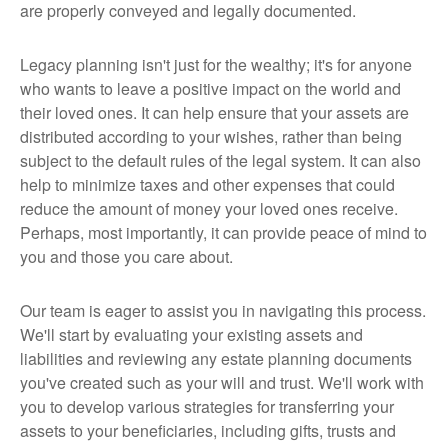
are properly conveyed and legally documented.
Legacy planning isn't just for the wealthy; it's for anyone
who wants to leave a positive impact on the world and
their loved ones. It can help ensure that your assets are
distributed according to your wishes, rather than being
subject to the default rules of the legal system. It can also
help to minimize taxes and other expenses that could
reduce the amount of money your loved ones receive.
Perhaps, most importantly, it can provide peace of mind to
you and those you care about.
Our team is eager to assist you in navigating this process.
We'll start by evaluating your existing assets and
liabilities and reviewing any estate planning documents
you've created such as your will and trust. We'll work with
you to develop various strategies for transferring your
assets to your beneficiaries, including gifts, trusts and