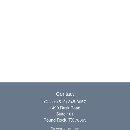
Contact
Office:
(512) 345-3057
1490 Rusk Road
Suite 101
Round Rock,
TX
78665
Series 7, 63, 65