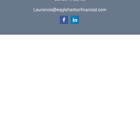
Laurence@eagleharborfinancial.com
Quick Links
Retirement
Investment
Estate
Insurance
Tax
Money
Lifestyle
Latest Articles
All Videos
All Calculators
Check the background of your financial professional on FINRA's
BrokerCheck
.
The content is developed from sources believed to be providing accurate