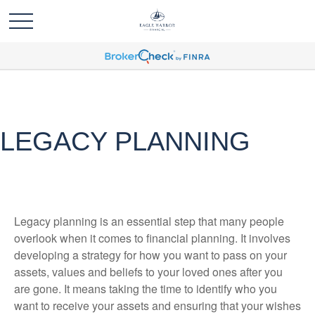
LEGACY PLANNING
Legacy planning is an essential step that many people
overlook when it comes to financial planning. It involves
developing a strategy for how you want to pass on your
assets, values and beliefs to your loved ones after you
are gone. It means taking the time to identify who you
want to receive your assets and ensuring that your wishes