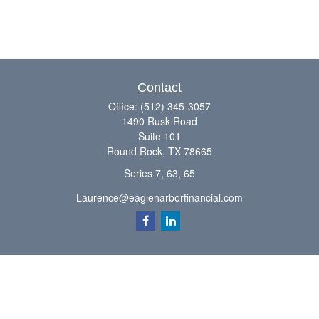
Contact
Office:
(512) 345-3057
1490 Rusk Road
Suite 101
Round Rock,
TX
78665
Series 7, 63, 65
Laurence@eagleharborfinancial.com
Quick Links
Retirement
Investment
Estate