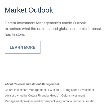
Market Outlook
Cetera Investment Management’s timely Outlook
examines what the national and global economic forecast
has in store.
LEARN MORE
About Cetera® Investment Management
Cetera Investment Management LLC is an SEC registered investment
®
adviser owned by Cetera Financial Group
. Cetera Investment
Management provides market perspectives, portfolio guidance, model