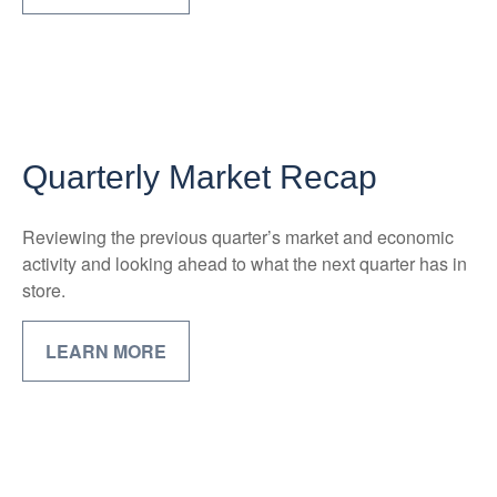
Quarterly Market Recap
Reviewing the previous quarter’s market and economic
activity and looking ahead to what the next quarter has in
store.
LEARN MORE