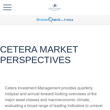
CETERA MARKET
PERSPECTIVES
Cetera Investment Management provides quarterly,
midyear and annual forward-looking overviews of the
major asset classes and macroeconomic climate,
evaluating a broad range of leading indicators to unravel