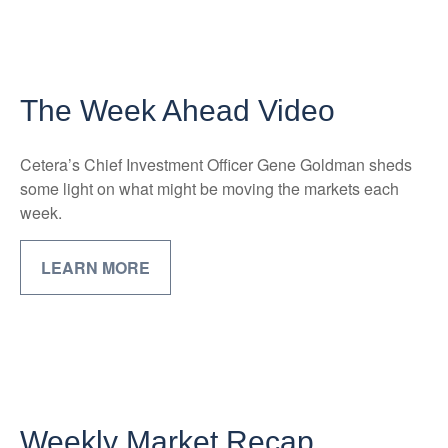
The Week Ahead Video
Cetera’s Chief Investment Officer Gene Goldman sheds
some light on what might be moving the markets each
week.
LEARN MORE
Weekly Market Recap