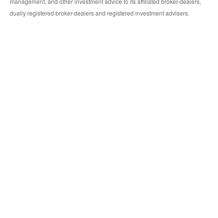
management, and other investment advice to its affiliated broker-dealers,
dually registered broker-dealers and registered investment advisers.