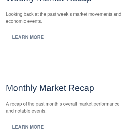
Looking back at the past week’s market movements and
economic events.
LEARN MORE
Monthly Market Recap
A recap of the past month’s overall market performance
and notable events.
LEARN MORE