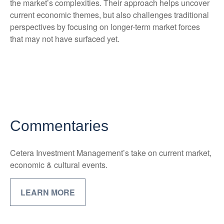
the market’s complexities. Their approach helps uncover
current economic themes, but also challenges traditional
perspectives by focusing on longer-term market forces
that may not have surfaced yet.
Commentaries
Cetera Investment Management’s take on current market,
economic & cultural events.
LEARN MORE