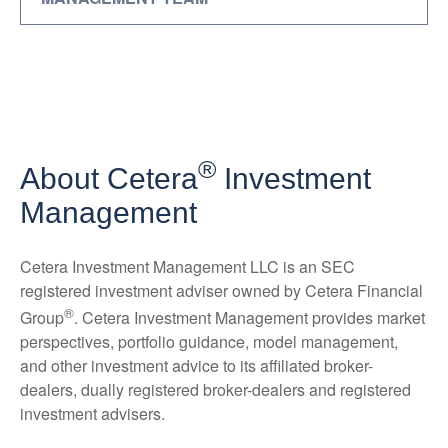
®
About Cetera
Investment
Management
Cetera Investment Management LLC is an SEC
registered investment adviser owned by Cetera Financial
®
Group
. Cetera Investment Management provides market
perspectives, portfolio guidance, model management,
and other investment advice to its affiliated broker-
dealers, dually registered broker-dealers and registered
investment advisers.