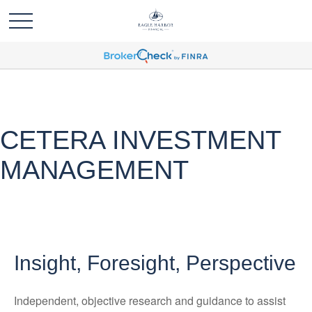
CETERA INVESTMENT
MANAGEMENT
Insight, Foresight, Perspective
Independent, objective research and guidance to assist