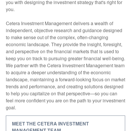
you with designing the investment strategy that's right for
you.
Cetera Investment Management delivers a wealth of
independent, objective research and guidance designed
to make sense out of the complex, often-changing
economic landscape. They provide the insight, foresight,
and perspective on the financial markets that is used to
keep you on track to pursuing greater financial well-being.
We partner with the Cetera Investment Management team
to acquire a deeper understanding of the economic
landscape, maintaining a forward-looking focus on market
trends and performance, and creating solutions designed
to help you capitalize on that perspective—so you can
feel more confident you are on the path to your investment
goal.
MEET THE CETERA INVESTMENT
MANAGEMENT TEAM