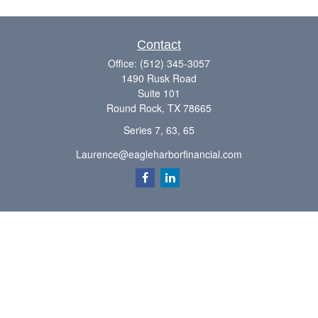
Contact
Office:
(512) 345-3057
1490 Rusk Road
Suite 101
Round Rock,
TX
78665
Series 7, 63, 65
Laurence@eagleharborfinancial.com
Quick Links
Retirement
Investment
Estate
Insurance
Tax