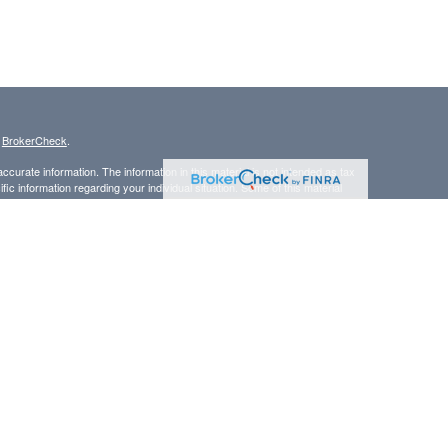
s
BrokerCheck
.
curate information. The information in this material is not intended as tax
ific information regarding your individual situation. Some of this material
 a topic that may be of interest. FMG Suite is not affiliated with the
ed investment advisory firm. The opinions expressed and material provided
tation for the purchase or sale of any security.
LC. Securities offered through Cetera Wealth Services, LLC (doing
 member
FINRA
/
SIPC
. Advisory Services offered through Cetera
ra is under separate ownership from any other named entity.
inancial Professionals of Cetera Wealth Services, LLC may only conduct
h they are properly registered. Not all of the products and services
h every advisor listed. For additional information please contact the
C site at
https://ceterawealthservices.com
gistered Representatives who offer only brokerage services and receive