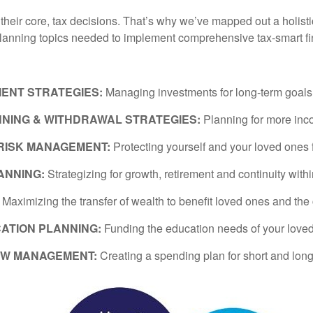
t their core, tax decisions. That’s why we’ve mapped out a holist
planning topics needed to implement comprehensive tax-smart fi
MENT STRATEGIES:
Managing investments for long-term goals wi
NING & WITHDRAWAL STRATEGIES:
Planning for more inc
 RISK MANAGEMENT:
Protecting yourself and your loved ones 
ANNING:
Strategizing for growth, retirement and continuity with
:
Maximizing the transfer of wealth to benefit loved ones and the
ATION PLANNING:
Funding the education needs of your love
OW MANAGEMENT:
Creating a spending plan for short and long