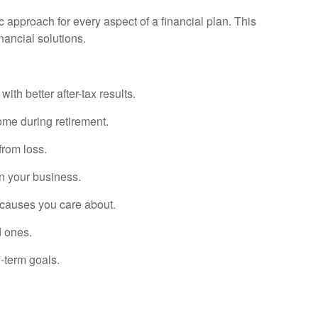
ic approach for every aspect of a financial plan. This
nancial solutions.
th better after-tax results.
ome during retirement.
from loss.
in your business.
 causes you care about.
d ones.
-term goals.