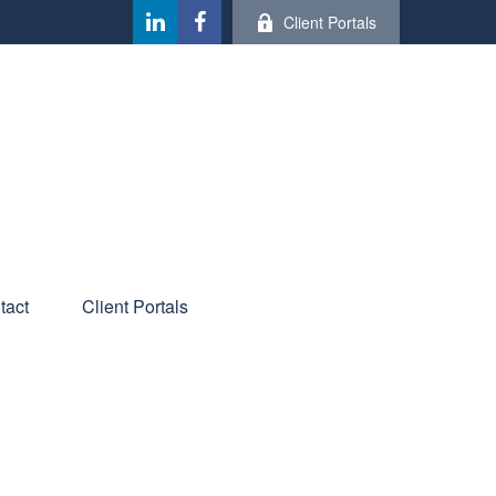
Client Portals
tact
Client Portals