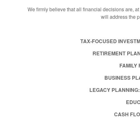
We firmly believe that all financial decisions are, a
will address the 
TAX-FOCUSED INVEST
RETIREMENT PLAN
FAMILY
BUSINESS PL
LEGACY PLANNING
EDUC
CASH FL