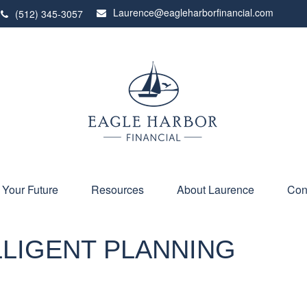
Laurence@eagleharborfinancial.com
(512) 345-3057
 Your Future
Resources
About Laurence
Con
ELLIGENT PLANNING