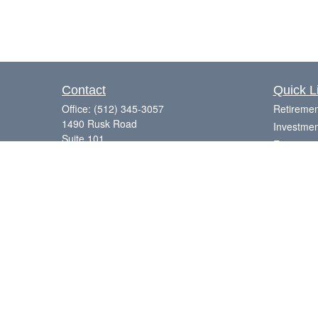
Contact
Quick L
Office:
(512) 345-3057
Retiremen
1490 Rusk Road
Investmen
Suite 101
Estate
Round Rock,
TX
78665
Insurance
Series 7, 63, 65
Tax
Money
Laurence@eagleharborfinancial.com
Lifestyle
Latest Art
All Videos
All Calcul