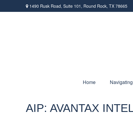
1490 Rusk Road,
Suite 101,
Round Rock,
TX
78665
Home
Navigating
AIP: AVANTAX INT