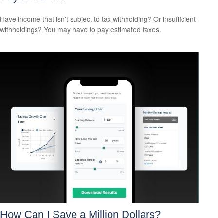
Have income that isn’t subject to tax withholding? Or insufficient
withholdings? You may have to pay estimated taxes.
How Can I Save a Million Dollars?