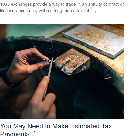
1035 exchanges provide a way to trade-in an annuity contract or
life insurance policy without triggering a tax liability.
You May Need to Make Estimated Tax
Payments If…