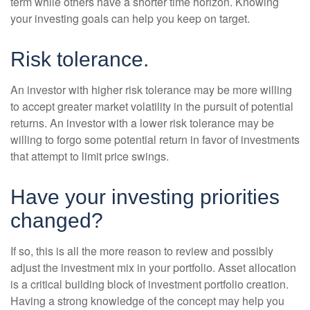
term while others have a shorter time horizon. Knowing
your investing goals can help you keep on target.
Risk tolerance.
An investor with higher risk tolerance may be more willing
to accept greater market volatility in the pursuit of potential
returns. An investor with a lower risk tolerance may be
willing to forgo some potential return in favor of investments
that attempt to limit price swings.
Have your investing priorities
changed?
If so, this is all the more reason to review and possibly
adjust the investment mix in your portfolio. Asset allocation
is a critical building block of investment portfolio creation.
Having a strong knowledge of the concept may help you