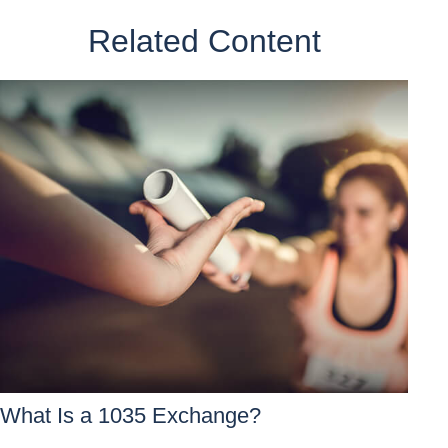
Related Content
What Is a 1035 Exchange?