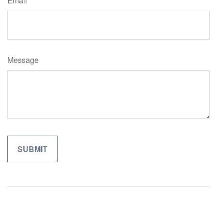
Email
Message