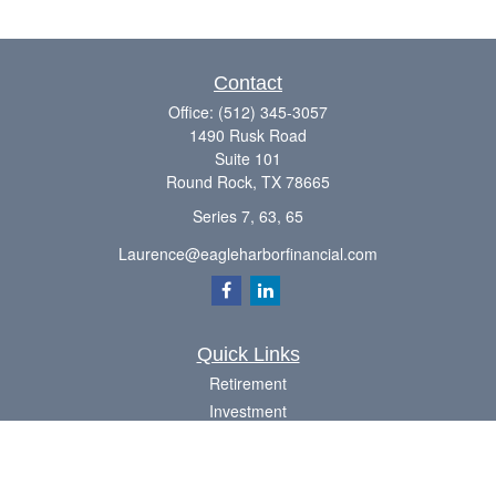
Contact
Office:
(512) 345-3057
1490 Rusk Road
Suite 101
Round Rock,
TX
78665
Series 7, 63, 65
Laurence@eagleharborfinancial.com
Quick Links
Retirement
Investment
Estate
Insurance
Tax