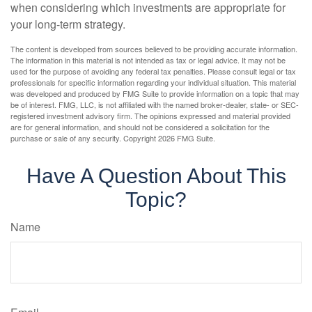
when considering which investments are appropriate for
your long-term strategy.
The content is developed from sources believed to be providing accurate information.
The information in this material is not intended as tax or legal advice. It may not be
used for the purpose of avoiding any federal tax penalties. Please consult legal or tax
professionals for specific information regarding your individual situation. This material
was developed and produced by FMG Suite to provide information on a topic that may
be of interest. FMG, LLC, is not affiliated with the named broker-dealer, state- or SEC-
registered investment advisory firm. The opinions expressed and material provided
are for general information, and should not be considered a solicitation for the
purchase or sale of any security. Copyright
2026 FMG Suite.
Have A Question About This
Topic?
Name