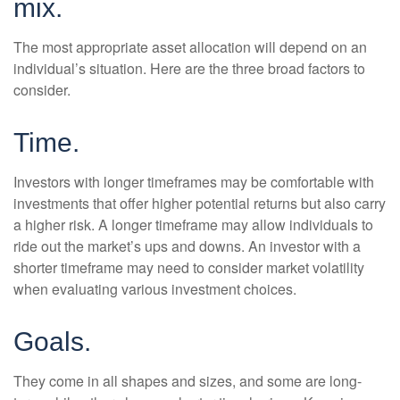
mix.
The most appropriate asset allocation will depend on an
individual’s situation. Here are the three broad factors to
consider.
Time.
Investors with longer timeframes may be comfortable with
investments that offer higher potential returns but also carry
a higher risk. A longer timeframe may allow individuals to
ride out the market’s ups and downs. An investor with a
shorter timeframe may need to consider market volatility
when evaluating various investment choices.
Goals.
They come in all shapes and sizes, and some are long-