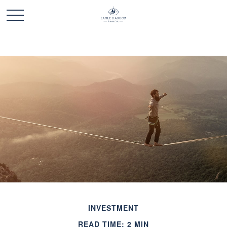
INVESTMENT
READ TIME: 2 MIN