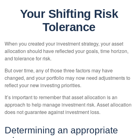
Your Shifting Risk
Tolerance
When you created your investment strategy, your asset
allocation should have reflected your goals, time horizon,
and tolerance for risk.
But over time, any of those three factors may have
changed, and your portfolio may now need adjustments to
reflect your new investing priorities.
It’s important to remember that asset allocation is an
approach to help manage investment risk. Asset allocation
does not guarantee against investment loss.
Determining an appropriate