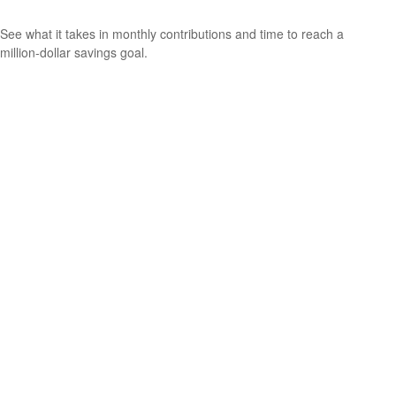
See what it takes in monthly contributions and time to reach a
million-dollar savings goal.