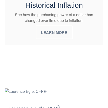
Historical Inflation
See how the purchasing power of a dollar has
changed over time due to inflation.
LEARN MORE
®