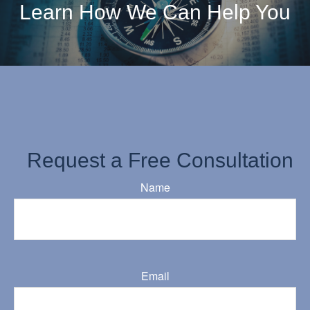
Learn How We Can Help You
Request a Free Consultation
Name
Email