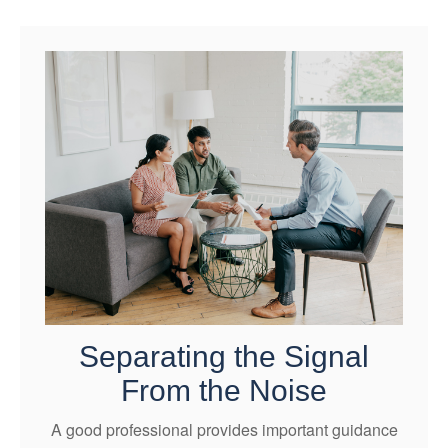
Separating the Signal
From the Noise
A good professional provides important guidance