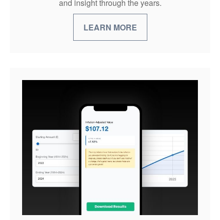
and insight through the years.
LEARN MORE