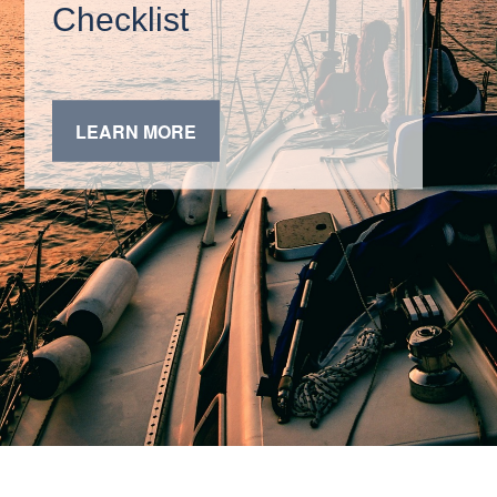
Checklist
LEARN MORE