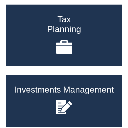
Tax
Planning
Investments Management