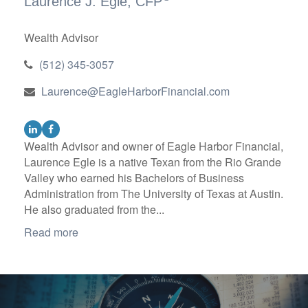
Laurence J. Egle, CFP
Wealth Advisor
(512) 345-3057
Laurence@EagleHarborFinancial.com
Wealth Advisor and owner of Eagle Harbor Financial,
Laurence Egle is a native Texan from the Rio Grande
Valley who earned his Bachelors of Business
Administration from The University of Texas at Austin.
He also graduated from the...
Read more