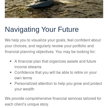
Navigating Your Future
We help you to visualize your goals, feel confident about
your choices, and regularly review your portfolio and
financial planning objectives. You may be looking for:
A financial plan that organizes assets and future
income streams
Confidence that you will be able to retire on your
own terms
Personalized attention to help you grow and protect
your wealth
We provide comprehensive financial services tailored for
each client’s unique story.