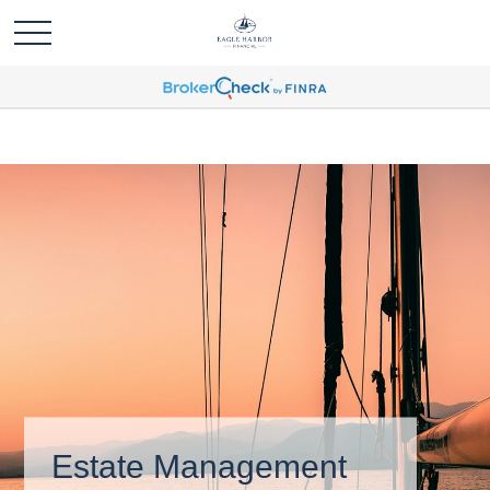
Estate Management