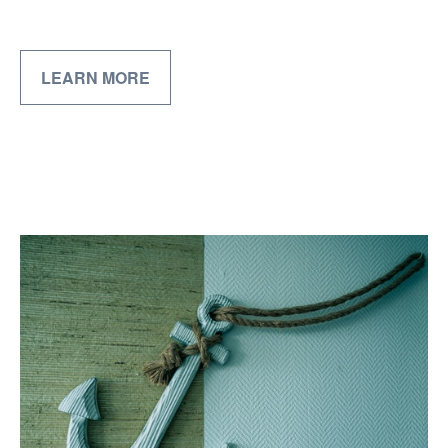
LEARN MORE