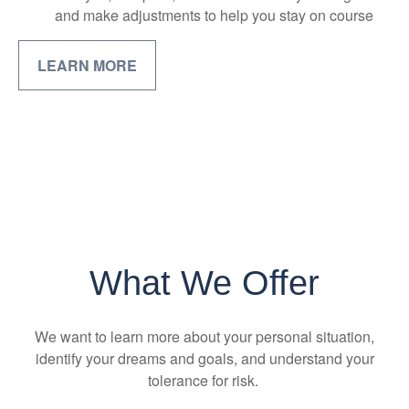
and make adjustments to help you stay on course
LEARN MORE
What We Offer
We want to learn more about your personal situation,
identify your dreams and goals, and understand your
tolerance for risk.