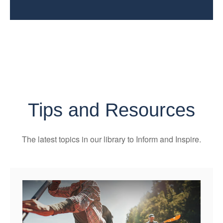
Tips and Resources
The latest topics in our library
to Inform and Inspire.