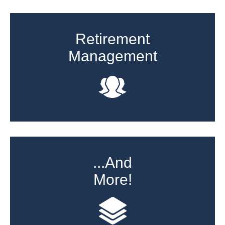
Retirement
Management
...And
More!