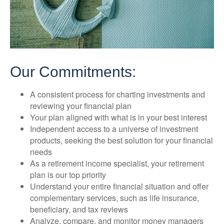
Our Commitments:
A consistent process for charting investments and
reviewing your financial plan
Your plan aligned with what is in your best interest
Independent access to a universe of investment
products, seeking the best solution for your financial
needs
As a retirement income specialist, your retirement
plan is our top priority
Understand your entire financial situation and offer
complementary services, such as life insurance,
beneficiary, and tax reviews
Analyze, compare, and monitor money managers