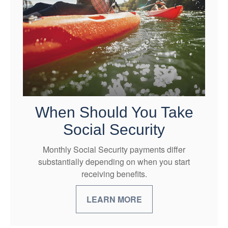
When Should You Take
Social Security
Monthly Social Security payments differ
substantially depending on when you start
receiving benefits.
LEARN MORE