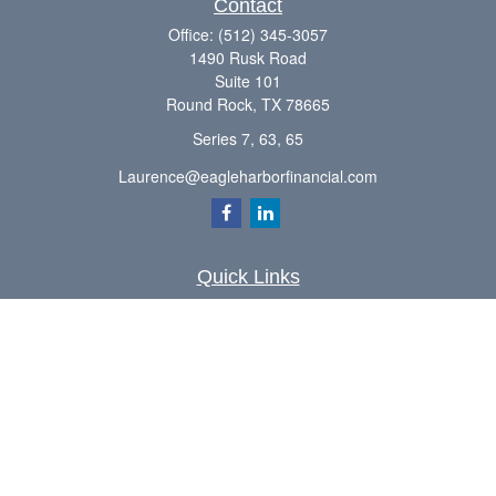
Contact
Office:
(512) 345-3057
1490 Rusk Road
Suite 101
Round Rock,
TX
78665
Series 7, 63, 65
Laurence@eagleharborfinancial.com
Quick Links
Retirement
Investment
Estate
Insurance
Tax
Money
Lifestyle