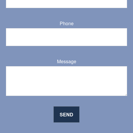
Phone
Message
SEND