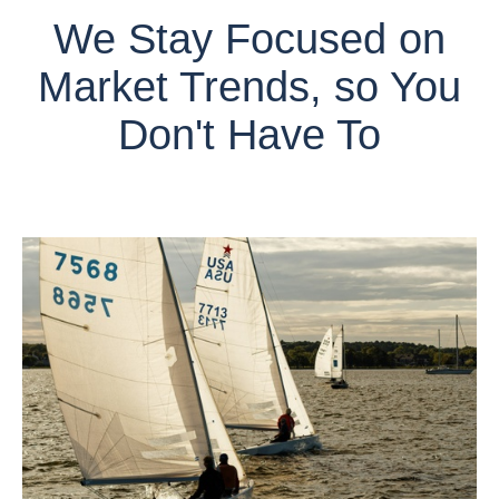
We Stay Focused on
Market Trends, so You
Don't Have To